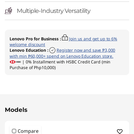
Multiple-Industry Versatility
Lenovo Pro for Business
:
Join us and get up to 6%
welcome discount
Lenovo Education
:
Register now and save ₱3,000
with min ₱60,000+ spend on Lenovo Education store.
| 0% Installment with HSBC Credit Card (min
Purchase of Php10,000)
Original Price 100594.01 PHP Discounted Pric
Models
Compare