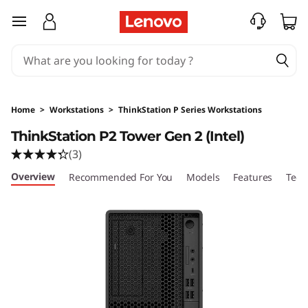
T
skip to main content
h
i
n
Home
>
Workstations
>
ThinkStation P Series Workstations
k
ThinkStation P2 Tower Gen 2 (Intel)
(3)
S
Overview
Recommended For You
Models
Features
Tech
t
a
t
i