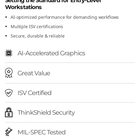
Setting the Standard for Entry-Level
n
Workstations
AI-optimized performance for demanding workflows
2
Multiple ISV certifications
(
Secure, durable & reliable
I
AI-Accelerated Graphics
n
Great Value
t
e
ISV Certified
l
ThinkShield Security
)
MIL-SPEC Tested