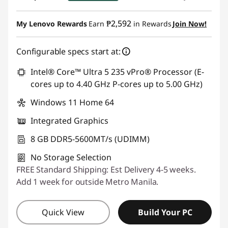
Instant Savings :
-₱1,883.42
₱2,592
My Lenovo Rewards
Earn
in Rewards
Join Now!
eCoupon Savings :
-₱1,924.23
Configurable specs start at:
Use eCoupon :
88SALEPH
Intel® Core™ Ultra 5 235 vPro® Processor (E-
cores up to 4.40 GHz P-cores up to 5.00 GHz)
Windows 11 Home 64
Integrated Graphics
8 GB DDR5-5600MT/s (UDIMM)
No Storage Selection
FREE Standard Shipping: Est Delivery 4-5 weeks.
Add 1 week for outside Metro Manila.
Quick View
Build Your PC