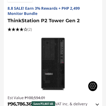
8.8 SALE! Earn 3% Rewards + PHP 2,499
Monitor Bundle
ThinkStation P2 Tower Gen 2
(2)
Est Value
₱100,594.01
₱96,786.36
VAT inc. & delivery
Save ₱3,807.65