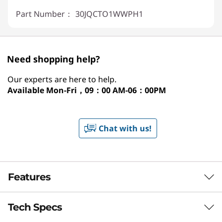
Part Number：
30JQCTO1WWPH1
Need shopping help?
Our experts are here to help.
Available
Mon-Fri，09：00 AM-06：00PM
Chat with us!
Features
Tech Specs
LENOVO THINKSTATION P2 TOWER GEN 2