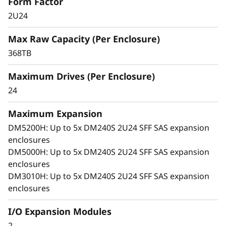
x
Form Factor
2U24
p
The ThinkSystem DM240S grows with your
business, delivering seamless performance,
Max Raw Capacity (Per Enclosure)
a
easy management, and enterprise-grade
368TB
flexibility in a compact 2U design.
n
Maximum Drives (Per Enclosure)
s
24
i
Maximum Expansion
DM5200H: Up to 5x DM240S 2U24 SFF SAS expansion
o
enclosures
n
DM5000H: Up to 5x DM240S 2U24 SFF SAS expansion
enclosures
E
DM3010H: Up to 5x DM240S 2U24 SFF SAS expansion
enclosures
n
I/O Expansion Modules
c
2