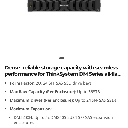
m
D
M
2
4
Lenovo ThinkSystem DM240S 2U24
SFF SAS SSD Expansion Enclosure
0
Dense, reliable storage capacity with seamless
S
performance for ThinkSystem DM Series all-flash
and hybrid storage arrays.
Form Factor:
2U, 24 SFF SAS SSD drive bays
2
Max Raw Capacity (Per Enclosure):
Up to 368TB
U
Maximum Drives (Per Enclosure):
Up to 24 SFF SAS SSDs
2
Maximum Expansion:
DM5200H: Up to 5x DM240S 2U24 SFF SAS expansion
4
enclosures