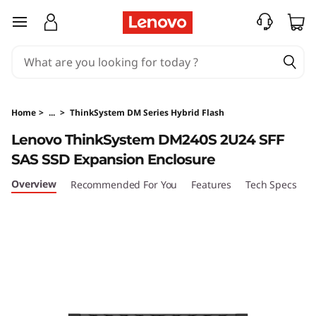
T
skip to main content
h
i
n
Home
>
...
>
ThinkSystem DM Series Hybrid Flash
k
Lenovo ThinkSystem DM240S 2U24 SFF
SAS SSD Expansion Enclosure
S
Overview
Recommended For You
Features
Tech Specs
S
y
s
t
e