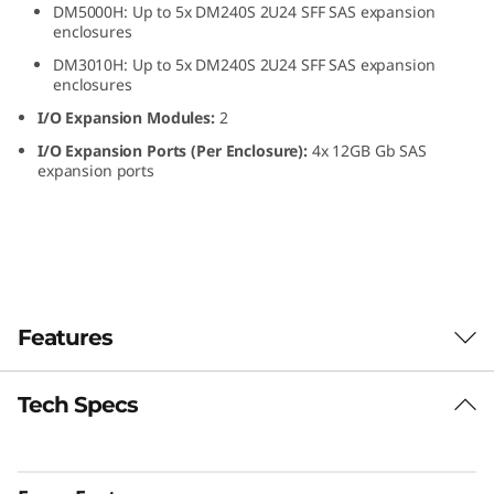
DM5000H: Up to 5x DM240S 2U24 SFF SAS expansion
S
enclosures
DM3010H: Up to 5x DM240S 2U24 SFF SAS expansion
F
enclosures
F
I/O Expansion Modules:
2
I/O Expansion Ports (Per Enclosure):
4x 12GB Gb SAS
S
expansion ports
A
S
S
Features
S
D
Tech Specs
The ThinkSystem DM240S expansion enclosure
combines dense, reliable storage capacity for
E
ThinkSystem DM Series all-flash and hybrid
storage arrays.