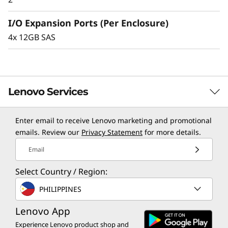
l
I/O Expansion Ports (Per Enclosure)
o
4x 12GB SAS
s
u
Lenovo Services
r
Enter email to receive Lenovo marketing and promotional
e
TruScale Services
emails. Review our
Privacy Statement
for more details.
Leverage real-time monitoring, 24x7 incident response,
Email
and problem resolution, all through a single point of
Select Country / Region:
contact. Quarterly health checks ensure ongoing
optimization and business innovation. Lenovo provides
PHILIPPINES
remote active monitoring of hardware in the
Lenovo App
customer’s data center, enabling ongoing performance
and productivity.
Experience Lenovo product shop and