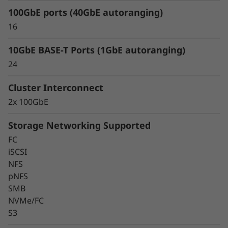
eliminate data silos and bottlenecks for
100GbE ports (40GbE autoranging)
management simplicity at scale.
16
10GbE BASE-T Ports (1GbE autoranging)
24
Cluster Interconnect
2x 100GbE
Storage Networking Supported
FC
iSCSI
NFS
pNFS
SMB
Keep Data Available &
NVMe/FC
Secure With Industry-
S3