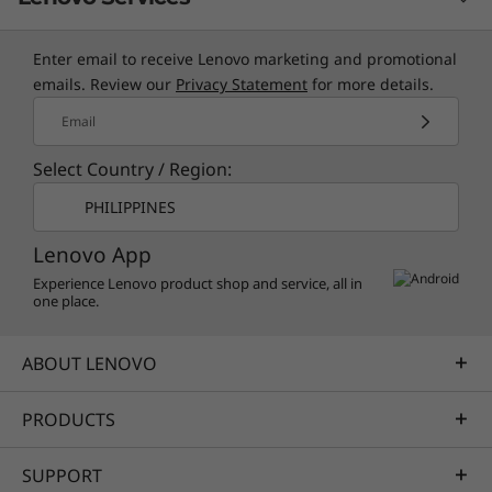
Enter email to receive Lenovo marketing and promotional
TruScale Services
emails. Review our
Privacy Statement
for more details.
Leverage real-time monitoring, 24x7 incident response,
Email
and problem resolution, all through a single point of
Select Country / Region:
contact. Quarterly health checks ensure ongoing
optimization and business innovation. Lenovo provides
PHILIPPINES
remote active monitoring of hardware in the customer’s
Lenovo App
data center, enabling ongoing performance and
productivity.
Experience Lenovo product shop and service, all in
one place.
Learn more
ABOUT LENOVO
AI Services
PRODUCTS
Get from an idea to a pre-production AI solution in just
weeks. Optimized for NVIDIA AI Enterprise and
SUPPORT
leveraging accelerators like NVIDIA NIMs, Lenovo AI