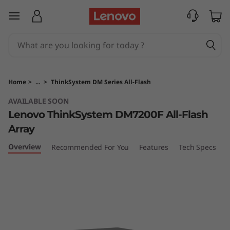
T
skip to main content
h
i
n
Home
>
...
>
ThinkSystem DM Series All-Flash
k
AVAILABLE SOON
Lenovo ThinkSystem DM7200F All-Flash
S
Array
y
Overview
Recommended For You
Features
Tech Specs
S
s
t
e