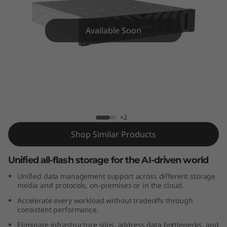
m
D
Available Soon
M
7
2
Lenovo ThinkSystem DM7200F All-
Flash Array
0
+2
0
Shop Similar Products
F
Unified all-flash storage for the AI-driven world
A
Unified data management support across different storage
media and protocols, on-premises or in the cloud.
l
Accelerate every workload without tradeoffs through
consistent performance.
l
Eliminate infrastructure silos, address data bottlenecks, and