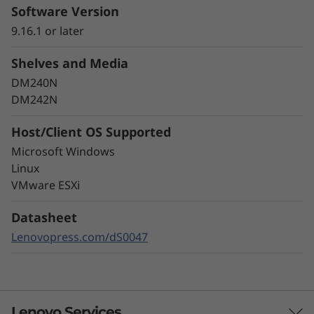
Leading Data
Software Version
9.16.1 or later
Protection
Shelves and Media
Data security is a top concern for any
DM240N
organization. Protect your valuable data from
DM242N
ransomware and other external cyberattacks,
as well as internal threats, to keep data
Host/Client OS Supported
available, eliminate disruptions, and quickly
Microsoft Windows
recover from failures.
Linux
VMware ESXi
Always-on encryption and real-time
autonomous ransomware detection,
Datasheet
enhanced by embedded machine learning
models, protects your sensitive data on-
Lenovopress.com/dS0047
premises and in the cloud.
Lenovo Services