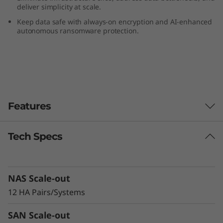
deliver simplicity at scale.
-
Keep data safe with always-on encryption and AI-enhanced
F
autonomous ransomware protection.
l
a
s
Features
h
Tech Specs
A
Delivering
Exceptional
r
NAS Scale-out
Performance &
r
12 HA Pairs/Systems
Density
a
SAN Scale-out