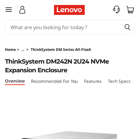
T
skip to main content
h
i
n
Home
>
...
>
ThinkSystem DM Series All-Flash
k
ThinkSystem DM242N 2U24 NVMe
Expansion Enclosure
S
Overview
Recommended For You
Features
Tech Specs
S
y
s
t
e