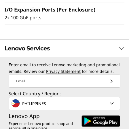
e
I/O Expansion Ports (Per Enclosure)
2x 100 GbE ports
Lenovo Services
Enter email to receive Lenovo marketing and promotional
TruScale Services
emails. Review our
Privacy Statement
for more details.
Leverage real-time monitoring, 24x7 incident response,
Email
and problem resolution, all through a single point of
Select Country / Region:
contact. Quarterly health checks ensure ongoing
optimization and business innovation. Lenovo provides
PHILIPPINES
remote active monitoring of hardware in the
Lenovo App
customer’s data center, enabling ongoing performance
and productivity.
Experience Lenovo product shop and
service, all in one place.