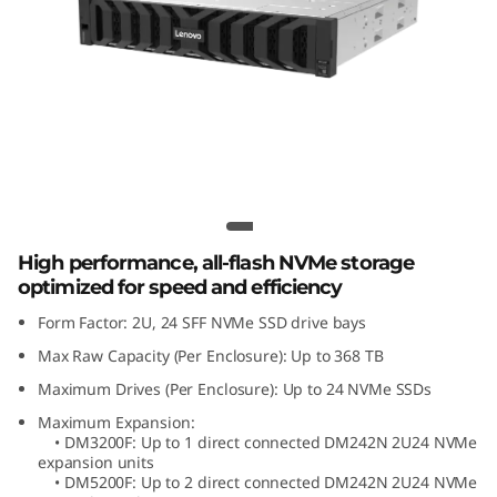
m
D
M
2
4
ThinkSystem DM242N 2U24 NVMe
Expansion Enclosure
2
High performance, all-flash NVMe storage
N
optimized for speed and efficiency
Form Factor: 2U, 24 SFF NVMe SSD drive bays
2
Max Raw Capacity (Per Enclosure): Up to 368 TB
U
Maximum Drives (Per Enclosure): Up to 24 NVMe SSDs
2
Maximum Expansion:
• DM3200F: Up to 1 direct connected DM242N 2U24 NVMe
expansion units
4
• DM5200F: Up to 2 direct connected DM242N 2U24 NVMe