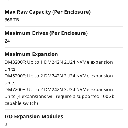
i
ThinkSystem DM242N provides ultra-low
latency and high throughput in a compact 2U
Max Raw Capacity (Per Enclosure)
o
density.
368 TB
n
Benefit from streamlined scalability, simplified
Maximum Drives (Per Enclosure)
management, and enterprise grade reliability
E
24
to maximize the value of modern, data-driven
n
applications and workloads.
Maximum Expansion
c
DM3200F: Up to 1 DM242N 2U24 NVMe expansion
units
l
DM5200F: Up to 2 DM242N 2U24 NVMe expansion
units
o
DM7200F: Up to 2 DM242N 2U24 NVMe expansion
units (4 expansions will require a supported 100Gb
s
capable switch)
u
I/O Expansion Modules
r
2