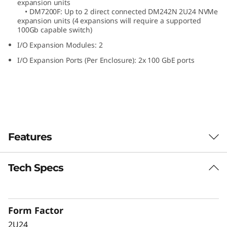
expansion units
N
• DM7200F: Up to 2 direct connected DM242N 2U24 NVMe
expansion units (4 expansions will require a supported
100Gb capable switch)
V
I/O Expansion Modules: 2
M
I/O Expansion Ports (Per Enclosure): 2x 100 GbE ports
e
E
x
Features
p
a
Tech Specs
The ThinkSystem DM242N expansion
enclosure delivers high performance, all-flash
n
NVMe storage optimized for speed and
s
efficiency. Designed for ThinkSystem DM7200F,
Form Factor
DM5200F, and DM3200F all-flash arrays, the
2U24