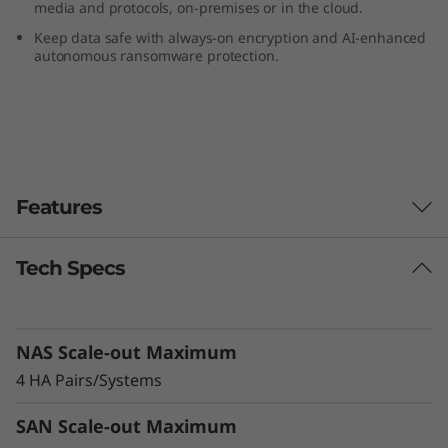
media and protocols, on-premises or in the cloud.
F
Keep data safe with always-on encryption and AI-enhanced
autonomous ransomware protection.
l
a
s
h
Features
A
Tech Specs
Reduce TCO, Increase Efficiency &
r
Sustainability
r
Modernize your data center and cut costs with
NAS Scale-out Maximum
a more efficient, sustainable alternative to
a
HDD storage. The DG5200 supports 50% more
4 HA Pairs/Systems
drives than the previous generation system,
y
balancing high-capacity QLC flash storage and
SAN Scale-out Maximum