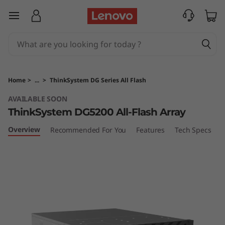
T
skip to main content
h
i
n
Home
>
...
>
ThinkSystem DG Series All Flash
k
AVAILABLE SOON
ThinkSystem DG5200 All-Flash Array
S
Overview
Recommended For You
Features
Tech Specs
S
y
s
t
e