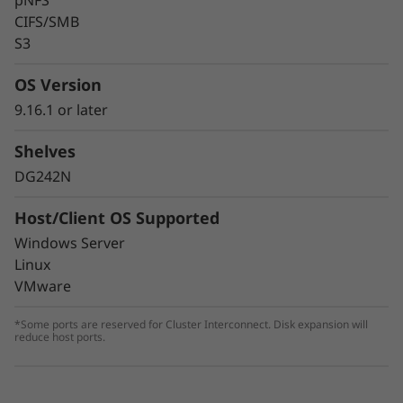
pNFS
CIFS/SMB
S3
OS Version
9.16.1 or later
Shelves
DG242N
Host/Client OS Supported
Windows Server
Linux
VMware
*Some ports are reserved for Cluster Interconnect. Disk expansion will
reduce host ports.