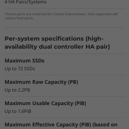
optimal performance for non-latency-sensitive
4 HA Pairs/Systems
deployments, general-purpose workloads, or
transitioning from hybrid/HDD to all-flash
*Some ports are reserved for Cluster Interconnect. Disk expansion will
reduce host ports.
storage.
Per-system specifications (high-
availability dual controller HA pair)
Maximum SSDs
Up to 72 SSDs
Maximum Raw Capacity (PB)
Up to 2.2PB
Maximum Usable Capacity (PiB)
Up to 1.6PiB
Scalability & Flexibility to Meet Dynamic
Storage Demands
Maximum Effective Capacity (PiB) (based on