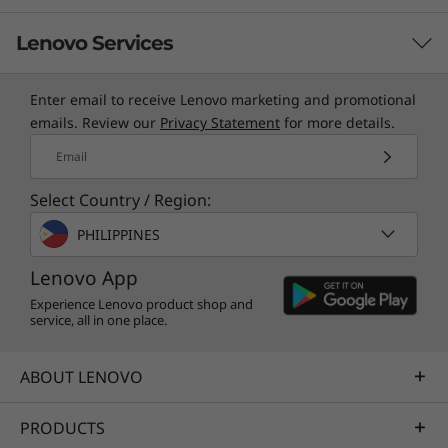
Lenovo Services
Enter email to receive Lenovo marketing and promotional
TruScale Services
emails. Review our
Privacy Statement
for more details.
Leverage real-time monitoring, 24x7 incident response,
Email
and problem resolution, all through a single point of
Select Country / Region:
contact. Quarterly health checks ensure ongoing
optimization and business innovation. Lenovo provides
PHILIPPINES
remote active monitoring of hardware in the
Lenovo App
customer’s data center, enabling ongoing performance
and productivity.
Experience Lenovo product shop and
service, all in one place.
Learn more
ABOUT LENOVO
AI Services
PRODUCTS
Get from an idea to a pre-production AI solution in just