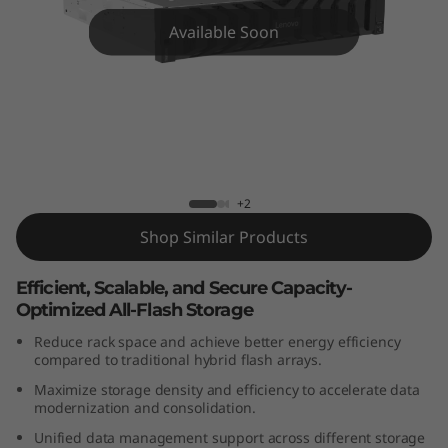
m
Available Soon
D
G
5
2
ThinkSystem DG5200 All-Flash Array
+2
0
Shop Similar Products
0
Efficient, Scalable, and Secure Capacity-
A
Optimized All-Flash Storage
l
Reduce rack space and achieve better energy efficiency
compared to traditional hybrid flash arrays.
l
Maximize storage density and efficiency to accelerate data
modernization and consolidation.
-
Unified data management support across different storage