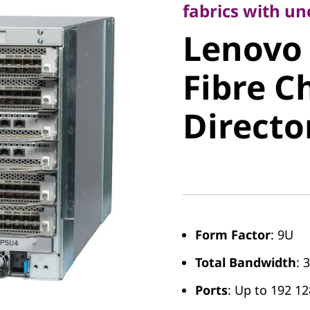
Lenovo X
fabrics with u
Lenovo 
Fibre Ch
Fibre C
Director
Directo
Form Factor
: 9U
Total Bandwidth
: 
Ports
: Up to 192 1