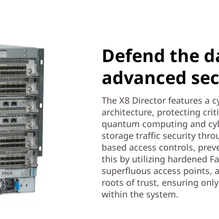
Defend the d
advanced sec
The X8 Director features a c
architecture, protecting cri
quantum computing and cybe
storage traffic security thr
based access controls, prev
this by utilizing hardened F
superfluous access points, 
roots of trust, ensuring on
within the system.