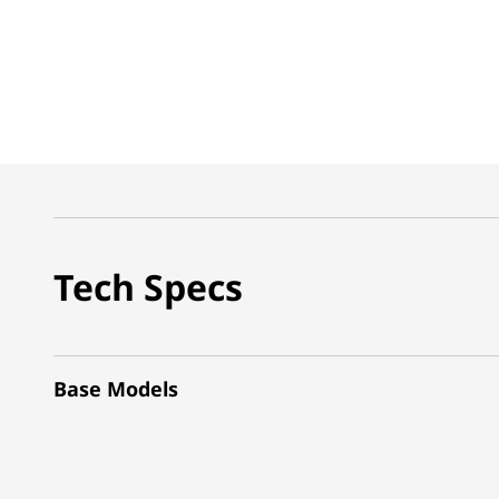
Tech Specs
Base Models