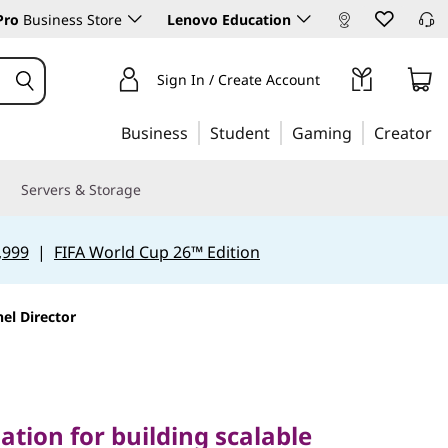
Pro
Business Store
Lenovo Education
Sign In / Create Account
Business
Student
Gaming
Creator
Servers & Storage
,999
|
FIFA World Cup 26™ Edition
el Director
on for building scalable
mpromising security
tion for building scalable