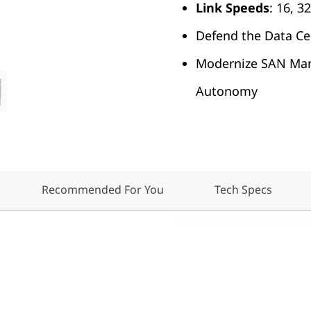
Link
Speeds
: 16, 
Defend the Data Ce
Modernize SAN Ma
Autonomy
Recommended For You
Tech Specs