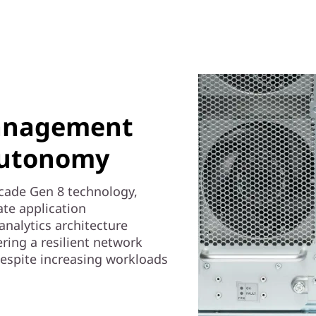
anagement
autonomy
ocade Gen 8 technology,
te application
analytics architecture
ring a resilient network
 despite increasing workloads