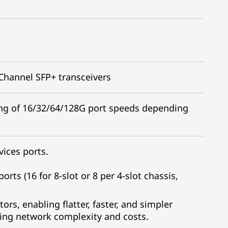
 Channel SFP+ transceivers
ing of 16/32/64/128G port speeds depending
ices ports.
orts (16 for 8-slot or 8 per 4-slot chassis,
rs, enabling flatter, faster, and simpler
cing network complexity and costs.