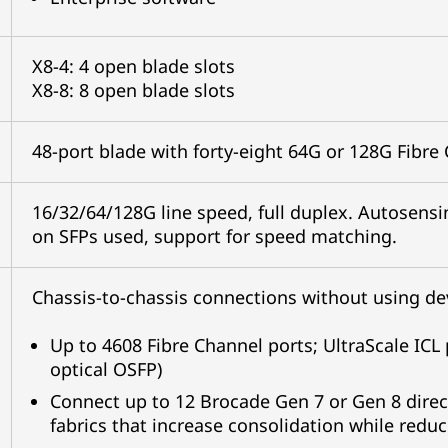
X8-4: 4 open blade slots
X8-8: 8 open blade slots
48-port blade with forty-eight 64G or 128G Fibre
16/32/64/128G line speed, full duplex. Autosens
on SFPs used, support for speed matching.
Chassis-to-chassis connections without using dev
Up to 4608 Fibre Channel ports; UltraScale ICL p
optical OSFP)
Connect up to 12 Brocade Gen 7 or Gen 8 directo
fabrics that increase consolidation while redu