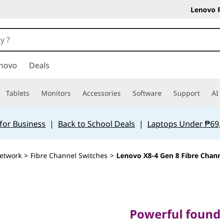
Lenovo 
novo
Deals
Tablets
Monitors
Accessories
Software
Support
AI
for Business
|
Back to School Deals
|
Laptops Under ₱69
etwork
>
Fibre Channel Switches
>
Lenovo X8-4 Gen 8 Fibre Chann
Powerful foundati
fabrics with unco
Powerful founda