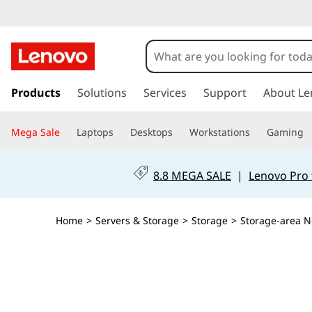
L
e
n
s
k
Products
Solutions
Services
Support
About Le
o
i
p
v
Mega Sale
Laptops
Desktops
Workstations
Gaming
t
o
o
m
8.8 MEGA SALE
|
Lenovo Pro 
a
X
i
n
8
Home
>
Servers & Storage
>
Storage
>
Storage-area N
c
o
-
n
t
4
e
n