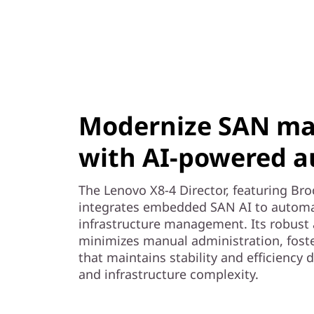
Modernize SAN m
with AI-powered 
The Lenovo X8-4 Director, featuring Br
integrates embedded SAN AI to automa
infrastructure management. Its robust 
minimizes manual administration, foste
that maintains stability and efficiency
and infrastructure complexity.