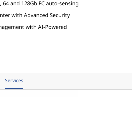
32, 64 and 128Gb FC auto-sensing
nter with Advanced Security
nagement with AI-Powered
Services