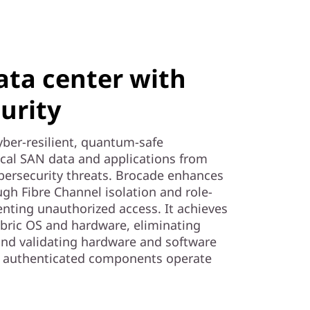
ata center with
urity
yber-resilient, quantum-safe
tical SAN data and applications from
rsecurity threats. Brocade enhances
ough Fibre Channel isolation and role-
enting unauthorized access. It achieves
abric OS and hardware, eliminating
and validating hardware and software
ly authenticated components operate