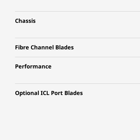
Chassis
Fibre Channel Blades
Performance
Optional ICL Port Blades