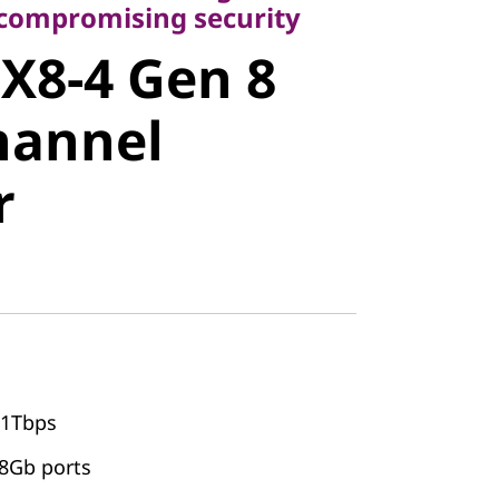
8-4 Gen 8
ncompromising security
X8-4 Gen 8
annel
hannel
r
31Tbps
28Gb ports