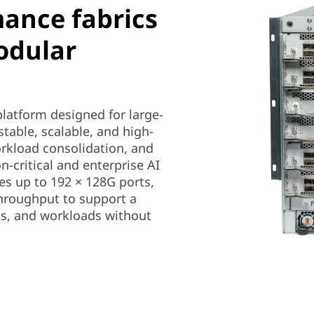
mance fabrics
odular
platform designed for large-
stable, scalable, and high-
rkload consolidation, and
on-critical and enterprise AI
s up to 192 × 128G ports,
hroughput to support a
ns, and workloads without