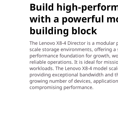
t
Build high-perfor
o
with a powerful m
r
building block
The Lenovo X8-4 Director is a modular 
scale storage environments, offering a 
performance foundation for growth, wo
reliable operations. It is ideal for missi
workloads. The Lenovo X8-4 model scale
providing exceptional bandwidth and t
growing number of devices, applicatio
compromising performance.