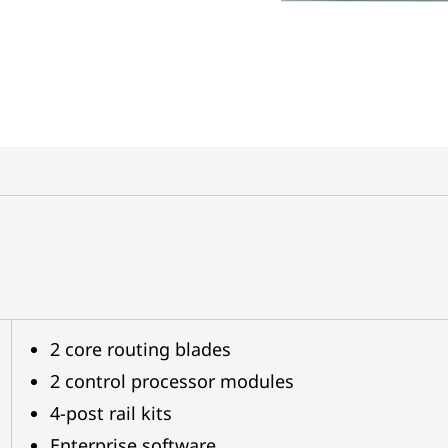
2 core routing blades
2 control processor modules
4-post rail kits
Enterprise software