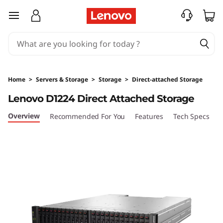
D
skip to main content
1
2
2
Home
>
Servers & Storage
>
Storage
>
Direct-attached Storage
4
Lenovo D1224 Direct Attached Storage
D
Overview
Recommended For You
Features
Tech Specs
S
i
r
e
c