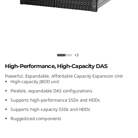
t
A
t
t
a
Lenovo D1224 Direct Attached Storage
+3
c
High-Performance, High-Capacity DAS
Powerful, Expandable, Affordable Capacity Expansion Unit
h
High-capacity JBOD unit
e
Flexible, expandable DAS configurations
Supports high-performance SSDs and HDDs
d
Supports high-capacity SSDs and HDDs
S
Ruggedized components
t