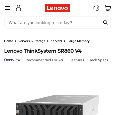
H
skip to main content
i
g
h
Home
>
Servers & Storage
>
Servers
>
Large Memory
-
Lenovo ThinkSystem SR860 V4
P
Overview
Recommended For You
Features
Tech Specs
S
o
w
e
r