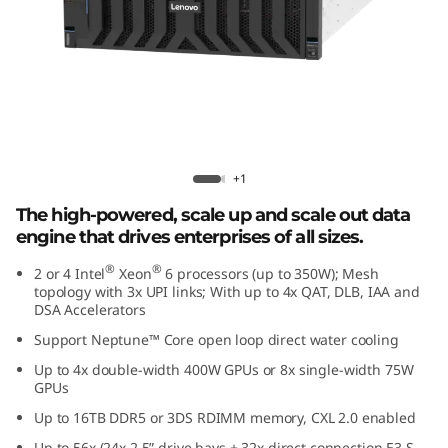
e
d
D
a
t
Lenovo ThinkSystem SR860 V4
+1
a
The high-powered, scale up and scale out data
engine that drives enterprises of all sizes.
E
®
®
2 or 4 Intel
Xeon
6 processors (up to 350W); Mesh
topology with 3x UPI links; With up to 4x QAT, DLB, IAA and
n
DSA Accelerators
g
Support Neptune™ Core open loop direct water cooling
Up to 4x double-width 400W GPUs or 8x single-width 75W
i
GPUs
Up to 16TB DDR5 or 3DS RDIMM memory, CXL 2.0 enabled
n
Up to 56x (24x 2.5” drive bays + 32x direct connection E3.S