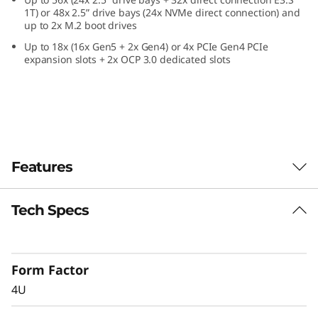
e
1T) or 48x 2.5” drive bays (24x NVMe direct connection) and
up to 2x M.2 boot drives
f
Up to 18x (16x Gen5 + 2x Gen4) or 4x PCIe Gen4 PCIe
expansion slots + 2x OCP 3.0 dedicated slots
o
r
C
r
Features
i
Tech Specs
Confidently Run
t
Critical Workloads
i
Form Factor
In-memory databases, ERP, CRM, BI platforms,
c
4U
and virtualization are the workloads that drive
every enterprise. The ThinkSystem SR860 V4 is