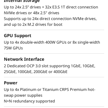
Internal Storage
Up to 24x 2.5” drives + 32x E3.S 1T direct connection
NVMe drives or 48x 2.5" drives
Supports up to 24x direct connection NVMe drives,
and up to 2x M.2 drives for boot
Performance Where
GPU Support
It’s Needed
Up to 4x double-width 400W GPUs or 8x single-width
75W GPUs
The Lenovo ThinkSystem SR860 V4 4S supports
up to 344 CPU cores and offers 33% more
Network Interface
memory bandwidth* with the latest DDR5
2 Dedicated OCP 3.0 slot supporting 1GbE, 10GbE,
memory. The new PCIe Gen5 technology
25GbE, 100GbE, 200GbE or 400GbE
eliminates bottlenecks between expansion
slots and NVMe drives. SR860 V4 supports 4
Power
more PCIe Gen5 slots*. Support for up to four
Up to 4x Platinum or Titanium CRPS Premium hot-
enterprise-grade, full size GPUs, and 32x E3.S
swap power supplies
or 24x 2.5” direct connection NVMe drives arm
N+N redundancy supported
your organization with technologies that