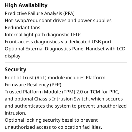
create exceptional performance and value
High Availability
needed for enterprise-class workloads.
Predictive Failure Analysis (PFA)
*Compared to ThinkSystem SR860 V3
Hot-swap/redundant drives and power supplies
Redundant fans
Internal light path diagnostic LEDs
Front-access diagnostics via dedicated USB port
Optional External Diagnostics Panel Handset with LCD
display
Security
Root of Trust (RoT) module includes Platform
Firmware Resiliency (PFR)
Trusted Platform Module (TPM) 2.0 or TCM for PRC,
and optional Chassis Intrusion Switch, which secures
and authenticates the system to prevent unauthorized
intrusion.
Maximize Your
Optional locking security bezel to prevent
Uptime
unauthorized access to colocation facilities.