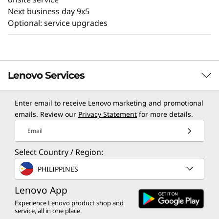
Next business day 9x5
Optional: service upgrades
Lenovo Services
Enter email to receive Lenovo marketing and promotional
TruScale Services
emails. Review our
Privacy Statement
for more details.
Leverage real-time monitoring, 24x7 incident response,
Email
and problem resolution, all through a single point of
Select Country / Region:
contact. Quarterly health checks ensure ongoing
optimization and business innovation. Lenovo provides
PHILIPPINES
remote active monitoring of hardware in the
customer’s data center, enabling ongoing performance
Lenovo App
and productivity.
Experience Lenovo product shop and
service, all in one place.
Learn more