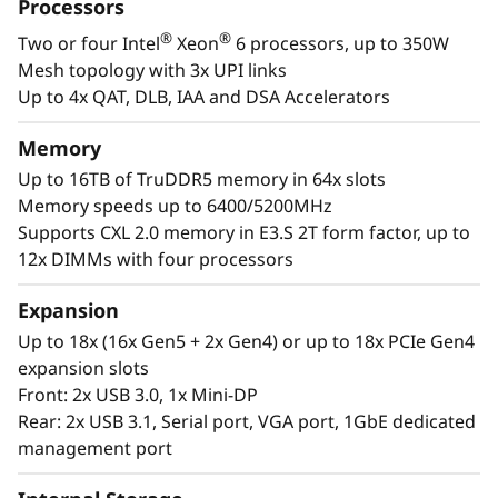
a
Processors
designed to be the performance-tuned engine
®
®
Two or four Intel
Xeon
6 processors, up to 350W
that runs those workloads and propels your
l
Mesh topology with 3x UPI links
enterprise.
W
Up to 4x QAT, DLB, IAA and DSA Accelerators
®
®
With up to four Intel
Xeon
6 processors,
o
Memory
massive memory capacity and available
Up to 16TB of TruDDR5 memory in 64x slots
expansion for up to four full-size GPUs and up
r
Memory speeds up to 6400/5200MHz
to 56 drives, you can confidently run and scale
Supports CXL 2.0 memory in E3.S 2T form factor, up to
your enterprise’s critical workloads on the
k
12x DIMMs with four processors
ThinkSystem SR860 V4.
l
Expansion
o
Up to 18x (16x Gen5 + 2x Gen4) or up to 18x PCIe Gen4
expansion slots
a
Front: 2x USB 3.0, 1x Mini-DP
Rear: 2x USB 3.1, Serial port, VGA port, 1GbE dedicated
d
management port
s