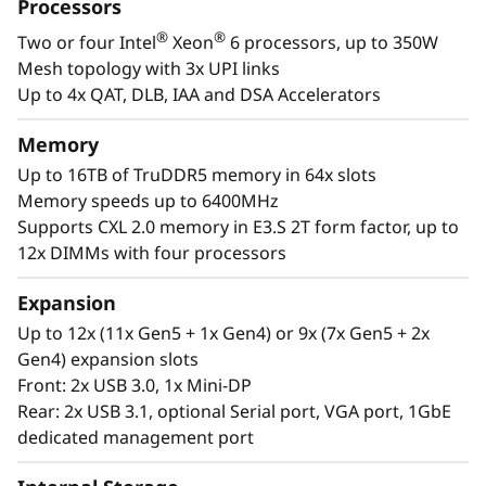
t
Processors
designed to be the scale up and scale out,
®
®
Two or four Intel
Xeon
6 processors, up to 350W
performance-tuned engine that runs those
o
Mesh topology with 3x UPI links
workloads and propels your enterprise. With
r
Up to 4x QAT, DLB, IAA and DSA Accelerators
®
®
up to four Intel
Xeon
6 processors, massive
memory capacity and available expansion for
Memory
up to two full-size GPUs and up to 32 drives,
Up to 16TB of TruDDR5 memory in 64x slots
you can confidently run and scale your
Memory speeds up to 6400MHz
enterprise’s critical workloads on the
Supports CXL 2.0 memory in E3.S 2T form factor, up to
ThinkSystem SR850 V4.
12x DIMMs with four processors
Expansion
Up to 12x (11x Gen5 + 1x Gen4) or 9x (7x Gen5 + 2x
Gen4) expansion slots
Front: 2x USB 3.0, 1x Mini-DP
Rear: 2x USB 3.1, optional Serial port, VGA port, 1GbE
dedicated management port