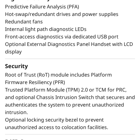
exceptional performance and value needed for
Predictive Failure Analysis (PFA)
enterprise-class workloads.
Hot-swap/redundant drives and power supplies
Redundant fans
Internal light path diagnostic LEDs
*Compared to ThinkSystem SR850 V3
Front-access diagnostics via dedicated USB port
Optional External Diagnostics Panel Handset with LCD
display
Security
Root of Trust (RoT) module includes Platform
Firmware Resiliency (PFR)
Trusted Platform Module (TPM) 2.0 or TCM for PRC,
and optional Chassis Intrusion Switch that secures and
authenticates the system to prevent unauthorized
intrusion.
Optional locking security bezel to prevent
unauthorized access to colocation facilities.
Maximize Your