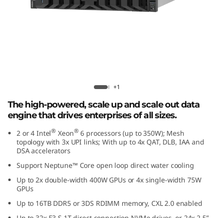
r
f
o
r
m
Lenovo ThinkSystem SR850 V4
+1
a
The high-powered, scale up and scale out data
engine that drives enterprises of all sizes.
n
®
®
2 or 4 Intel
Xeon
6 processors (up to 350W); Mesh
topology with 3x UPI links; With up to 4x QAT, DLB, IAA and
c
DSA accelerators
e
Support Neptune™ Core open loop direct water cooling
Up to 2x double-width 400W GPUs or 4x single-width 75W
i
GPUs
Up to 16TB DDR5 or 3DS RDIMM memory, CXL 2.0 enabled
n
Up to 32x E3.S 1T direct connection NVMe drives, or 24x 2.5”