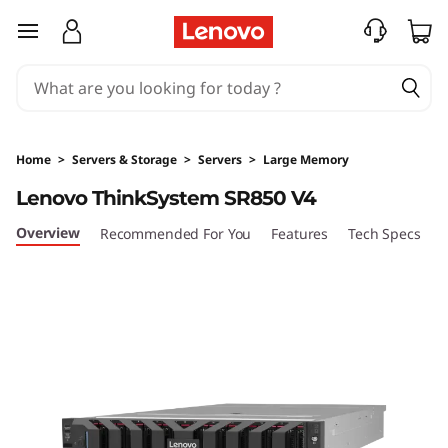
D
skip to main content
e
n
s
Home
>
Servers & Storage
>
Servers
>
Large Memory
i
Lenovo ThinkSystem SR850 V4
t
Overview
Recommended For You
Features
Tech Specs
S
y
&
P
e