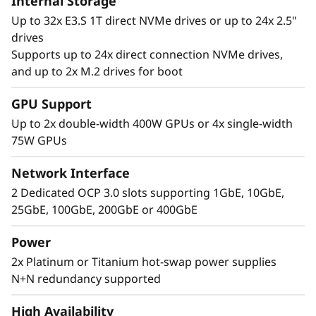
Internal Storage
Up to 32x E3.S 1T direct NVMe drives or up to 24x 2.5"
drives
Supports up to 24x direct connection NVMe drives,
Extreme
and up to 2x M.2 drives for boot
Performance, Small
GPU Support
Up to 2x double-width 400W GPUs or 4x single-width
Package
75W GPUs
The Lenovo ThinkSystem 2U SR850 V4 4S
Network Interface
supports up to 344 CPU cores and offers 33%
2 Dedicated OCP 3.0 slots supporting 1GbE, 10GbE,
more memory bandwidth* with the latest
25GbE, 100GbE, 200GbE or 400GbE
DDR5 memory. The new PCIe Gen5 technology
eliminates bottlenecks from expansion slots to
Power
NVMe drives. SR850 V4 three more PCIe Gen 5
2x Platinum or Titanium hot-swap power supplies
slots*. Support for up to two enterprise-grade
N+N redundancy supported
full size GPUs, and 32 E3.S 1T or 24 2.5” direct
connection NVMe drives, arm your
High Availability
organization with technologies that create