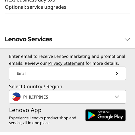
Optional: service upgrades
Lenovo Services
Enter email to receive Lenovo marketing and promotional
TruScale Services
emails. Review our
Privacy Statement
for more details.
Leverage real-time monitoring, 24x7 incident response,
Email
and problem resolution, all through a single point of
Select Country / Region:
contact. Quarterly health checks ensure ongoing
optimization and business innovation. Lenovo provides
PHILIPPINES
remote active monitoring of hardware in the
customer’s data center, enabling ongoing performance
Lenovo App
and productivity.
Experience Lenovo product shop and
service, all in one place.
Learn more