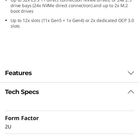
a
drive bays (24x NVMe direct connection) and up to 2x M.2
boot drives
2
Up to 12x slots (11x Gen5 + 1x Gen4) or 2x dedicated OCP 3.0
slots
U
F
o
r
Features
m
Tech Specs
Confidently Run
F
Critical Workloads
a
Form Factor
In-memory databases, ERP, CRM, BI platforms,
c
2U
and virtualization are the workloads that drive
every enterprise. The ThinkSystem SR850 V4 is