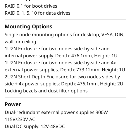
Unique performance and form
RAID 0,1 for boot drives
®
®
The ThinkEdge SE350 V2 is an Intel
Xeon-D
RAID 0, 1, 5, 10 for data drives
processor-based server, with a 1U height, half
width and short depth case that can go
Mounting Options
anywhere. Mount it on a wall, ceiling or install
Single node mounting options for desktop, VESA, DIN,
it in a rack. This rugged Edge server can handle
wall, or ceiling
anything from 0-55°C as well as full
1U2N Enclosure for two nodes side-by-side and
performance in high-dust and vibration
internal power supply. Depth: 476.1mm, Height: 1U
environments.
1U2N Enclosure for two nodes side-by-side and 4x
external power supplies. Depth: 773.12mm, Height: 1U
2U2N Short Depth Enclosure for two nodes sides by
side + 4x power supplies: Depth: 476.1mm, Height: 2U
Locking bezels and dust filter options
Power
Dual-redundant external power supplies 300W
115V/230V AC
Dual DC supply: 12V-48VDC