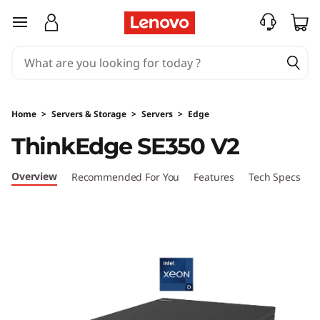
T
skip to main content
h
i
n
Home
>
Servers & Storage
>
Servers
>
Edge
k
ThinkEdge SE350 V2
E
Overview
Recommended For You
Features
Tech Specs
S
d
g
e
S