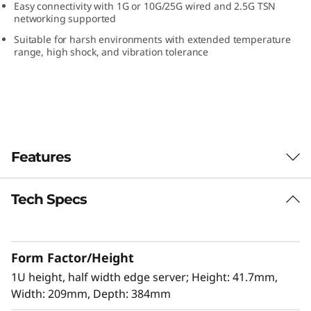
Easy connectivity with 1G or 10G/25G wired and 2.5G TSN
e
networking supported
Suitable for harsh environments with extended temperature
r
range, high shock, and vibration tolerance
v
e
r
Features
Tech Specs
The latest Edge computing workhorse
The ThinkEdge SE350 V2 is the latest storage
optimized workhorse for the Edge. Designed
Form Factor/Height
and built with the unique requirements for
Edge servers in mind, it is versatile enough to
1U height, half width edge server; Height: 41.7mm,
stretch the limitations of server locations,
Width: 209mm, Depth: 384mm
providing industrial networking connectivity