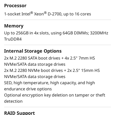
Processor
and security options and easily managed with
Lenovo XClarity Controller. The ThinkEdge
®
®
1-socket Intel
Xeon
D-2700, up to 16 cores
SE350 V2 is a rugged, compact-sized Edge
solution with a focus on smart connectivity,
Memory
business security, and manageability for the
Up to 256GB in 4x slots, using 64GB DIMMs; 3200MHz
harsh environment.
TruDDR4
Internal Storage Options
2x M.2 2280 SATA boot drives + 4x 2.5" 7mm HS
NVMe/SATA data storage drives
2x M.2 2280 NVMe boot drives + 2x 2.5" 15mm HS
NVMe/SATA data storage drives
SED, high temperature, high capacity, and high
endurance drive options
Optional encryption key deletion on tamper or theft
detection
RAID Support