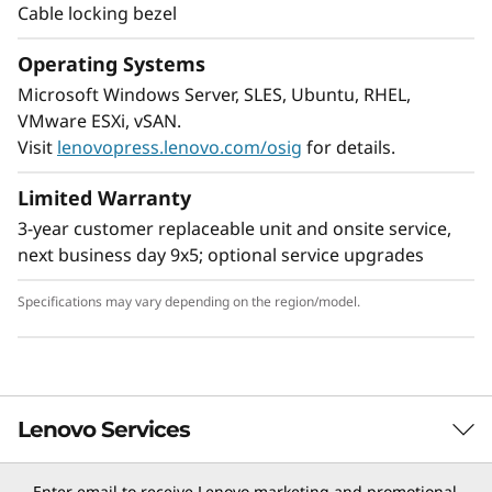
Cable locking bezel
Operating Systems
Microsoft Windows Server, SLES, Ubuntu, RHEL,
VMware ESXi, vSAN.
Visit
lenovopress.lenovo.com/osig
for details.
Limited Warranty
3-year customer replaceable unit and onsite service,
next business day 9x5; optional service upgrades
Specifications may vary depending on the region/model.
Lenovo Services
Enter email to receive Lenovo marketing and promotional