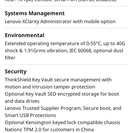
Systems Management
Lenovo XClarity Administrator with mobile option
Environmental
Extended operating temperature of 0-55°C, up to 40G
shock & 1.91Grms vibration, IEC 60068, optional dust
filter
Security
ThinkShield Key Vault secure management with
motion and intrusion tamper protection
Optional Key Vault SED encrypted storage for boot
and data drives
Lenovo Trusted Supplier Program, Secure boot, and
Smart USB Protections
Optional Kensington keyed lock compatible chassis
Nationz TPM 2.0 for customers in China