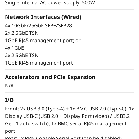
Single internal AC power supply: 500W
Network Interfaces (Wired)
Secure, connected, reliable
4x 10GbE/25GbE SFP+/SFP28
Information availability is a challenging issue
2x 2.5GbE TSN
for Edge users, who require constant insight
1GbE RJ45 management port; or
into their operations, so they make the right
4x 1GbE
decisions. The ThinkEdge SE350 V2 is designed
2x 2.5GbE TSN
to provide industrial networking connectivity
1GbE RJ45 management port
options with 1G/2.5G/10G/25G wired
connection ability. This purpose-built compact
Accelerators and PCIe Expansion
server is reliable for a wide variety of Edge
N/A
workloads. It can be remotely claimed,
activated, and managed as well as unlocked in
I/O
case of tampering or set up by using
Front: 2x USB 3.0 (Type-A) + 1x BMC USB 2.0 (Type-C), 1x
ThinkShield Key Vault Portal and
Display USB-C (USB 2.0 + Display Port (video) / USB3.2
accompanying end-user app.
Gen 1 auto switch), 1x BMC serial RJ45 management
port
Rear: 1x RJ45 Console Serial Port (can be disabled)