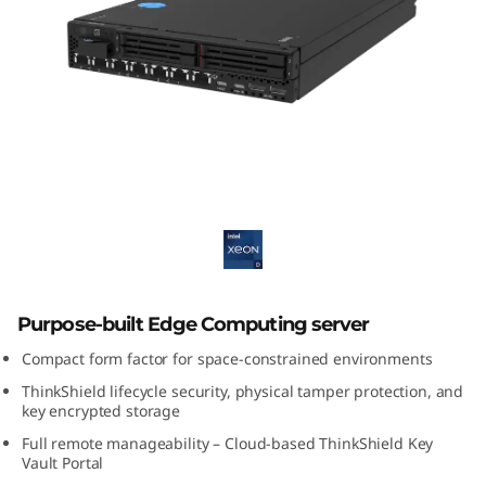
E
3
5
0
V
ThinkEdge SE350 V2
2
E
d
Purpose-built Edge Computing server
Compact form factor for space-constrained environments
g
ThinkShield lifecycle security, physical tamper protection, and
e
key encrypted storage
Full remote manageability – Cloud-based ThinkShield Key
S
Vault Portal