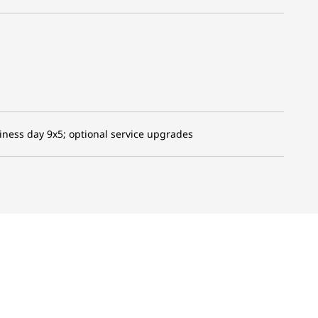
iness day 9x5; optional service upgrades