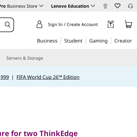
Pro
Business Store
Lenovo Education
Sign In / Create Account
Business
Student
Gaming
Creator
Servers & Storage
,999
|
FIFA World Cup 26™ Edition
 for two ThinkEdge
ure for two ThinkEdge