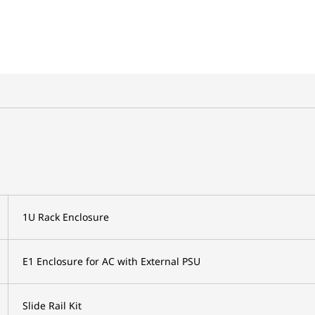
1U Rack Enclosure
E1 Enclosure for AC with External PSU
Slide Rail Kit