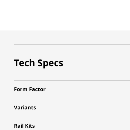
Tech Specs
Form Factor
Variants
Rail Kits