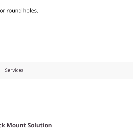
or round holes.
Services
ck Mount Solution