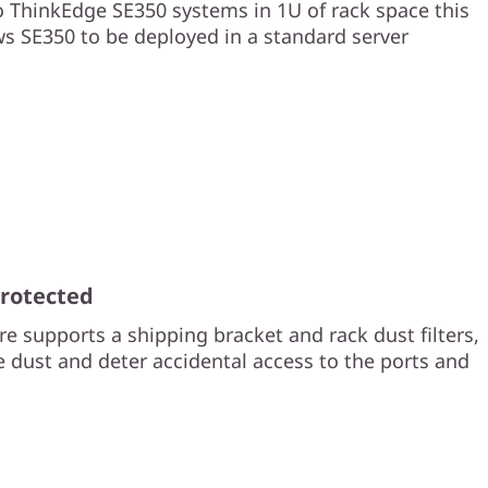
 ThinkEdge SE350 systems in 1U of rack space this
ws SE350 to be deployed in a standard server
Protected
e supports a shipping bracket and rack dust filters,
e dust and deter accidental access to the ports and