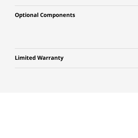
Optional Components
Limited Warranty