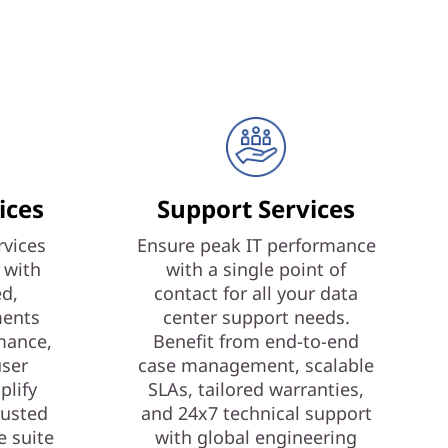
ices
Support Services
vices
Ensure peak IT performance
 with
with a single point of
ed,
contact for all your data
ments
center support needs.
mance,
Benefit from end-to-end
user
case management, scalable
plify
SLAs, tailored warranties,
rusted
and 24x7 technical support
e suite
with global engineering