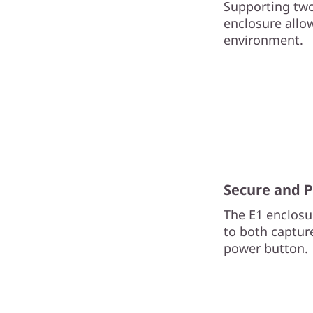
Supporting two
enclosure allo
environment.
Secure and 
The E1 enclosur
to both captur
power button.