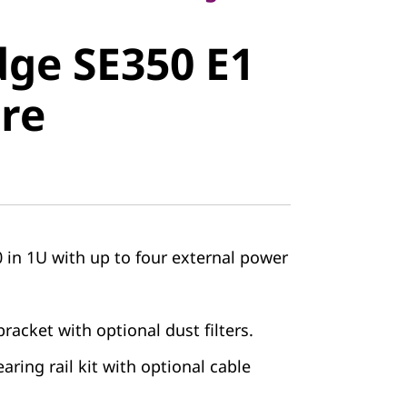
e SE350 E1
ge SE350 E1
e
re
 in 1U with up to four external power
racket with optional dust filters.
earing rail kit with optional cable