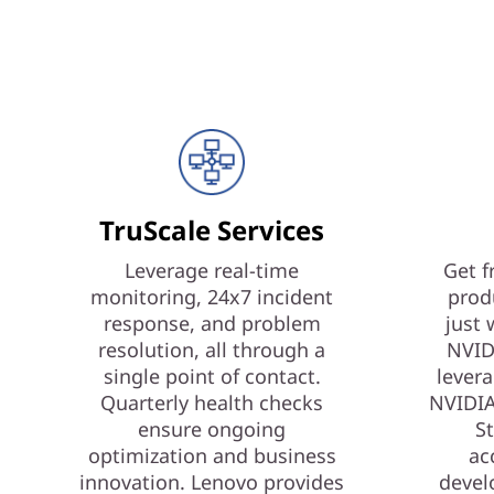
TruScale Services
Leverage real-time
Get f
monitoring, 24x7 incident
prod
response, and problem
just 
resolution, all through a
NVID
single point of contact.
levera
Quarterly health checks
NVIDIA
ensure ongoing
St
optimization and business
ac
innovation. Lenovo provides
devel