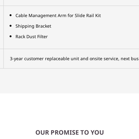
Cable Management Arm for Slide Rail Kit
Shipping Bracket
Rack Dust Filter
3-year customer replaceable unit and onsite service, next bus
OUR PROMISE TO YOU