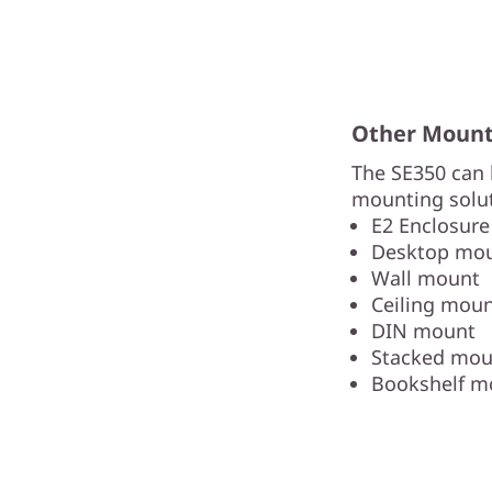
Other Mounti
The SE350 can 
mounting solut
E2 Enclosure
Desktop mo
Wall mount
Ceiling mou
DIN mount
Stacked mou
Bookshelf m