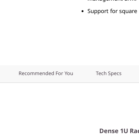
Support for square 
Recommended For You
Tech Specs
Dense 1U Ra