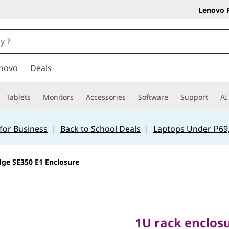
Lenovo 
novo
Deals
Tablets
Monitors
Accessories
Software
Support
AI
for Business
|
Back to School Deals
|
Laptops Under ₱69
ge SE350 E1 Enclosure
1U rack enclosure
SE350 servers
1U rack enclos