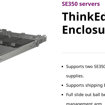
ThinkEdg
SE350 servers
ThinkEd
Enclosur
Enclosu
Supports two SE350
supplies.
Supports shipping b
Full slide out ball b
management arm.