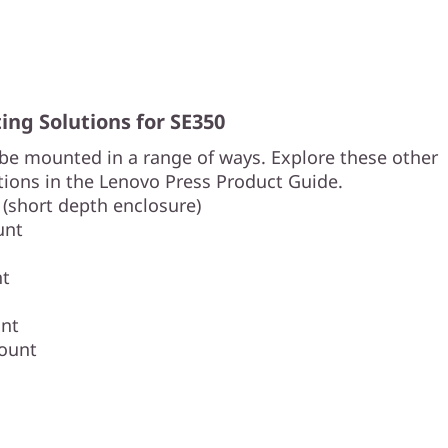
ng Solutions for SE350
be mounted in a range of ways. Explore these other
ions in the Lenovo Press Product Guide.
 (short depth enclosure)
unt
nt
nt
ount