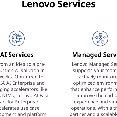
Lenovo Services
AI Services
Managed Serv
rom an idea to a pre-
Lenovo Managed Ser
uction AI solution in
supports your team
weeks. Optimized for
actively monitor
IA AI Enterprise and
optimized environ
ging accelerators like
that enhance perfor
 NIMs, Lenovo AI Fast
improve the end-
art for Enterprise
experience and sim
celerates use case
operations. With a t
opment and platform
partner and a scalabl