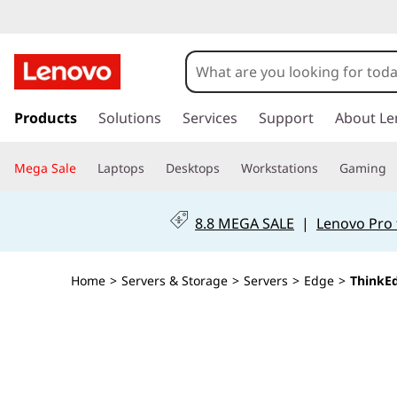
T
h
i
s
k
Products
Solutions
Services
Support
About Le
n
i
p
k
Mega Sale
Laptops
Desktops
Workstations
Gaming
t
o
E
m
8.8 MEGA SALE
|
Lenovo Pro 
a
d
i
n
g
Home
>
Servers & Storage
>
Servers
>
Edge
>
ThinkEd
c
o
e
n
t
S
e
n