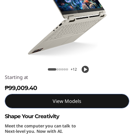
1
G
e
n
1
Yoga 7 2-in-1 (14'', Gen 10)
0
+12
(
Starting at
₱99,009.40
1
4
View Models
″
Shape Your Creativity
Meet the computer you can talk to
A
Next-level you. Now with AI.