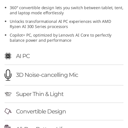
M
360° convertible design lets you switch between tablet, tent,
and laptop mode effortlessly
D
Unlocks transformational AI PC experiences with AMD
Ryzen AI 300 Series processors
)
Copilot+ PC, optimized by Lenovo’s AI Core to perfectly
balance power and performance
AI PC
3D Noise-cancelling Mic
Super Thin & Light
Convertible Design