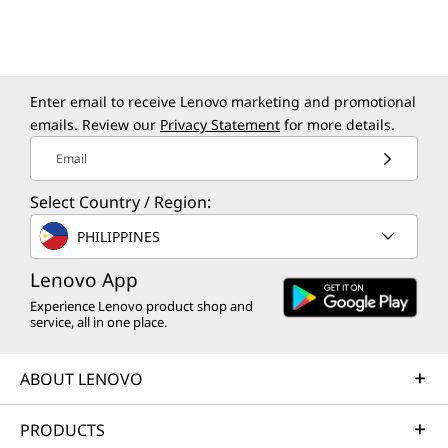
Lenovo AI Apps:
Productive,
Enter email to receive Lenovo marketing and promotional
Protected, Private
emails. Review our
Privacy Statement
for more details.
Email
Get more done with Lenovo's AI-powered
apps, designed to adapt to your needs. These
Select Country / Region:
apps go beyond just simplifying tasks — they
PHILIPPINES
personalize your experience, boost
productivity, and protect your data. Whether
Lenovo App
it’s big projects or everyday tasks, Lenovo AI
Experience Lenovo product shop and
Apps deliver evolving performance with
service, all in one place.
limitless potential to create and achieve more.
ABOUT LENOVO
PRODUCTS