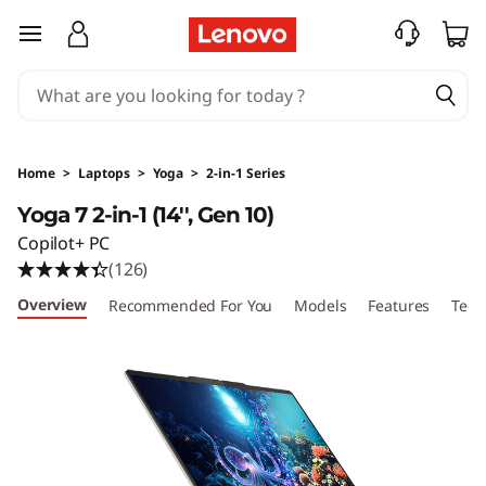
Y
skip to main content
o
g
a
Home
>
Laptops
>
Yoga
>
2-in-1 Series
7
Yoga 7 2-in-1 (14'', Gen 10)
Copilot+ PC
2
(126)
-
Overview
Recommended For You
Models
Features
Tech
i
n
-