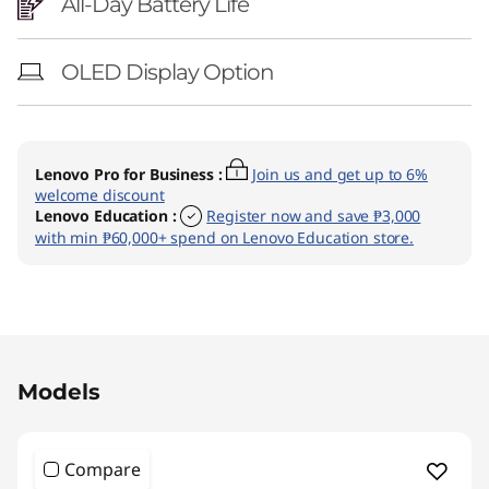
All-Day Battery Life
OLED Display Option
Lenovo Pro for Business
:
Join us and get up to 6%
welcome discount
Lenovo Education
:
Register now and save ₱3,000
with min ₱60,000+ spend on Lenovo Education store.
Original Price 137151.44 PHP Discounted Pric
Models
Compare