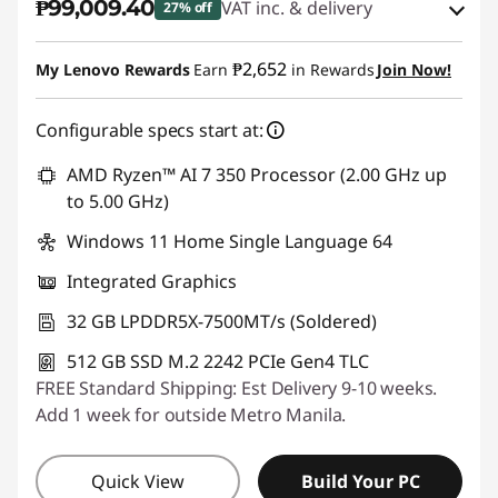
₱99,009.40
VAT inc. & delivery
27% off
Instant Savings :
-₱36,165.43
₱2,652
My Lenovo Rewards
Earn
in Rewards
Join Now!
eCoupon Savings :
-₱1,976.61
Configurable specs start at:
Use eCoupon :
88SALEPH
AMD Ryzen™ AI 7 350 Processor (2.00 GHz up
to 5.00 GHz)
Windows 11 Home Single Language 64
Integrated Graphics
32 GB LPDDR5X-7500MT/s (Soldered)
512 GB SSD M.2 2242 PCIe Gen4 TLC
FREE Standard Shipping: Est Delivery 9-10 weeks.
Add 1 week for outside Metro Manila.
Quick View
Build Your PC