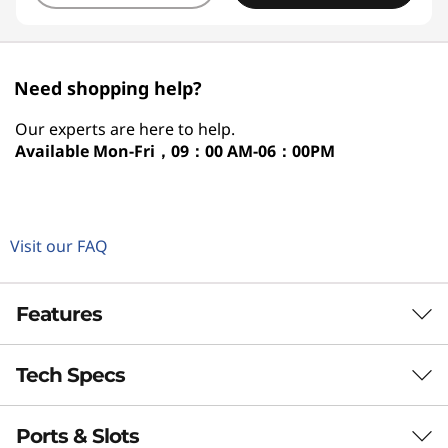
Need shopping help?
Our experts are here to help.
Available
Mon-Fri，09：00 AM-06：00PM
Visit our FAQ
Features
Tech Specs
VERSATILE CREATIVITY
360° of Creativity and
Ports & Slots
Performance