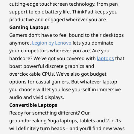
cutting-edge touchscreen technology, from pen
Wireless
AI Performance that
support to epic battery life, ThinkPad keeps you
WiFi 7
productive and engaged wherever you are.
Moves With You
®
Bluetooth
5.4
Gaming Laptops
Gamers don’t have to feel bound to their desktops
Unleash your creativity with AMD Ryzen™ AI
Specifications may vary depending upon region / model.
anymore.
Legion by Lenovo
lets you dominate
300 Series processors, the ultimate choice for
your competitors wherever you are. Are you
elite content creation laptops. Enjoy blazing-
hardcore? We’ve got you covered with
laptops
that
fast speeds and high core counts on the latest
Design
boast powerful discrete graphics and
“Zen 5” architecture for incredibly fast 3D
modeling, rendering, and real-time
overclockable CPUs. We’ve also got budget
Display
visualization from virtually anywhere. Bring
options for casual gamers. But whatever laptop
14″ 2.8K (2880 x 1800) 120Hz, 16:10, PureSight OLED,
your imagination to life fast with AMD Ryzen™
you choose will let you lose yourself in immersive
1100 nits peak, 100% sRGB, 100% P3, 99% Adobe RGB,
AI 300 Series processors.
audio and vivid displays.
®
Dolby Vision
, VESA Certified DisplayHDR™ True Black
Convertible Laptops
1000, TÜV Low Blue Light Certification, Glass, 10-point
Ready for something different? Our
Multi-Touch
14″ WUXGA OLED (1920 x 1200) 60Hz, 16:10, WUXGA
groundbreaking Yoga laptops, tablets and 2-in-1s
OLED, 600 nits peak, 100% sRGB, 100% P3, Dolby
will definitely turn heads – and you’ll find new ways