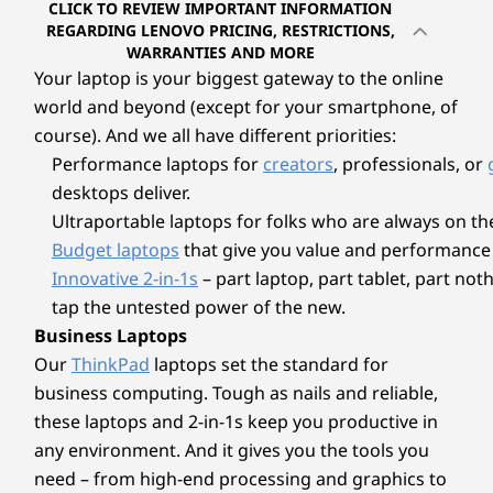
Ports/Slots
CLICK TO REVIEW IMPORTANT INFORMATION
your creative inspirations.
Memory
Memory
Memory
REGARDING LENOVO PRICING, RESTRICTIONS,
Left:
Up to 32GB
Up to 32GB
Up to 32G
WARRANTIES AND MORE
LPDDR5X,
LPDDR5X
LPDDR5X
Your laptop is your biggest gateway to the online
HDMI 2.1 (supports resolution up to 4K@60Hz)
7500MHz dual
world and beyond (except for your smartphone, of
channel
®
USB-C
Full Function (USB 3.2 Gen 2, Power Delivery
course). And we all have different priorities:
3.1, DisplayPort 1.4a)
Performance laptops for
creators
, professionals, or
Storage
Storage
Storage
Headphone / mic combo
Up to 1TB PCIe
Up to 1TB PCIe
Up to 1TB 
desktops deliver.
SSD Gen 4 M.2
SSD Gen 4
SSD Gen 4
Ultraportable laptops for folks who are always on th
Right:
Budget laptops
that give you value and performance 
USB-A (USB 5Gbps)
Innovative 2-in-1s
– part laptop, part tablet, part no
®
tap the untested power of the new.
USB-C
Full Function (USB 3.2 Gen 2, Power Delivery
3.1, DisplayPort 1.4a)
Business Laptops
MicroSD card reader
Our
ThinkPad
laptops set the standard for
Explore All Laptops
Pen is optional and sold separately.
business computing. Tough as nails and reliable,
USB port transfer speeds are approximate and depend on many factors, such as
these laptops and 2-in-1s keep you productive in
processing capability of host/peripheral devices, file attributes, system configuration
any environment. And it gives you the tools you
ADVANCED AI PROCESSOR FOR
and operating environments; actual speeds will vary and may be less than expected.
need – from high-end processing and graphics to
COPILOT+ PCs