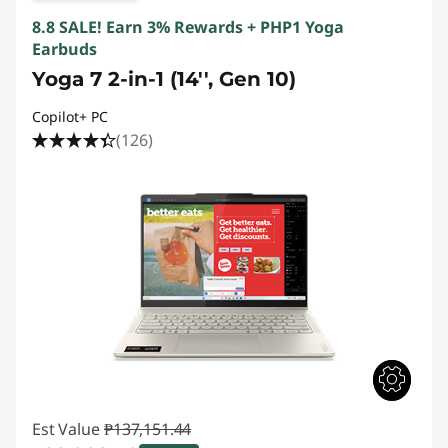
8.8 SALE! Earn 3% Rewards + PHP1 Yoga
Earbuds
Yoga 7 2-in-1 (14'', Gen 10)
Copilot+ PC
(126)
Est Value
₱137,151.44