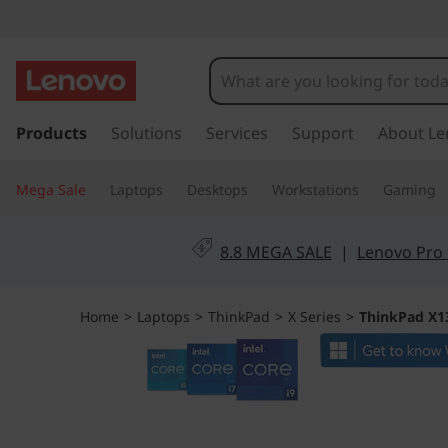
T
h
i
s
k
Products
Solutions
Services
Support
About Le
n
i
p
k
Mega Sale
Laptops
Desktops
Workstations
Gaming
t
o
P
m
8.8 MEGA SALE
|
Lenovo Pro 
a
a
i
n
d
Home
>
Laptops
>
ThinkPad
>
X Series
>
ThinkPad X13
c
o
X
n
t
1
e
n