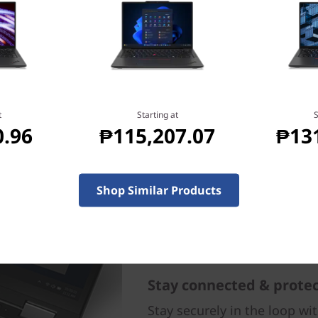
arry, and offers long battery
our laptop—wherever you go.
ou get consistent
attery life with rapid
ng.
t
Starting at
S
0.96
₱115,207.07
₱13
Shop Similar Products
Stay connected & prote
Stay securely in the loop wi