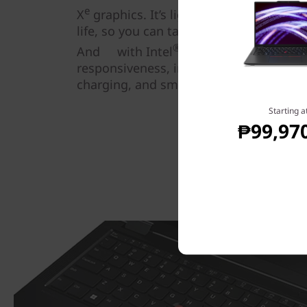
e
X
graphics. It’s lightweight, easy to c
life, so you can take your work—and y
®
And with Intel
Evo™ certification, y
responsiveness, instant wake, all-day b
charging, and smart video conferenci
Starting a
₱99,97