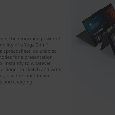
 get the renowned power of
bility of a Yoga 2-in-1.
a spreadsheet, as a tablet
modes for a presentation,
ip instantly to whatever
r finger to sketch and write
et, use the built-in pen,
ss and charging.