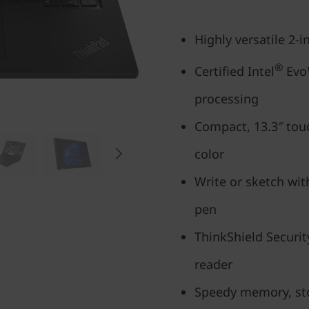
Highly versatile 2-
®
Certified Intel
Evo™
processing
Compact, 13.3″ tou
color
Write or sketch with
pen
ThinkShield Securit
reader
Speedy memory, sto