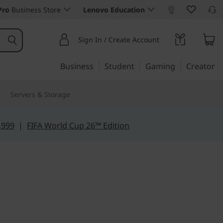
Pro
Business Store
Lenovo Education
Sign In / Create Account
Business
Student
Gaming
Creator
Servers & Storage
,999
|
FIFA World Cup 26™ Edition