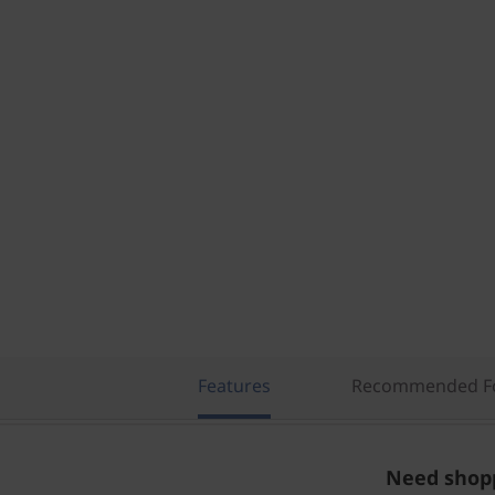
Features
Recommended Fo
Need shopp