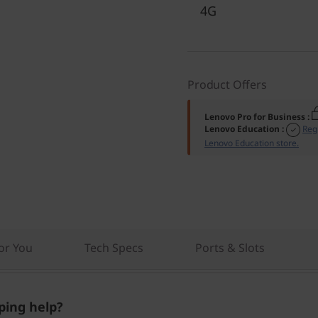
4G
Product Offers
Lenovo Pro for Business
:
Lenovo Education
:
Reg
Lenovo Education store.
r You
Tech Specs
Ports & Slots
ing help?