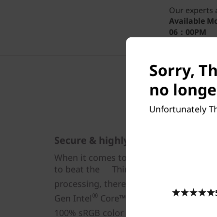
Our experts a
Available
Mo
06：00PM
Sorry, Th
no longe
Unfortunately Th
Secure & highly responsive
When it comes to compact, take-anywhe
to beat the ThinkPad X13 Yoga Gen 4 2
processing, there’s highly secure Inte
®
Gen Intel
Core™ i7 CPUs. The streamli
100% sRGB color with vibrant visuals 