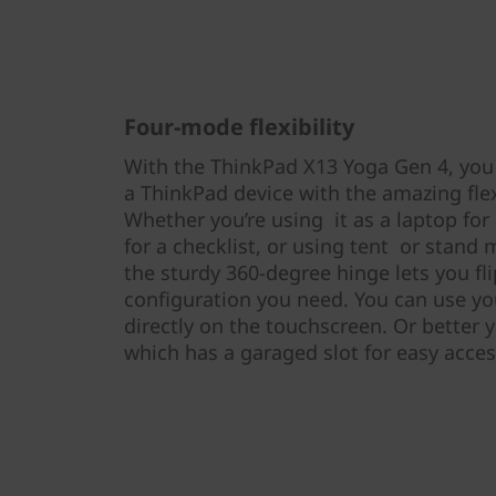
Four-mode flexibility
With the ThinkPad X13 Yoga Gen 4, you
a ThinkPad device with the amazing flexi
Whether you’re using it as a laptop for 
for a checklist, or using tent or stand 
the sturdy 360-degree hinge lets you fl
configuration you need. You can use you
directly on the touchscreen. Or better y
which has a garaged slot for easy acce