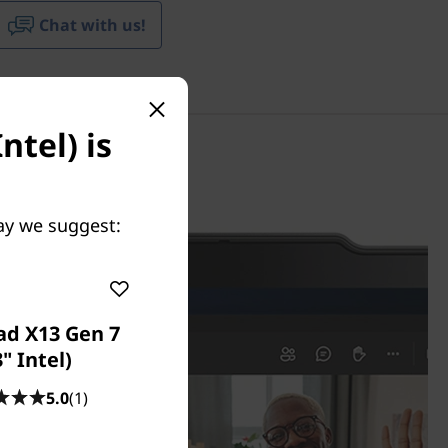
Chat with us!
ntel) is
May we suggest:
ad X13 Gen 7
3" Intel)
5.0
(1)