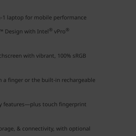
in-1 laptop for mobile performance
®
®
 Design with Intel
vPro
chscreen with vibrant, 100% sRGB
 a finger or the built-in rechargeable
y features—plus touch fingerprint
rage, & connectivity, with optional