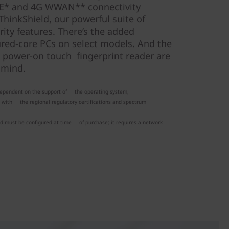
i 6E* and 4G WWAN** connectivity
ThinkShield, our powerful suite of
ity features. There’s the added
ured-core PCs on select models. And the
 power-on touch fingerprint reader are
 mind.
 dependent on the support of the operating system,
g with the regional regulatory certifications and spectrum
nd must be configured at time of purchase; it requires a network