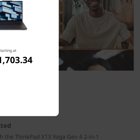
tarting at
1,703.34
cted
th the ThinkPad X13 Yoga Gen 4 2-in-1