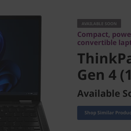
Compact, powerfu
convertible lapto
AVAILABLE SOON
ThinkPa
Compact, power
convertible lap
Gen 4 (13
ThinkP
Gen 4 (1
Available S
Shop Similar Produ