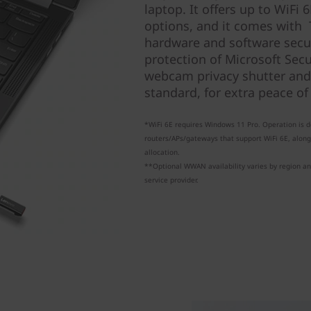
laptop. It offers up to WiF
options, and it comes with 
hardware and software secur
protection of Microsoft Sec
webcam privacy shutter and
standard, for extra peace of
*WiFi 6E requires Windows 11 Pro. Operation is
routers/APs/gateways that support WiFi 6E, alon
allocation.
**Optional WWAN availability varies by region a
service provider.