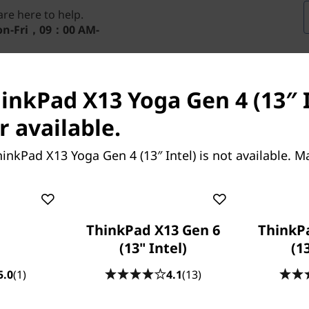
re here to help.
n-Fri，09：00 AM-
inkPad X13 Yoga Gen 4 (13″ I
r available.
inkPad X13 Yoga Gen 4 (13″ Intel) is not available. 
re performance, it’s hard
ThinkPad X13 Gen 6
ThinkP
-in-1 laptop. For
(13" Intel)
(1
®
®
th
l
vPro
with up to 13
5.0
(1)
4.1
(13)
ned, 13.3″ display delivers
®
®
from integrated Intel
Iris