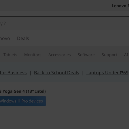
Lenovo 
novo
Deals
Tablets
Monitors
Accessories
Software
Support
AI
for Business
|
Back to School Deals
|
Laptops Under ₱69
 Yoga Gen 4 (13″ Intel)