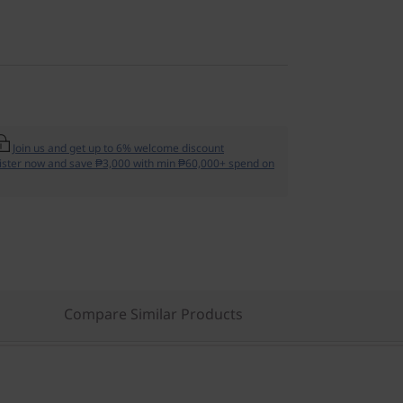
Join us and get up to 6% welcome discount
ister now and save ₱3,000 with min ₱60,000+ spend on
Compare Similar Products