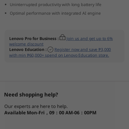
Uninterrupted productivity with long battery life
D
Optimal performance with integrated AI engine
e
t
Lenovo Pro for Business
:
Join us and get up to 6%
a
welcome discount
Lenovo Education
:
Register now and save ₱3,000
c
with min ₱60,000+ spend on Lenovo Education store.
h
a
b
Need shopping help?
l
Our experts are here to help.
Available
Mon-Fri，09：00 AM-06：00PM
e