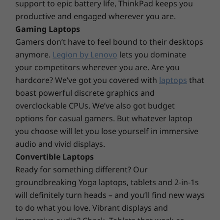
Thunderbolt™ Dock
support to epic battery life, ThinkPad keeps you
®
USB-C
Dock
productive and engaged wherever you are.
Gaming Laptops
Specifications may vary depending upon region / model.
Gamers don’t have to feel bound to their desktops
anymore.
Legion by Lenovo
lets you dominate
your competitors wherever you are. Are you
Design
hardcore? We’ve got you covered with
laptops
that
boast powerful discrete graphics and
Display
overclockable CPUs. We’ve also got budget
12.3″ WUXGA (1920x1280), IPS one glass solution (OGS)
options for casual gamers. But whatever laptop
touch screen, antireflective / antismudge, 400nit, 100%
you choose will let you lose yourself in immersive
sRGB
audio and vivid displays.
Dimensions (H x W x D)
Convertible Laptops
283.3mm x 203.5mm x 8.8mm (14.5mm with keyboard)
Ready for something different? Our
11.15″ x 8.01″ x 0.22″ (0.34″ with keyboard)
groundbreaking Yoga laptops, tablets and 2-in-1s
will definitely turn heads – and you’ll find new ways
Weight
to do what you love. Vibrant displays and
Starting from 0.76kg / 1.67lbs (Tablet)