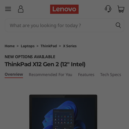
L
skip to main content
e
n
o
Home
>
Laptops
>
ThinkPad
>
X Series
v
NEW OPTIONS AVAILABLE
ThinkPad X12 Gen 2 (12" Intel)
o
Overview
Recommended For You
Features
Tech Specs
P
T
h
i
n