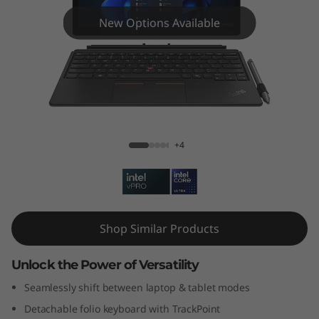
k
New Options Available
P
a
d
X
ThinkPad X12 Gen 2 (12" Intel)
+4
1
2
G
Shop Similar Products
e
Unlock the Power of Versatility
n
Seamlessly shift between laptop & tablet modes
2
Detachable folio keyboard with TrackPoint