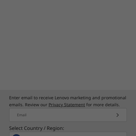
Ready for whatever the day brings
Need a mobile workstation that's ready for
real work and real life? The ThinkPad T15p Gen
3 is tested against 12 military-grade
requirements and 200+ quality checks to help
ensure it will run even in the most extreme
conditions. So you can trust it to handle
whatever's thrown your way, including day-to-
day bumps, drops, and spills.
Enter email to receive Lenovo marketing and promotional
emails. Review our
Privacy Statement
for more details.
Email
Specifications may vary depending upon
Select Country / Region:
region / model.