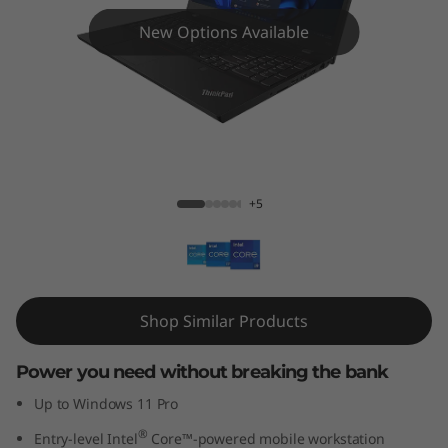
5
New Options Available
p
G
e
n
ThinkPad T15p Gen 3 (Intel)
+5
3
(
1
Shop Similar Products
5
Power you need without breaking the bank
"
Up to Windows 11 Pro
I
®
Entry-level Intel
Core™-powered mobile workstation