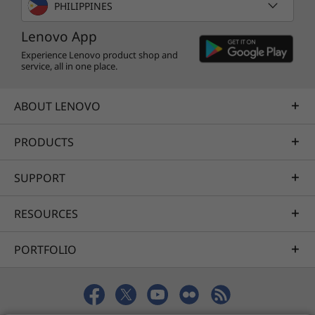
PHILIPPINES
Lenovo App
Experience Lenovo product shop and
service, all in one place.
ABOUT LENOVO
PRODUCTS
SUPPORT
RESOURCES
PORTFOLIO