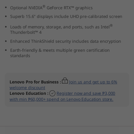
n
®
Optional NVIDIA
GeForce RTX™ graphics
Superb 15.6" displays include UHD pre-calibrated screen
t
®
Loads of memory, storage, and ports, such as Intel
e
Thunderbolt™ 4
Enhanced ThinkShield security includes data encryption
l
Earth-friendly & meets multiple green certification
standards
)
Lenovo Pro for Business
:
Join us and get up to 6%
welcome discount
Lenovo Education
:
Register now and save ₱3,000
with min ₱60,000+ spend on Lenovo Education store.