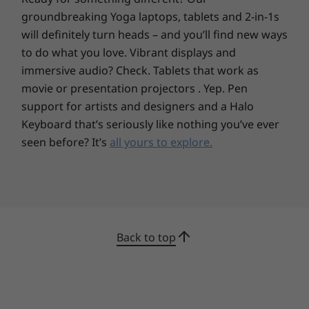
HDMI 2.0
groundbreaking Yoga laptops, tablets and 2-in-1s
Headphone / mic combo
will definitely turn heads – and you’ll find new ways
Ethernet (RJ45)
to do what you love. Vibrant displays and
SD card reader
immersive audio? Check. Tablets that work as
Optional: smart card reader
movie or presentation projectors . Yep. Pen
USB port transfer speeds are approximate and depend on many factors, such as
support for artists and designers and a Halo
processing capability of host/peripheral devices, file attributes, system configuration
Keyboard that’s seriously like nothing you’ve ever
and operating environments; actual speeds will vary and may be less than expected.
seen before? It’s
all yours to explore.
Keyboard
Backlit
Numeric keypad
Spill resistant
Back to top
Power Supply Unit (PSU)
135W Slim
Secure from the outside in
Support for Rapid Charge
The ThinkPad T15p mobile workstation comes
with ThinkShield hardware and software