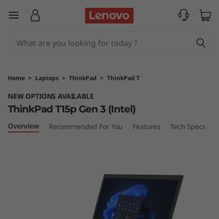
T
skip to main content
h
i
n
Home
>
Laptops
>
ThinkPad
>
ThinkPad T
k
NEW OPTIONS AVAILABLE
ThinkPad T15p Gen 3 (Intel)
P
Overview
Recommended For You
Features
Tech Specs
P
a
d
T
1