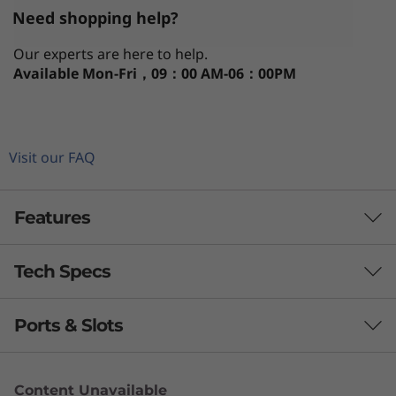
Need shopping help?
Our experts are here to help.
Available
Mon-Fri，09：00 AM-06：00PM
Visit our FAQ
Features
Tech Specs
Ports & Slots
Processor
®
Up to Intel
Core™ i7-12800H H Series (6+8C, 20
Content Unavailable