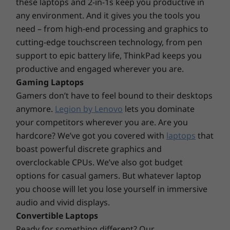
these laptops and 2-in-1s keep you productive in
Black
any environment. And it gives you the tools you
Connectivity
need – from high-end processing and graphics to
cutting-edge touchscreen technology, from pen
®
Intel
Wi-Fi 6E* AX211 (2x2ax) (requires Windows 11
support to epic battery life, ThinkPad keeps you
OS)
productive and engaged wherever you are.
Bluetooth™ 5.2
Gaming Laptops
Optional: WWAN** FIBOCOM L860-GL 4G LTE CAT16
Gamers don’t have to feel bound to their desktops
with eSIM
Bring your work to life
anymore.
Legion by Lenovo
lets you dominate
* 6GHz WiFi 6E operation is dependent on the support of the operating system,
your competitors wherever you are. Are you
Experience brilliant colors with four 15.6″
routers/APs/gateways that support WiFi 6E, along with the regional regulatory
hardcore? We’ve got you covered with
laptops
that
antiglare display options—from FHD to UHD,
certifications and spectrum allocation.
boast powerful discrete graphics and
all featuring DC dimming to control the
overclockable CPUs. We’ve also got budget
** Optional WWAN availability varies by region and must be configured at time of
brightness and alleviate screen flickering.
purchase; it requires a network service provider.
Want more? The ThinkPad T15p Gen 3 mobile
options for casual gamers. But whatever laptop
workstation is available with a touchscreen, X-
you choose will let you lose yourself in immersive
Ports/Slots
Rite Factory Display Calibration, and 100%
audio and vivid displays.
®
Adobe color gamut to truly bring your work to
Intel
Thunderbolt™ 4
Convertible Laptops
life.
2 x USB-A 3.2 Gen 1 (1 x always on)
Ready for something different? Our