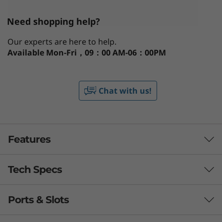
Need shopping help?
Our experts are here to help.
Available
Mon-Fri，09：00 AM-06：00PM
Chat with us!
Features
Tech Specs
Enabled you to truly work from anywhere
The ThinkPad T14 Gen 3 is built to perform,
Ports & Slots
®
anywhere. Powered by up to Intel vPro
with
Processor
th
®
®
12
Gen Intel
Core™ vPro
processing might