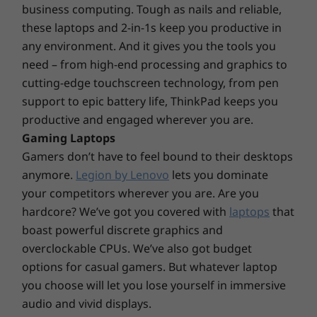
operating system, routers/APs/gateways that support WiFi 6E, along with the regional
screen-to-body ratio and an expansive 16:10
business computing. Tough as nails and reliable,
regulatory certifications and spectrum allocation.
aspect ratio, while options include a WQUXGA
these laptops and 2-in-1s keep you productive in
touchscreen with Dolby Vision™ and FHD
any environment. And it gives you the tools you
Security
Explore All Laptops
camera. Together with Dolby Audio™ and
need – from high-end processing and graphics to
®
®
Intel
vPro
security
®
Dolby Voice
AI noise-suppressing technology,
cutting-edge touchscreen technology, from pen
Power-On Touch Fingerprint Reader
a truly immersive audio/visual experience
support to epic battery life, ThinkPad keeps you
Optional: FHD + IR Hybrid camera
awaits play to help further prevent eye fatigue.
productive and engaged wherever you are.
PrivacyGuard
Gaming Laptops
Discrete Trusted Platform Module (dTPM) 2.0 chip
Gamers don’t have to feel bound to their desktops
Webcam privacy shutter
anymore.
Legion by Lenovo
lets you dominate
Kensington lock slot
your competitors wherever you are. Are you
Audio
hardcore? We’ve got you covered with
laptops
that
boast powerful discrete graphics and
®
Dolby Audio™ speaker system with Dolby Voice
overclockable CPUs. We’ve also got budget
2 x Far-field mics
options for casual gamers. But whatever laptop
Weight
you choose will let you lose yourself in immersive
Starting at 1.36kg / 2.99lbs
audio and vivid displays.