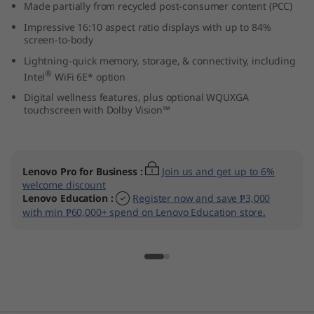
Made partially from recycled post-consumer content (PCC)
n
Impressive 16:10 aspect ratio displays with up to 84%
screen-to-body
t
Lightning-quick memory, storage, & connectivity, including
e
®
Intel
WiFi 6E* option
Digital wellness features, plus optional WQUXGA
l
touchscreen with Dolby Vision™
)
Lenovo Pro for Business
:
Join us and get up to 6%
welcome discount
Lenovo Education
:
Register now and save ₱3,000
with min ₱60,000+ spend on Lenovo Education store.