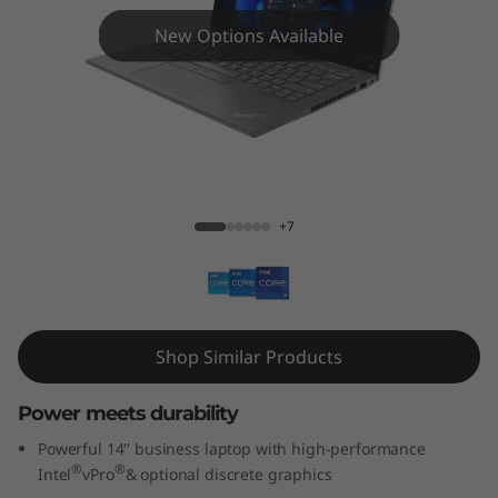
4
New Options Available
G
e
n
3
ThinkPad T14 Gen 3 (14'' Intel)
+7
(
1
4
Shop Similar Products
'
Power meets durability
'
Powerful 14'' business laptop with high-performance
I
®
®
Intel
vPro
& optional discrete graphics