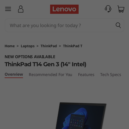
T
skip to main content
h
i
n
Home
>
Laptops
>
ThinkPad
>
ThinkPad T
k
NEW OPTIONS AVAILABLE
ThinkPad T14 Gen 3 (14'' Intel)
P
Overview
Recommended For You
Features
Tech Specs
P
a
d
T
1