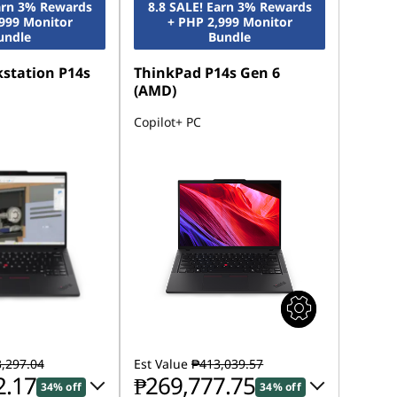
Earn 3% Rewards
8.8 SALE! Earn 3% Rewards
,999 Monitor
+ PHP 2,999 Monitor
undle
Bundle
station P14s
ThinkPad P14s Gen 6
(AMD)
Copilot+ PC
,297.04
Est Value
₱413,039.57
2.17
₱269,777.75
34% off
34% off