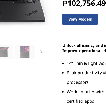
₱102,756.49
View Models
Unlock efficiency and 
Improve operational ef
14” Thin & light wo
Peak productivity 
processors
Work smarter with 
certified apps