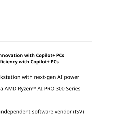
innovation with Copilot+ PCs
ficiency with Copilot+ PCs
rkstation with next-gen AI power
via AMD Ryzen™ AI PRO 300 Series
independent software vendor (ISV)-