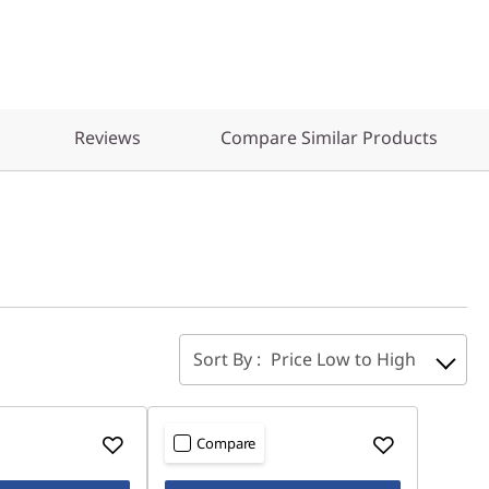
Reviews
Compare Similar Products
Sort By :
Price Low to High
Compare