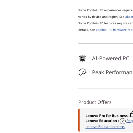
Some Copilot+ PC experiences require 
varies by device and region. See
aka.m
Some Copilot+ PC features require c
details, see
Copilot+ PC hardware req
AI-Powered PC
Peak Performan
Product Offers
Lenovo Pro for Business
:
Lenovo Education
:
Reg
Lenovo Education store.