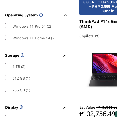
8.8 SALE! Earn 3%
+ PHP 2,999 Mo
Bundle
Operating System
ThinkPad P14s Ge
Windows 11 Pro 64 (2)
(AMD)
Copilot+ PC
Windows 11 Home 64 (2)
Storage
1 TB (2)
512 GB (1)
256 GB (1)
Display
Est Value
₱146,041.6
₱102,756.49