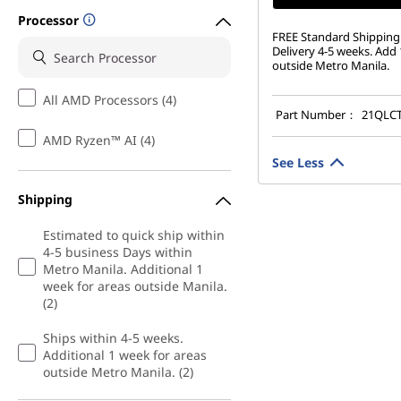
Processor
FREE Standard Shipping:
Delivery 4-5 weeks. Add 
outside Metro Manila.
All AMD Processors (4)
Part Number：
21QLC
AMD Ryzen™ AI (4)
See Less
Shipping
Estimated to quick ship within
4-5 business Days within
Metro Manila. Additional 1
week for areas outside Manila.
(2)
Ships within 4-5 weeks.
Additional 1 week for areas
outside Metro Manila. (2)