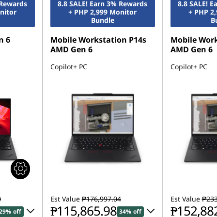
 Rewards
8.8 SALE! Earn 3% Rewards
8.8 SALE! 
nitor
+ PHP 2,999 Monitor
+ PHP 2
Bundle
B
n 6
Mobile Workstation P14s
Mobile Work
AMD Gen 6
AMD Gen 6
Copilot+ PC
Copilot+ PC
0
Est Value
₱176,997.04
Est Value
₱233
₱115,865.98
₱152,88
29% off
34% off