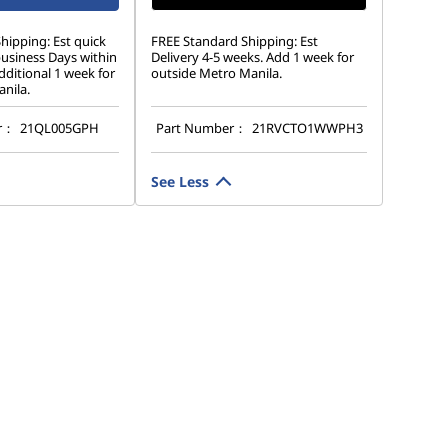
hipping: Est quick
FREE Standard Shipping: Est
business Days within
Delivery 4-5 weeks. Add 1 week for
ditional 1 week for
outside Metro Manila.
nila.
r：
21QL005GPH
Part Number：
21RVCTO1WWPH3
See Less