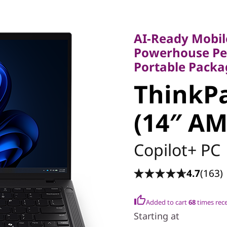
AI-Ready Mobile 
Powerhouse Perfo
AI-Ready Mobil
Portable Package
Powerhouse Per
ThinkPa
Portable Packa
ThinkPa
6 (14″ A
(14″ A
Copilot+ PC
4.7
(163)
Added to cart
68
times rec
Starting at