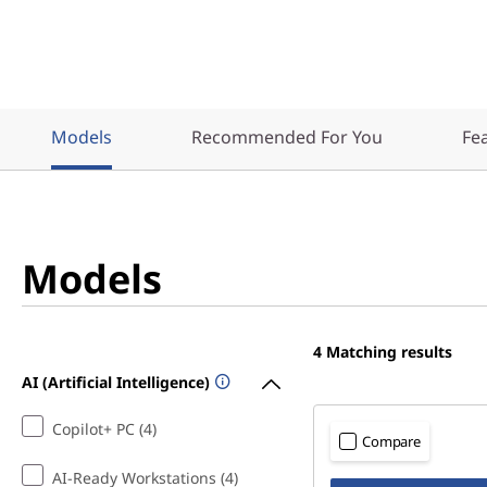
Models
Recommended For You
Fe
Models
4
Matching results
AI (Artificial Intelligence)
Copilot+ PC (4)
Compare
AI-Ready Workstations (4)