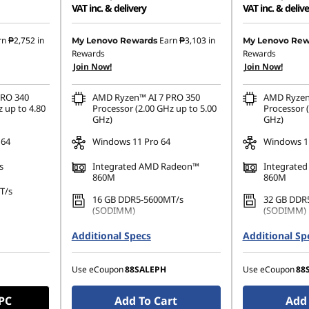
VAT inc. & delivery
VAT inc. & deliv
2.46
Instant Savings :
-₱58,827.71
Instant Savings
rn
₱2,752
in
Earn
₱3,103
in
My Lenovo Rewards
My Lenovo Rew
Rewards
Rewards
22.65
eCoupon Savings :
-₱2,303.35
eCoupon Saving
Join Now!
Join Now!
PRO 340
AMD Ryzen™ AI 7 PRO 350
AMD Ryzen
 up to 4.80
Processor (2.00 GHz up to 5.00
Processor (
GHz)
GHz)
 64
Windows 11 Pro 64
Windows 11
s
Integrated AMD Radeon™
Integrate
860M
860M
T/s
16 GB DDR5-5600MT/s
32 GB DDR
(SODIMM)
(SODIMM)
80 PCIe
512 GB SSD M.2 2280 PCIe
1 TB SSD M
Additional Specs
Additional Sp
Gen4 Performance TLC Opal
Performanc
Use eCoupon
88SALEPH
Use eCoupon
88
 PC
Add To Cart
Add 