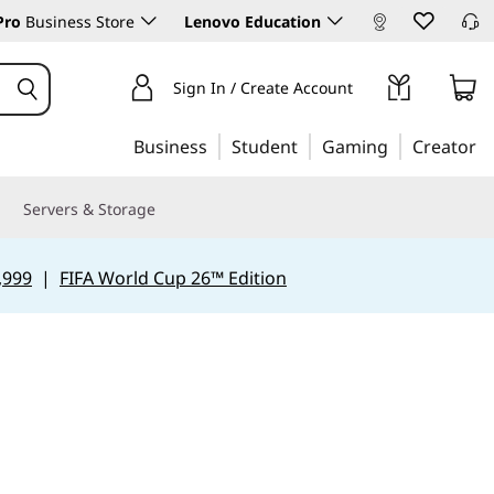
Pro
Business Store
Lenovo Education
Sign In / Create Account
Business
Student
Gaming
Creator
Servers & Storage
,999
|
FIFA World Cup 26™ Edition