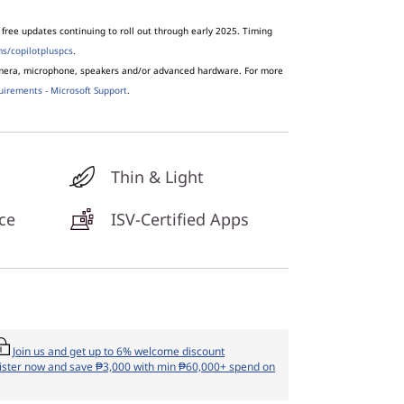
free updates continuing to roll out through early 2025. Timing
s/copilotpluspcs
.
amera, microphone, speakers and/or advanced hardware. For more
uirements - Microsoft Support
.
Thin & Light
ce
ISV-Certified Apps
Join us and get up to 6% welcome discount
ister now and save ₱3,000 with min ₱60,000+ spend on