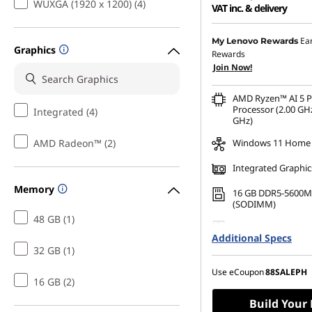
WUXGA (1920 x 1200) (4)
VAT inc. & delivery
Instant Savings :
-₱41,46
Ea
My Lenovo Rewards
Graphics
Rewards
eCoupon Savings :
-₱1,8
Join Now!
AMD Ryzen™ AI 5 
Processor (2.00 GHz
Integrated (4)
GHz)
AMD Radeon™ (2)
Windows 11 Home
Integrated Graphic
Memory
16 GB DDR5-5600M
(SODIMM)
48 GB (1)
256 GB SSD M.2 22
Additional Specs
Gen4 TLC Opal
32 GB (1)
Use eCoupon
88SALEPH
16 GB (2)
Build Your