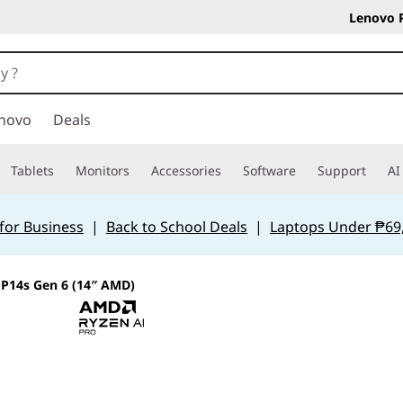
Lenovo 
novo
Deals
Tablets
Monitors
Accessories
Software
Support
AI
for Business
|
Back to School Deals
|
Laptops Under ₱69
P14s Gen 6 (14″ AMD)