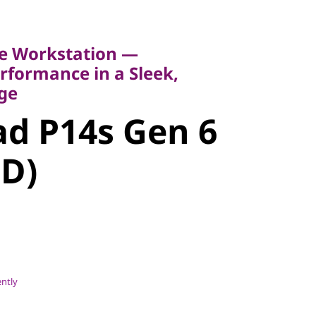
Workstation —
rmance in a Sleek,
e Workstation —
formance in a Sleek,
d P14s Gen
ge
d P14s Gen 6
MD)
MD)
ently