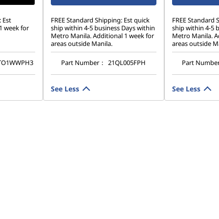
 Est
FREE Standard Shipping: Est quick
FREE Standard S
1 week for
ship within 4-5 business Days within
ship within 4-5 
Metro Manila. Additional 1 week for
Metro Manila. Ad
areas outside Manila.
areas outside Ma
TO1WWPH3
Part Number：
21QL005FPH
Part Numbe
See Less
See Less