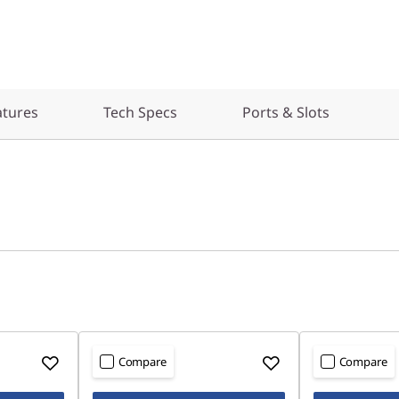
atures
Tech Specs
Ports & Slots
Compare
Compare