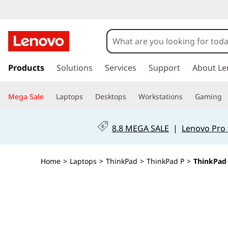
T
h
i
s
k
Products
Solutions
Services
Support
About Le
n
i
p
k
Mega Sale
Laptops
Desktops
Workstations
Gaming
t
o
P
m
8.8 MEGA SALE
|
Lenovo Pro 
a
a
i
n
d
Home
>
Laptops
>
ThinkPad
>
ThinkPad P
>
ThinkPad 
c
o
P
n
t
1
e
n