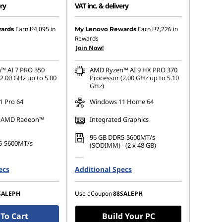
ery
VAT inc. & delivery
 :
-₱77,356.09
Instant Savings :
-₱137,969.31
Earn
₱4,095
in
Earn
₱7,226
in
ards
My Lenovo Rewards
Rewards
s :
-₱3,058.78
eCoupon Savings :
-₱5,292.51
Join Now!
™ AI 7 PRO 350
AMD Ryzen™ AI 9 HX PRO 370
2.00 GHz up to 5.00
Processor (2.00 GHz up to 5.10
GHz)
 Pro 64
Windows 11 Home 64
d AMD Radeon™
Integrated Graphics
96 GB DDR5-5600MT/s
5-5600MT/s
(SODIMM) - (2 x 48 GB)
1 TB SSD M.2 2280 PCIe Gen4
.2 2280 PCIe Gen4
ecs
Additional Specs
Performance TLC Opal
e TLC Opal
SALEPH
Use eCoupon
88SALEPH
To Cart
Build Your PC