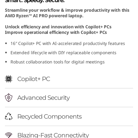
Smart. Speedy. Secure.
1
Streamline your workflow & improve productivity with this
AMD Ryzen™ AI PRO powered laptop.
6
Unlock efficiency and innovation with Copilot+ PCs
I
Improve operational efficiency with Copilot+ PCs
16″ Copilot+ PC with AI-accelerated productivity features
n
Extended lifecycle with DIY replaceable components
c
Robust collaboration tools for digital meetings
h
Copilot+ PC
A
Advanced Security
M
D
Recycled Components
Blazing-Fast Connectivity