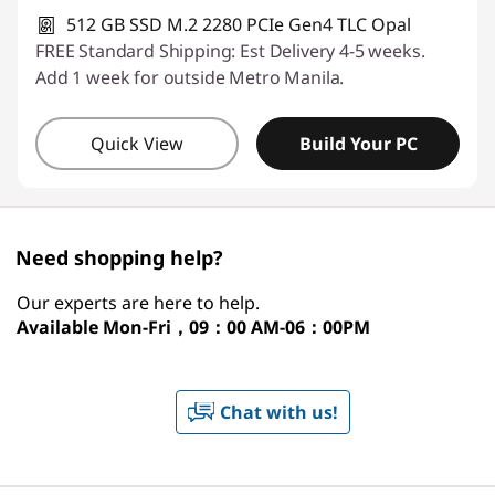
512 GB SSD M.2 2280 PCIe Gen4 TLC Opal
FREE Standard Shipping: Est Delivery 4-5 weeks.
Add 1 week for outside Metro Manila.
Quick View
Build Your PC
Need shopping help?
Our experts are here to help.
Available
Mon-Fri，09：00 AM-06：00PM
Chat with us!