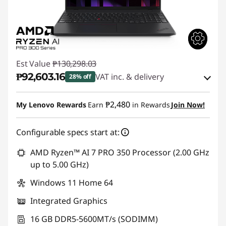
Est Value
₱130,298.03
₱92,603.16
VAT inc. & delivery
28% off
Instant Savings :
-₱35,805.07
₱2,480
My Lenovo Rewards
Earn
in Rewards
Join Now!
eCoupon Savings :
-₱1,889.80
Configurable specs start at:
Use eCoupon :
88SALEPH
AMD Ryzen™ AI 7 PRO 350 Processor (2.00 GHz
up to 5.00 GHz)
Windows 11 Home 64
Integrated Graphics
16 GB DDR5-5600MT/s (SODIMM)