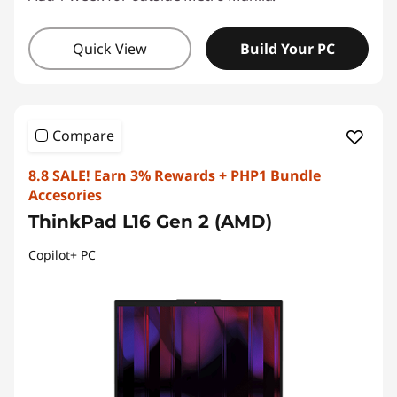
Quick View
Build Your PC
Compare
8.8 SALE! Earn 3% Rewards + PHP1 Bundle
Accesories
ThinkPad L16 Gen 2 (AMD)
Copilot+ PC