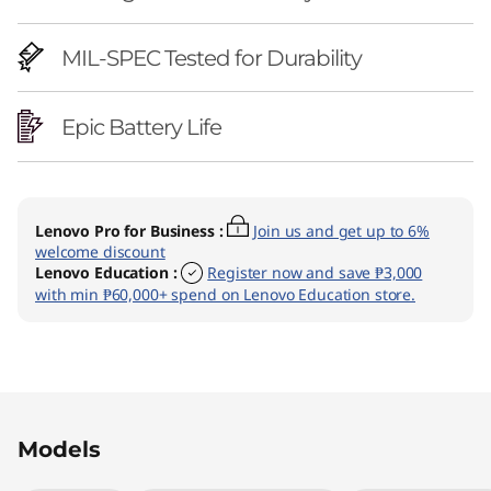
MIL-SPEC Tested for Durability
Epic Battery Life
Lenovo Pro for Business
:
Join us and get up to 6%
welcome discount
Lenovo Education
:
Register now and save ₱3,000
with min ₱60,000+ spend on Lenovo Education store.
Original Price 127281.08 PHP Discounted Price
Original Price 130298.03 PHP Discounted Pric
Models