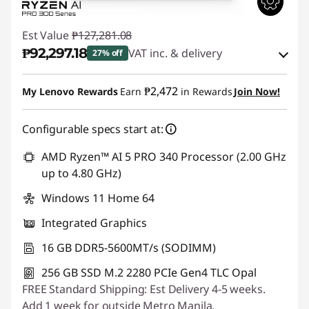
Est Value
₱127,281.08
₱92,297.18
VAT inc. & delivery
27% off
Instant Savings :
-₱33,295.92
₱2,472
My Lenovo Rewards
Earn
in Rewards
Join Now!
eCoupon Savings :
-₱1,687.98
Configurable specs start at:
Use eCoupon :
88SALEPH
AMD Ryzen™ AI 5 PRO 340 Processor (2.00 GHz
up to 4.80 GHz)
Windows 11 Home 64
Integrated Graphics
16 GB DDR5-5600MT/s (SODIMM)
256 GB SSD M.2 2280 PCIe Gen4 TLC Opal
FREE Standard Shipping: Est Delivery 4-5 weeks.
Add 1 week for outside Metro Manila.