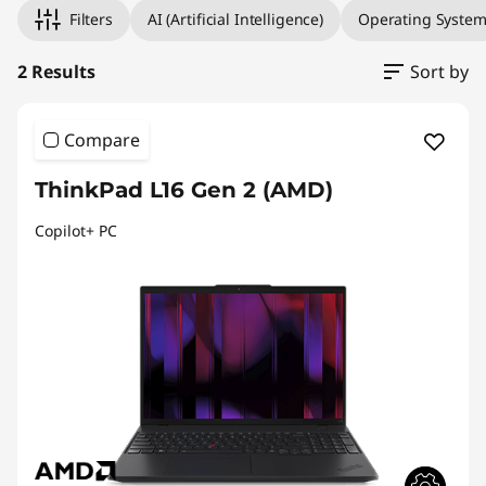
Filters
AI (Artificial Intelligence)
Operating Syste
2 Results
Sort by
Compare
ThinkPad L16 Gen 2 (AMD)
Copilot+ PC