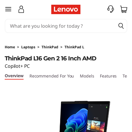
L
skip to main content
e
n
o
Home
>
Laptops
>
ThinkPad
>
ThinkPad L
v
ThinkPad L16 Gen 2 16 Inch AMD
Copilot+ PC
o
Overview
Recommended For You
Models
Features
Tech
T
h
i
n