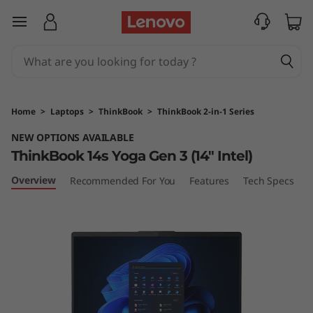
T
skip to main content
h
i
n
Home
>
Laptops
>
ThinkBook
>
ThinkBook 2-in-1 Series
k
NEW OPTIONS AVAILABLE
ThinkBook 14s Yoga Gen 3 (14″ Intel)
B
Overview
Recommended For You
Features
Tech Specs
P
o
o
k
1