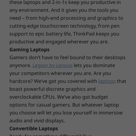
these laptops and 2-in-1s keep you productive in
®
®
Corning
Gorilla
Glass and Lenovo Super
DESIGN
any environment. And it gives you the tools you
Resolution for automatic video upscaling. The
need – from high-end processing and graphics to
antifingerprint multitouch panel features a
Display
cutting-edge touchscreen technology, from pen
phone-like on-screen keyboard—perfect for
14″ FHD (1920 × 1080) touchscreen IPS, antifingerprint,
support to epic battery life, ThinkPad keeps you
tablet mode. Use the ThinkBook Yoga
®
®
300 nits, 100% sRGB, Corning
Gorilla
Glass, TÜV
productive and engaged wherever you are.
Integrated Smart Pen to sign documents, take
Rheinland Low Blue Light-certified
Gaming Laptops
notes, even sketch—removing it from the nifty
Gamers don’t have to feel bound to their desktops
storage slot opens the Smart Note app.
Dimensions (H x W x D)
anymore.
Legion by Lenovo
lets you dominate
16.9mm x 320mm x 216mm / 0.67″ x 12.59″ x 8.62″
your competitors wherever you are. Are you
hardcore? We’ve got you covered with
laptops
that
Weight
boast powerful discrete graphics and
Starting at 1.50kg / 3.31lbs
overclockable CPUs. We’ve also got budget
options for casual gamers. But whatever laptop
Pen
you choose will let you lose yourself in immersive
ThinkBook Yoga Integrated Smart Pen
audio and vivid displays.
Convertible Laptops
Keyboard