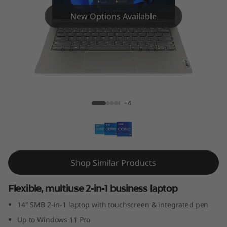
4
New Options Available
s
Y
o
g
ThinkBook 14s Yoga Gen 3 (14″ Intel)
+4
a
G
e
Shop Similar Products
n
Flexible, multiuse 2-in-1 business laptop
3
14″ SMB 2-in-1 laptop with touchscreen & integrated pen
(
Up to Windows 11 Pro