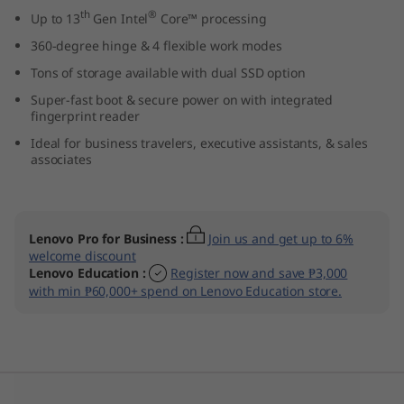
1
th
®
Up to 13
Gen Intel
Core™ processing
360-degree hinge & 4 flexible work modes
4
Tons of storage available with dual SSD option
″
Super-fast boot & secure power on with integrated
fingerprint reader
I
Ideal for business travelers, executive assistants, & sales
associates
n
t
Lenovo Pro for Business
:
Join us and get up to 6%
e
welcome discount
Lenovo Education
:
Register now and save ₱3,000
l
with min ₱60,000+ spend on Lenovo Education store.
)