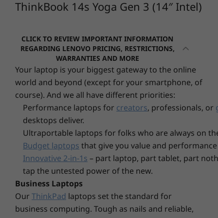
ThinkBook 14s Yoga Gen 3 (14″ Intel)
Operating
Operati
2 x USB-A 3.2 Gen 1 (1 always on)
System
System
HDMI 2.0
Up to Windows 11
Up to Win
Pro
Pro
Micro SD card reader
CLICK TO REVIEW IMPORTANT INFORMATION
Headphone / mic combo
REGARDING LENOVO PRICING, RESTRICTIONS,
Memory
Memory
WARRANTIES AND MORE
USB port transfer speeds are approximate and depend on many factors, such as
Up to 64GB DDR5
Up to 64G
Your laptop is your biggest gateway to the online
processing capability of host/peripheral devices, file attributes, system configuration
(5600MT/s), 2 x
2 x DIMM
world and beyond (except for your smartphone, of
and operating environments; actual speeds will vary and may be less than expected.
DIMM
course). And we all have different priorities:
WiFi
Performance laptops for
creators
, professionals, or
Storage
Storage
WiFi 6
Up to 4TB M.2
Up to 4TB
desktops deliver.
PCIe Gen4 x 4
PCIe Gen4
WiFi 6E*
Ultraportable laptops for folks who are always on th
SSD, dual slot
dual SSD s
®
Bluetooth
5.1
(2280/2242)
/ 2242
Budget laptops
that give you value and performance 
* 6GHz WiFi 6E operation is dependent on the support of the operating system,
Innovative 2-in-1s
– part laptop, part tablet, part no
Vibrant touchscreen & integrated pen
routers/APs/gateways that support WiFi 6E, along with the regional regulatory
tap the untested power of the new.
certifications and spectrum allocation.
The ThinkBook 14s Yoga Gen 3 2-in-1 features
Business Laptops
a 14″ FHD display that delivers crisp visuals
Our
ThinkPad
laptops set the standard for
Specifications may vary depending upon region / model.
with 100% sRGB color gamut. It's low blue
business computing. Tough as nails and reliable,
Explore All Laptops
light-certified, too, with protective and durable