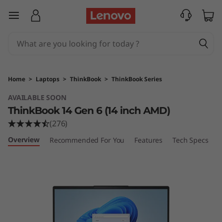
L
skip to main content
e
n
o
Home
>
Laptops
>
ThinkBook
>
ThinkBook Series
v
AVAILABLE SOON
ThinkBook 14 Gen 6 (14 inch AMD)
o
(276)
T
Overview
Recommended For You
Features
Tech Specs
P
h
i
n