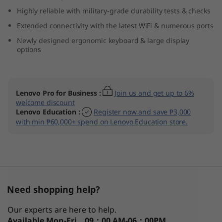
(
Highly reliable with military-grade durability tests & checks
Extended connectivity with the latest WiFi & numerous ports
1
Newly designed ergonomic keyboard & large display
options
4
″
Lenovo Pro for Business
:
Join us and get up to 6%
A
welcome discount
Lenovo Education
:
Register now and save ₱3,000
M
with min ₱60,000+ spend on Lenovo Education store.
D
)
Need shopping help?
Our experts are here to help.
Available
Mon-Fri，09：00 AM-06：00PM