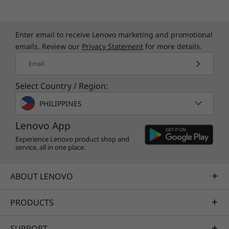
Enter email to receive Lenovo marketing and promotional
emails. Review our
Privacy Statement
for more details.
Email
Select Country / Region:
PHILIPPINES
Lenovo App
Experience Lenovo product shop and
service, all in one place.
ABOUT LENOVO
PRODUCTS
SUPPORT