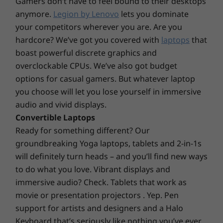
cap that curves to your fingertips — plus, the
Gamers don’t have to feel bound to their desktops
keyboard is made from 50% post-consumer
anymore.
Legion by Lenovo
lets you dominate
Supported Docking
recycled plastic. The touchpad is much larger
your competitors wherever you are. Are you
USB-C dock
than previous generations — so navigating
hardcore? We’ve got you covered with
laptops
that
feels smooth and easy. Plus, an F9 smart key
boast powerful discrete graphics and
Specifications may vary depending upon region / model.
lets you customize to open any frequently
overclockable CPUs. We’ve also got budget
used app — or keep the default, which opens
options for casual gamers. But whatever laptop
our Services page.
DESIGN
you choose will let you lose yourself in immersive
audio and vivid displays.
Display
Convertible Laptops
14″ 2.2K (2240 x 1400) IPS, 16:10 aspect ratio, 60Hz,
Ready for something different? Our
100% sRGB, 300 nits, TÜV Rheinland Low Blue Light
groundbreaking Yoga laptops, tablets and 2-in-1s
®
(hardware controlled) & Eyesafe
certified
will definitely turn heads – and you’ll find new ways
14″ WUXGA (1920 x 1080) IPS, 16:10 aspect ratio, 60Hz,
to do what you love. Vibrant displays and
45% NTSC, 300 nits, TÜV Rheinland Low Blue Light
immersive audio? Check. Tablets that work as
14″ WUXGA (1920 x 1080) IPS touchscreen, 16:10
movie or presentation projectors . Yep. Pen
aspect ratio, 45% NTSC, 300 nits, TÜV Rheinland Low
support for artists and designers and a Halo
Blue Light
Keyboard that’s seriously like nothing you’ve ever