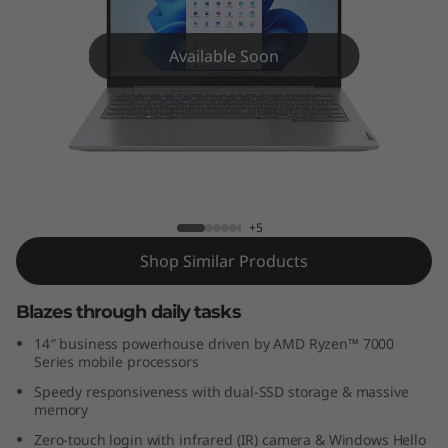
k
B
Available Soon
o
o
k
ThinkBook 14 Gen 6 (14 inch AMD)
1
+5
4
Shop Similar Products
G
Blazes through daily tasks
e
14″ business powerhouse driven by AMD Ryzen™ 7000
Series mobile processors
n
Speedy responsiveness with dual-SSD storage & massive
memory
6
Zero-touch login with infrared (IR) camera & Windows Hello