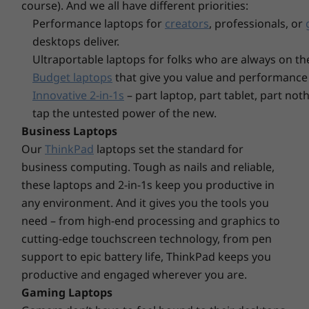
course). And we all have different priorities:
2 x USB-A 3.2 Gen 1 (1 always on)
Storage
Storage
Storage
Performance laptops for
creators
, professionals, or
Up to 2TB + 2TB
Up to 4TB M.2
Up to 4TB
HDMI 2.1
M.2 PCIe Gen 4 x
PCIe Gen4 x 4
PCIe Gen4
desktops deliver.
4-in-1 card reader (SD, SDJC, SDXC, MMC)
4 SSD
SSD, dual slot
dual SSD s
Ethernet (RJ45)
Ultraportable laptops for folks who are always on th
(2280/2242)
/ 2242
Headphone / mic combo
Budget laptops
that give you value and performance 
Innovative 2-in-1s
– part laptop, part tablet, part no
* USB port transfer speeds are approximate and depend on many factors, such as
tap the untested power of the new.
processing capability of host/peripheral devices, file attributes, system configuration
Business Laptops
and operating environments; actual speeds will vary and may be less than expected.
Our
ThinkPad
laptops set the standard for
Explore All Laptops
business computing. Tough as nails and reliable,
Wireless
these laptops and 2-in-1s keep you productive in
WiFi 6
Comfort & convenience at your fingertips
any environment. And it gives you the tools you
WiFi 6E*
need – from high-end processing and graphics to
Along with the sleek look and feel of the Arctic
®
Bluetooth
5.2
cutting-edge touchscreen technology, from pen
Grey aluminum chassis, the ThinkBook 14 Gen
support to epic battery life, ThinkPad keeps you
6 laptop boasts an upgraded ergonomically
* 6GHz WiFi 6E operation is dependent on the support of the operating system,
productive and engaged wherever you are.
redesigned keyboard. The keys are larger than
routers/Aps/gateways that support WiFi 6E, along with the regional regulatory
Gaming Laptops
previous generations and include a concave
certifications and spectrum allocation.