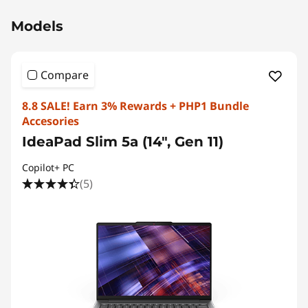
Models
Compare
8.8 SALE! Earn 3% Rewards + PHP1 Bundle
Accesories
IdeaPad Slim 5a (14", Gen 11)
Copilot+ PC
(5)