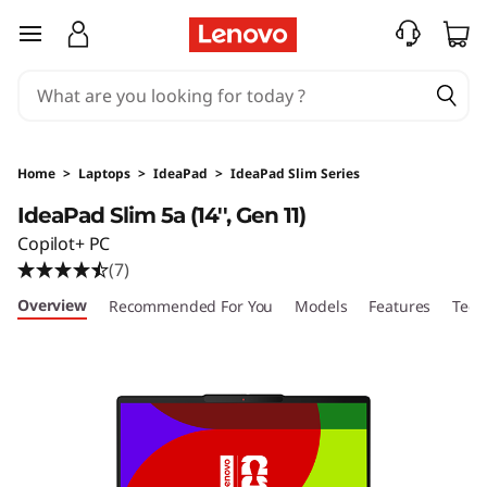
I
skip to main content
d
e
a
Home
>
Laptops
>
IdeaPad
>
IdeaPad Slim Series
P
IdeaPad Slim 5a (14'', Gen 11)
Copilot+ PC
a
(7)
d
Overview
Recommended For You
Models
Features
Tech
S
l
i