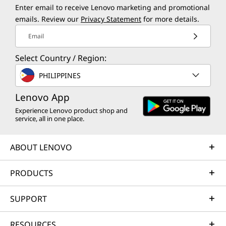
Enter email to receive Lenovo marketing and promotional
emails. Review our
Privacy Statement
for more details.
Email
Select Country / Region:
PHILIPPINES
Lenovo App
Experience Lenovo product shop and
service, all in one place.
Creation for Everyone
Ever
Creativity isn’t just about getting things
ABOUT LENOVO
Big 
done — it’s about making space for
what
everyone to create. Windows tools are
PRODUCTS
right 
built to empower everyone to easily
the c
shape ideas and bring bold visions to
SUPPORT
your 
life.
yo
RESOURCES