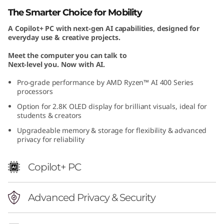
n
The Smarter Choice for Mobility
A Copilot+ PC with next-gen AI capabilities, designed for
1
everyday use & creative projects.
1
Meet the computer you can talk to
Next-level you. Now with AI.
)
Pro-grade performance by AMD Ryzen™ AI 400 Series
processors
Option for 2.8K OLED display for brilliant visuals, ideal for
students & creators
Upgradeable memory & storage for flexibility & advanced
privacy for reliability
Copilot+ PC
Advanced Privacy & Security