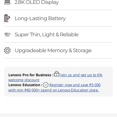
2.8K OLED Display
Long-Lasting Battery
Super Thin, Light & Reliable
Upgradeable Memory & Storage
Lenovo Pro for Business
:
Join us and get up to 6%
welcome discount
Lenovo Education
:
Register now and save ₱3,000
with min ₱60,000+ spend on Lenovo Education store.
Original Price 77098.02 PHP Discounted Pric