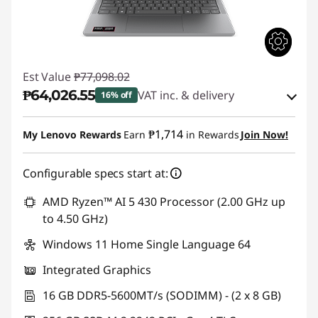
Est Value
₱77,098.02
₱64,026.55
VAT inc. & delivery
16% off
Instant Savings :
-₱11,764.85
₱1,714
My Lenovo Rewards
Earn
in Rewards
Join Now!
eCoupon Savings :
-₱1,306.62
Configurable specs start at:
Use eCoupon :
88SALEPH
AMD Ryzen™ AI 5 430 Processor (2.00 GHz up
to 4.50 GHz)
Windows 11 Home Single Language 64
Integrated Graphics
16 GB DDR5-5600MT/s (SODIMM) - (2 x 8 GB)