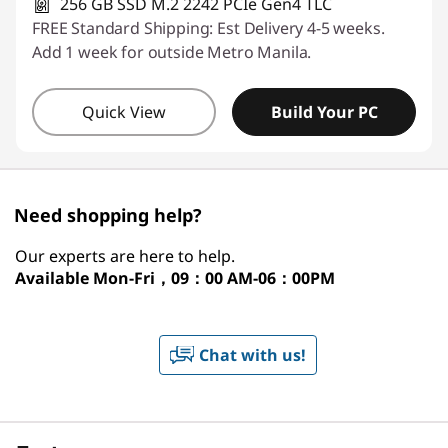
256 GB SSD M.2 2242 PCIe Gen4 TLC
FREE Standard Shipping: Est Delivery 4-5 weeks.
Add 1 week for outside Metro Manila.
Quick View
Build Your PC
Need shopping help?
Our experts are here to help.
Available
Mon-Fri，09：00 AM-06：00PM
Chat with us!