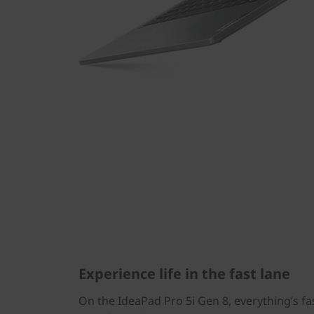
Experience life in the fast lane
On the IdeaPad Pro 5i Gen 8, everything’s fa