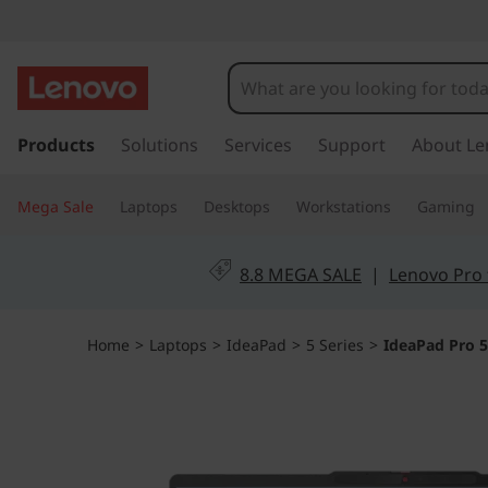
I
d
e
s
k
Products
Solutions
Services
Support
About Le
a
i
p
P
Mega Sale
Laptops
Desktops
Workstations
Gaming
t
o
a
m
8.8 MEGA SALE
|
Lenovo Pro 
a
d
i
n
P
Home
>
Laptops
>
IdeaPad
>
5 Series
>
IdeaPad Pro 5i
c
o
r
n
t
o
e
n