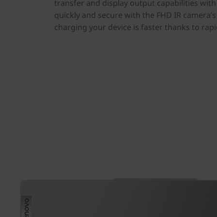
transfer and display output capabilities wit
quickly and secure with the FHD IR camera’s 
charging your device is faster thanks to rap