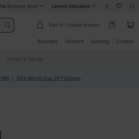
Pro
Business Store
Lenovo Education
Sign In / Create Account
Business
Student
Gaming
Creator
Servers & Storage
,999
|
FIFA World Cup 26™ Edition
e for power
ro 5i (14",