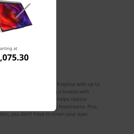
arting at
,075.30
isuals
on the IdeaPad Pro 5i Gen 8 laptop with up to
ing visuals. Make working a breeze with
o Super Resolution, that helps reduce
buffering and lag during livestreams. Plus,
ation, you don’t have to strain your eyes