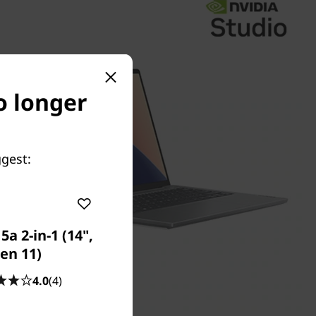
no longer
ggest:
a 2-in-1 (14",
en 11)
4.0
(4)