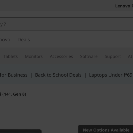
Lenovo 
novo
Deals
Tablets
Monitors
Accessories
Software
Support
AI
for Business
|
Back to School Deals
|
Laptops Under ₱69
 (14", Gen 8)
The smarter choic
IdeaPad P
New Options Available