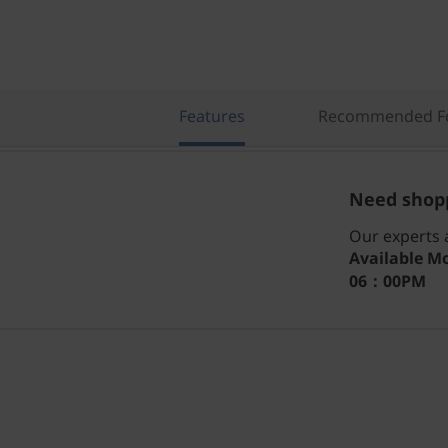
Features
Recommended Fo
Need shopp
Our experts a
Available
Mo
06：00PM