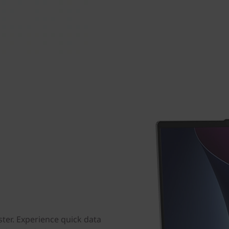
ster. Experience quick data