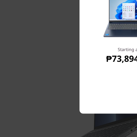
Starting 
₱73,89