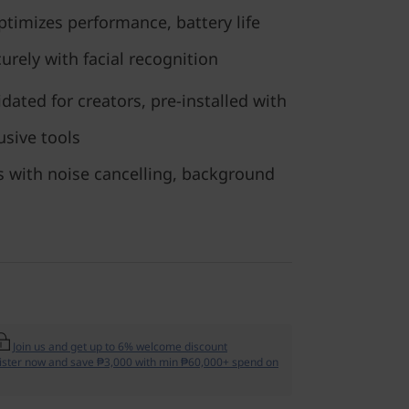
timizes performance, battery life
curely with facial recognition
dated for creators, pre-installed with
usive tools
s with noise cancelling, background
Join us and get up to 6% welcome discount
ister now and save ₱3,000 with min ₱60,000+ spend on