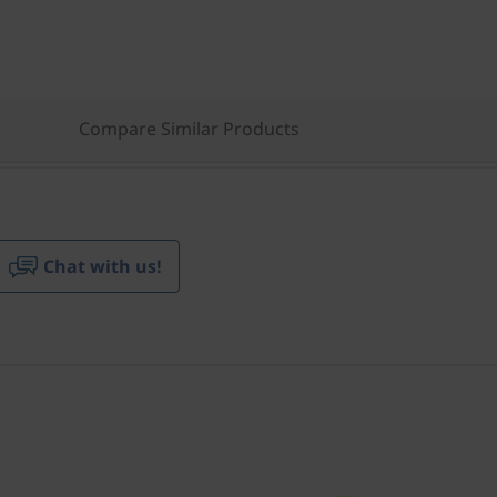
Compare Similar Products
Chat with us!