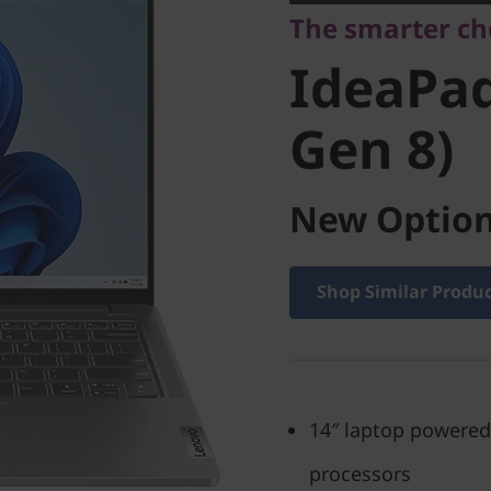
The smarter ch
Gen 8)
IdeaPad
Gen 8)
New Option
Shop Similar Produ
14″ laptop powered
processors