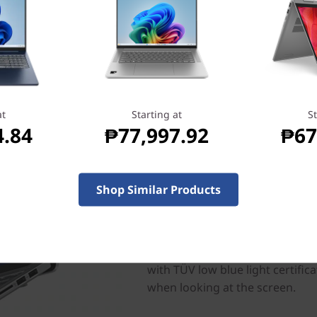
at
Starting at
St
4.84
₱77,997.92
₱67
Do more with stunning v
Shop Similar Products
Create, binge, and play better 
14” 2.8K display boasting stunn
smooth refresh rates and Lenov
bandwidth demand to eliminate 
with TÜV low blue light certific
when looking at the screen.