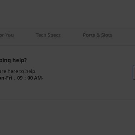
r You
Tech Specs
Ports & Slots
ing help?
re here to help.
n-Fri，09：00 AM-