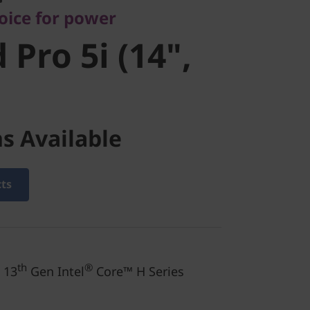
oice for power
 Pro 5i (14",
s Available
cts
th
®
 13
Gen Intel
Core™ H Series