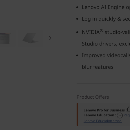
Lenovo AI Engine op
Log in quickly & se
®
NVIDIA
studio-vali
Studio drivers, excl
Improved videocall
blur features
Product Offers
Lenovo Pro for Business
:
Lenovo Education
:
Reg
Lenovo Education store.