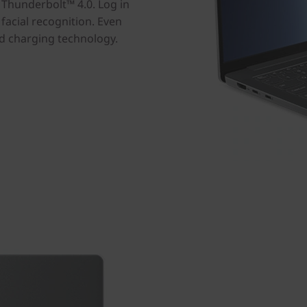
h Thunderbolt™ 4.0. Log in
facial recognition. Even
id charging technology.