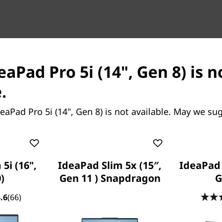
eaPad Pro 5i (14", Gen 8) is 
ing, tackle whatever is thrown
.
th
®
 powered by 13
Gen Intel
eForce RTX™ 3050 6GB Laptop
eaPad Pro 5i (14", Gen 8) is not available. May we su
elivers RTX™ and AI
dio drivers for max stability,
ext big idea.
5i (16",
IdeaPad Slim 5x (15″,
IdeaPad 5
)
Gen 11 ) Snapdragon
G
.6
(66)