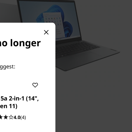
 no longer
uggest:
a 2-in-1 (14",
en 11)
4.0
(4)