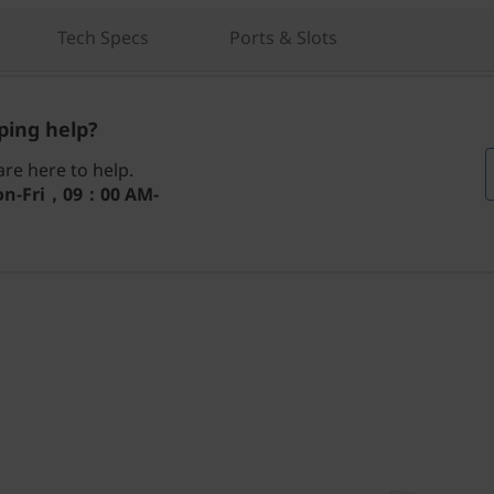
Tech Specs
Ports & Slots
ing help?
re here to help.
n-Fri，09：00 AM-