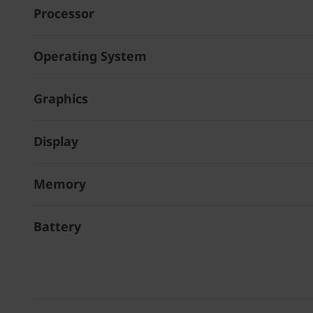
Processor
Operating System
Graphics
Display
Memory
Battery