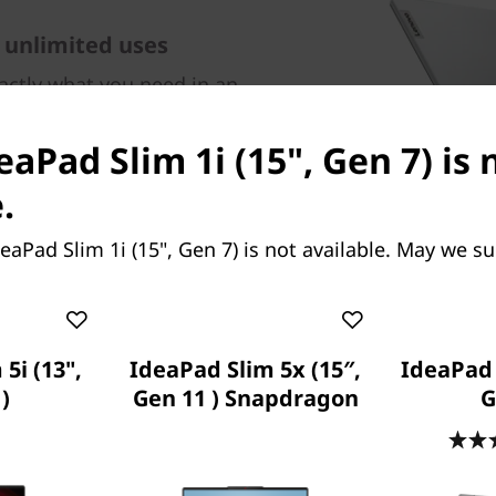
 unlimited uses
xactly what you need in an
n expansive up to 15.6" FHD
 to rich and clear audio from
eaPad Slim 1i (15", Gen 7) is
 battery that lasts all day
ork from anywhere while
.
mart Noise Cancelling.
eaPad Slim 1i (15", Gen 7) is not available. May we s
5i (13",
IdeaPad Slim 5x (15″,
IdeaPad 5
)
Gen 11 ) Snapdragon
G