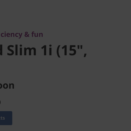
ency & fun
lim 1i (15",
ciency & fun
Slim 1i (15",
oon
)
cts