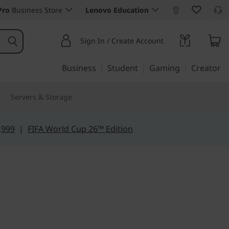
Pro
Business Store
Lenovo Education
Sign In / Create Account
Business
Student
Gaming
Creator
Servers & Storage
,999
|
FIFA World Cup 26™ Edition