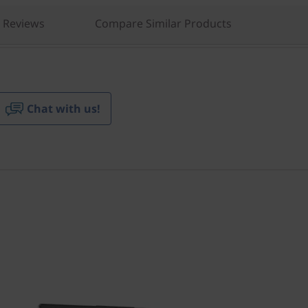
Reviews
Compare Similar Products
Chat with us!