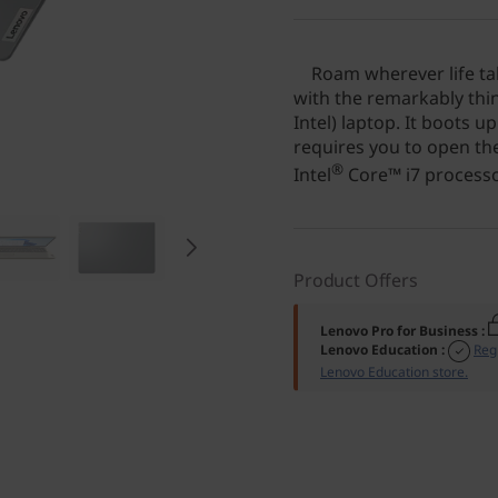
Roam wherever life tak
with the remarkably thin
Intel) laptop. It boots u
requires you to open the
®
Intel
Core™ i7 processor
Product Offers
Lenovo Pro for Business
:
Lenovo Education
:
Reg
Lenovo Education store.