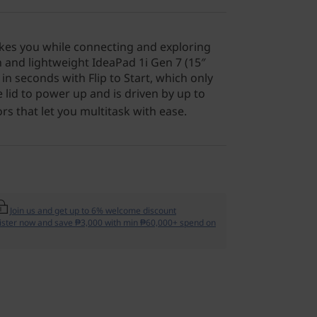
es you while connecting and exploring
 and lightweight IdeaPad 1i Gen 7 (15″
p in seconds with Flip to Start, which only
 lid to power up and is driven by up to
s that let you multitask with ease.
Join us and get up to 6% welcome discount
ister now and save ₱3,000 with min ₱60,000+ spend on