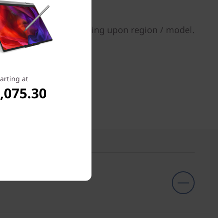
tions may vary depending upon region / model.
arting at
,075.30