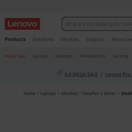
I
d
e
s
k
Products
Solutions
Services
Support
About Le
a
i
p
P
Mega Sale
Laptops
Desktops
Workstations
Gaming
t
o
a
m
8.8 MEGA SALE
|
Lenovo Pro 
a
d
i
n
S
Home
>
Laptops
>
IdeaPad
>
IdeaPad 3 Series
>
IdeaP
c
o
l
n
t
i
e
n