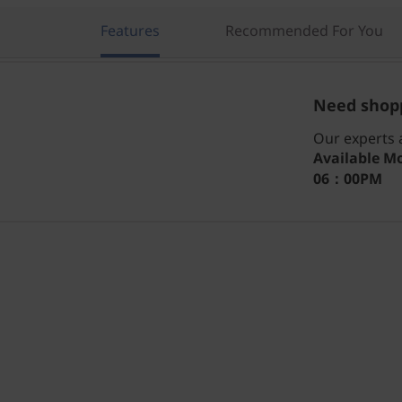
Features
Recommended For You
Need shopp
Our experts a
Available
Mo
06：00PM