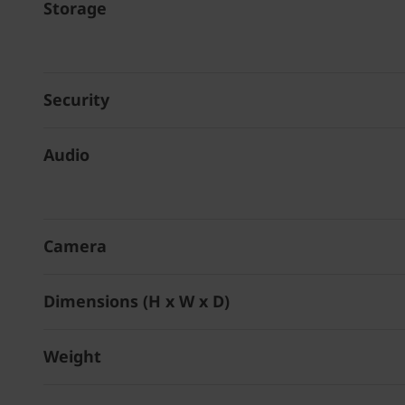
Storage
Security
Audio
Camera
Dimensions (H x W x D)
Weight