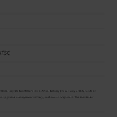
% NTSC
18 battery life benchmark tests. Actual battery life will vary and depends on
ionality, power management settings, and screen brightness. The maximum