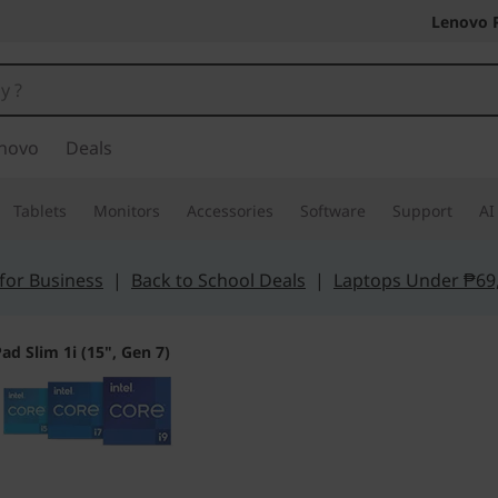
Lenovo 
novo
Deals
Tablets
Monitors
Accessories
Software
Support
AI
for Business
|
Back to School Deals
|
Laptops Under ₱69
ad Slim 1i (15", Gen 7)