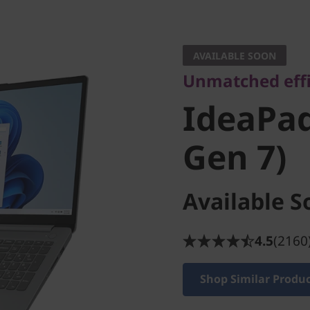
Unmatched effici
IdeaPad S
AVAILABLE SOON
Unmatched effi
Gen 7)
IdeaPad 
Gen 7)
Available S
4.5
(2160
Shop Similar Produ