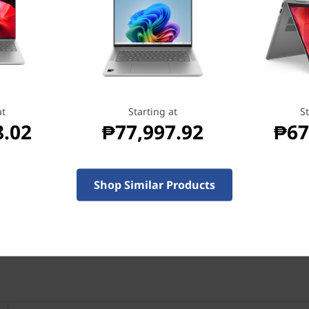
Specifica
at
Starting at
St
8.02
₱77,997.92
₱67
Shop Similar Products