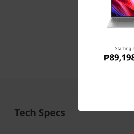
Starting 
₱89,19
Tech Specs