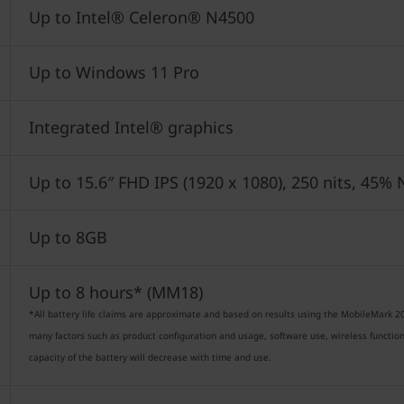
Up to Intel® Celeron® N4500
Up to Windows 11 Pro
Integrated Intel® graphics
Up to 15.6″ FHD IPS (1920 x 1080), 250 nits, 45
Up to 8GB
Up to 8 hours* (MM18)
*All battery life claims are approximate and based on results using the MobileMark 20
many factors such as product configuration and usage, software use, wireless funct
capacity of the battery will decrease with time and use.