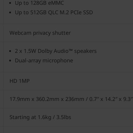
Up to 128GB eMMC
Up to 512GB QLC M.2 PCIe SSD
Webcam privacy shutter
2 x 1.5W Dolby Audio™ speakers
Dual-array microphone
HD 1MP
17.9mm x 360.2mm x 236mm / 0.7″ x 14.2″ x 9.3
Starting at 1.6kg / 3.5lbs