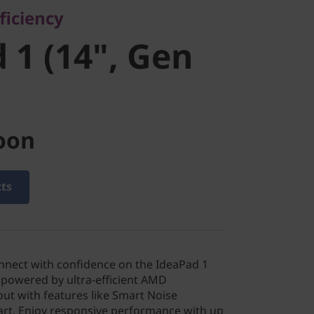
ficiency
 1 (14", Gen
oon
cts
nnect with confidence on the IdeaPad 1
 powered by ultra-efficient AMD
ut with features like Smart Noise
tart. Enjoy responsive performance with up