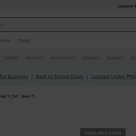
Lenovo 
novo
Deals
Tablets
Monitors
Accessories
Software
Support
AI
for Business
|
Back to School Deals
|
Laptops Under ₱69
ad 1 (14", Gen 7)
Unparalleled effic
IdeaPad 
AVAILABLE SOON