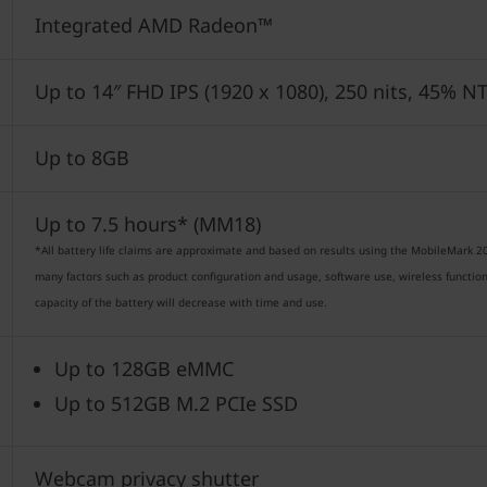
Integrated AMD Radeon™
Up to 14″ FHD IPS (1920 x 1080), 250 nits, 45% N
Up to 8GB
Up to 7.5 hours* (MM18)
*All battery life claims are approximate and based on results using the MobileMark 20
many factors such as product configuration and usage, software use, wireless funct
capacity of the battery will decrease with time and use.
Up to 128GB eMMC
Up to 512GB M.2 PCIe SSD
Webcam privacy shutter