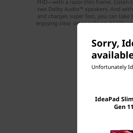
FHD—with a razor-thin frame. Listen t
two Dolby Audio™ speakers. And with a
and charges super fast, you can take 
enjoying clear video calls on its HD w
Sorry, Id
available
Unfortunately Id
IdeaPad Slim 
Gen 11