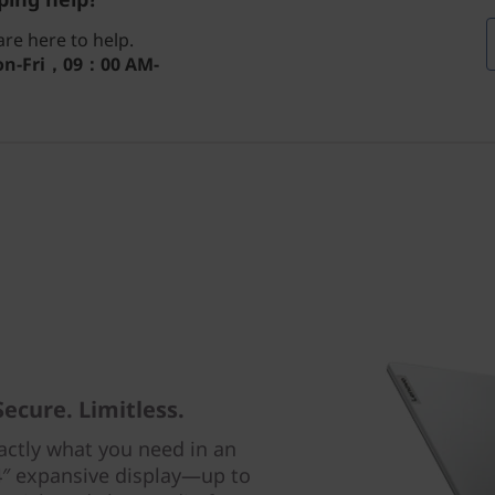
re here to help.
n-Fri，09：00 AM-
Secure. Limitless.
actly what you need in an
4″ expansive display—up to