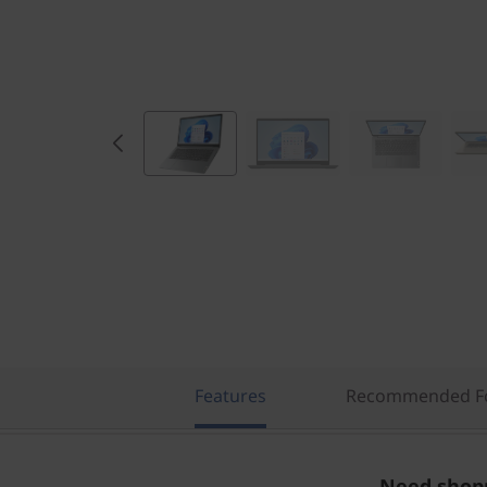
Features
Recommended Fo
Need shopp