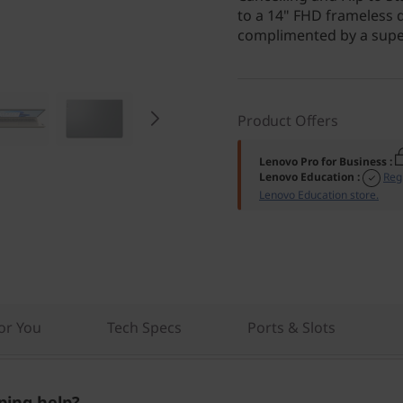
to a 14" FHD frameless 
complimented by a super
Product Offers
Lenovo Pro for Business
:
Lenovo Education
:
Reg
Lenovo Education store.
r You
Tech Specs
Ports & Slots
ing help?