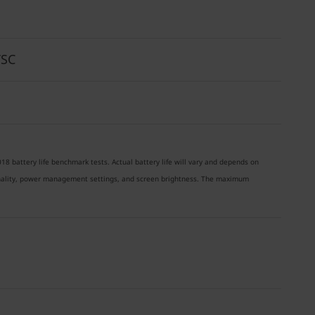
TSC
18 battery life benchmark tests. Actual battery life will vary and depends on
ionality, power management settings, and screen brightness. The maximum