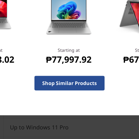
at
Starting at
St
8.02
₱77,997.92
₱67
Shop Similar Products
Up to AMD Ryzen™ 7 3700U Mobile Processor
Up to Windows 11 Pro