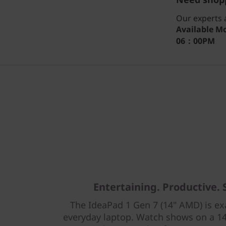
Our experts a
Available
Mo
06：00PM
Entertaining. Productive. 
The IdeaPad 1 Gen 7 (14" AMD) is ex
everyday laptop. Watch shows on a 1