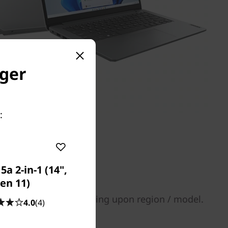
nger
:
a 2-in-1 (14",
en 11)
tions may vary depending upon region / model.
4.0
(4)