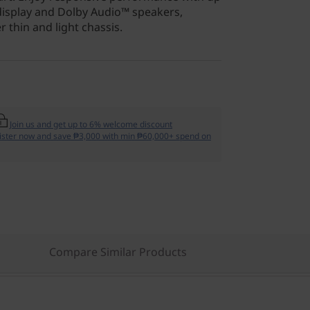
display and Dolby Audio™ speakers,
 thin and light chassis.
Join us and get up to 6% welcome discount
ister now and save ₱3,000 with min ₱60,000+ spend on
Compare Similar Products