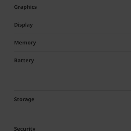
Graphics
Display
Memory
Battery
Storage
Security