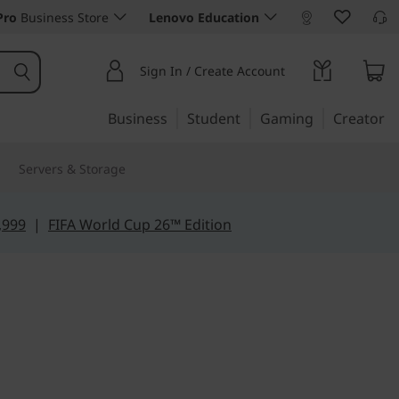
Pro
Business Store
Lenovo Education
Sign In / Create Account
Business
Student
Gaming
Creator
Servers & Storage
,999
|
FIFA World Cup 26™ Edition
iency
1 (14", Gen