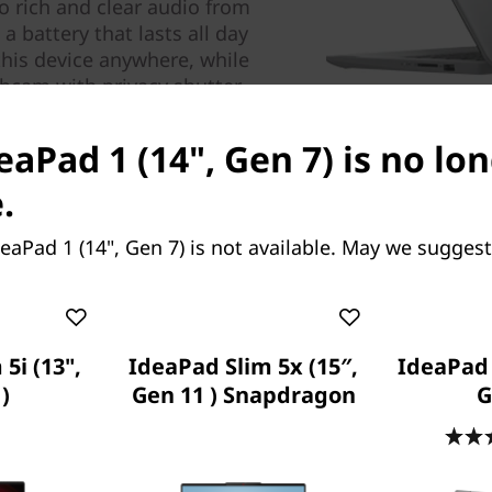
o rich and clear audio from
 battery that lasts all day
this device anywhere, while
ebcam with privacy shutter.
eaPad 1 (14", Gen 7) is no lo
.
eaPad 1 (14", Gen 7) is not available. May we suggest
5i (13",
IdeaPad Slim 5x (15″,
IdeaPad 5
)
Gen 11 ) Snapdragon
G
Specifica