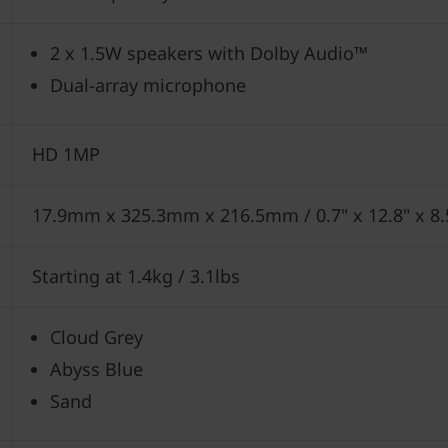
2 x 1.5W speakers with Dolby Audio™
Dual-array microphone
HD 1MP
17.9mm x 325.3mm x 216.5mm / 0.7" x 12.8" x 8
Starting at 1.4kg / 3.1lbs
Cloud Grey
Abyss Blue
Sand