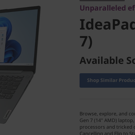
Unparalleled ef
7)
IdeaPad
7)
Available S
Shop Similar Produ
Browse, explore, and co
Gen 7 (14" AMD) laptop,
processors and tricked o
Cancelling and Flip to S