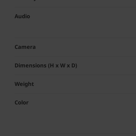
Audio
Camera
Dimensions (H x W x D)
Weight
Color