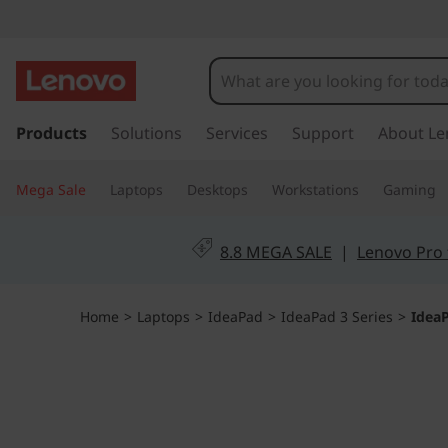
I
d
e
s
k
Products
Solutions
Services
Support
About Le
a
i
p
P
Mega Sale
Laptops
Desktops
Workstations
Gaming
t
o
a
m
8.8 MEGA SALE
|
Lenovo Pro 
a
d
i
n
1
Home
>
Laptops
>
IdeaPad
>
IdeaPad 3 Series
>
IdeaP
c
o
(
n
t
1
e
n