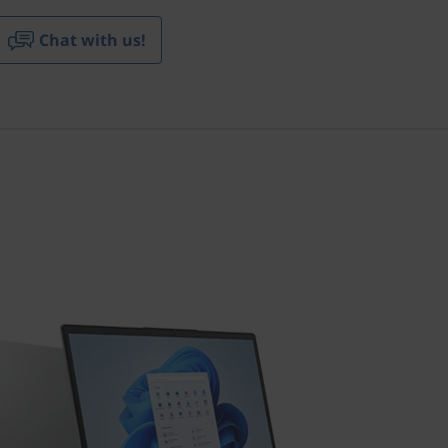
Chat with us!