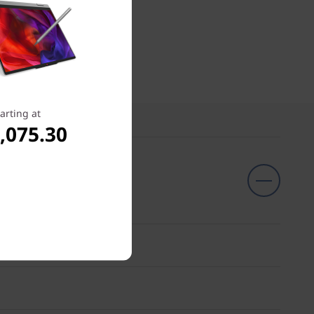
arting at
,075.30