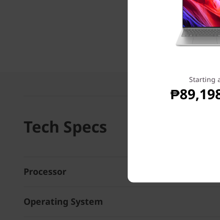
Starting 
₱89,19
Tech Specs
Processor
Operating System