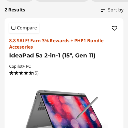
2 Results
Sort by
Compare
8.8 SALE! Earn 3% Rewards + PHP1 Bundle
Accesories
IdeaPad 5a 2-in-1 (15", Gen 11)
Copilot+ PC
(5)