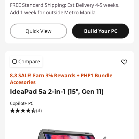
FREE Standard Shipping: Est Delivery 4-5 weeks.
Add 1 week for outside Metro Manila.
Quick View
Build Your PC
Compare
8.8 SALE! Earn 3% Rewards + PHP1 Bundle
Accesories
IdeaPad 5a 2-in-1 (15", Gen 11)
Copilot+ PC
(4)