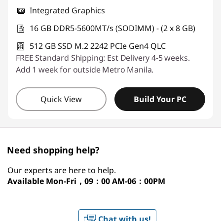
Integrated Graphics
16 GB DDR5-5600MT/s (SODIMM) - (2 x 8 GB)
512 GB SSD M.2 2242 PCIe Gen4 QLC
FREE Standard Shipping: Est Delivery 4-5 weeks.
Add 1 week for outside Metro Manila.
Quick View
Build Your PC
Need shopping help?
Our experts are here to help.
Available
Mon-Fri，09：00 AM-06：00PM
Chat with us!