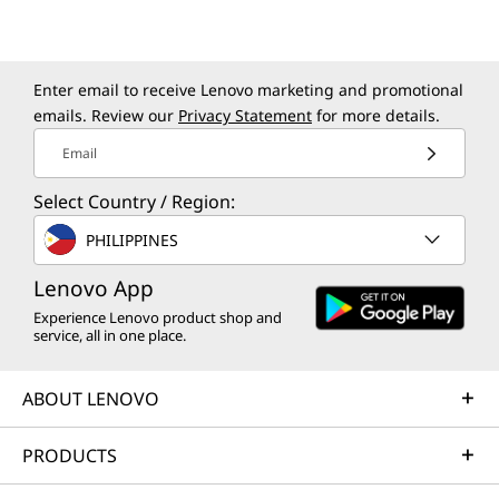
Sustainability
Enter email to receive Lenovo marketing and promotional
emails. Review our
Privacy Statement
for more details.
Material
100% recycled aluminum used in the top (A) cover
Email
Certifications / Registries
Select Country / Region:
®
ENERGY STAR
9.0
PHILIPPINES
MIL-STD-810H
Lenovo App
AI EXPERIENCES
TÜV Low Blue Light
Experience Lenovo product shop and
Next-Level You.
service, all in one place.
Specifications may vary depending upon region / model.
Now With AI.
ABOUT LENOVO
Other information
PRODUCTS
Brilliant new AI features designed to enrich
Security
your everyday life. Transform mundane tasks