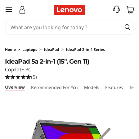
I
skip to main content
d
e
a
Home
>
Laptops
>
IdeaPad
>
IdeaPad 2-in-1 Series
P
IdeaPad 5a 2-in-1 (15", Gen 11)
Copilot+ PC
a
(5)
d
Overview
Recommended For You
Models
Features
Tech
5
a
2