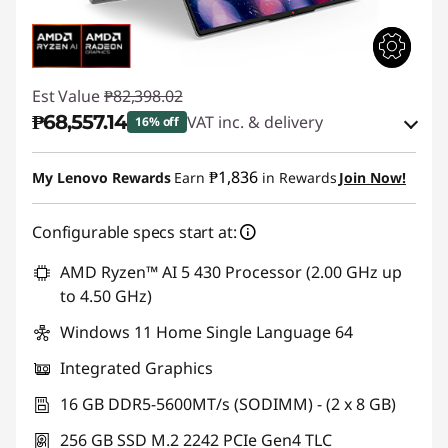
Est Value
₱82,398.02
₱68,557.14
VAT inc. & delivery
16% off
Instant Savings :
-₱12,441.80
₱1,836
My Lenovo Rewards
Earn
in Rewards
Join Now!
eCoupon Savings :
-₱1,399.08
Configurable specs start at:
Use eCoupon :
88SALEPH
AMD Ryzen™ AI 5 430 Processor (2.00 GHz up
to 4.50 GHz)
Windows 11 Home Single Language 64
Integrated Graphics
16 GB DDR5-5600MT/s (SODIMM) - (2 x 8 GB)
256 GB SSD M.2 2242 PCIe Gen4 TLC