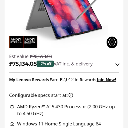
Est Value
₱90,698.03
₱75,134.05
VAT inc. & delivery
17% off
Instant Savings :
-₱14,030.67
₱2,012
My Lenovo Rewards
Earn
in Rewards
Join Now!
eCoupon Savings :
-₱1,533.31
Configurable specs start at:
Use eCoupon :
88SALEPH
AMD Ryzen™ AI 5 430 Processor (2.00 GHz up
to 4.50 GHz)
Windows 11 Home Single Language 64