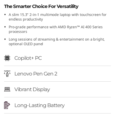
e
The Smarter Choice For Versatility
A slim 15.3" 2-in-1 multimode laptop with touchscreen for
n
endless productivity
1
Pro-grade performance with AMD Ryzen™ AI 400 Series
processors
1
Long sessions of streaming & entertainment on a bright,
optional OLED panel
)
Copilot+ PC
Lenovo Pen Gen 2
Vibrant Display
Long-Lasting Battery