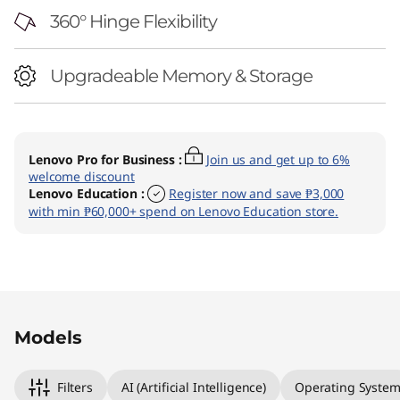
360° Hinge Flexibility
Upgradeable Memory & Storage
Lenovo Pro for Business
:
Join us and get up to 6%
welcome discount
Lenovo Education
:
Register now and save ₱3,000
with min ₱60,000+ spend on Lenovo Education store.
Original Price 82398.02 PHP Discounted Price
Original Price 90698.03 PHP Discounted Price
Models
Filters
AI (Artificial Intelligence)
Operating Syste