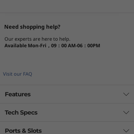
)
Need shopping help?
Our experts are here to help.
Available
Mon-Fri，09：00 AM-06：00PM
Visit our FAQ
Features
Tech Specs
At home in even cramped places
Office space can be an issue for any business.
Ports & Slots
PERFORMANCE
Thankfully, the ThinkCentre Neo 50q Gen 4 1L