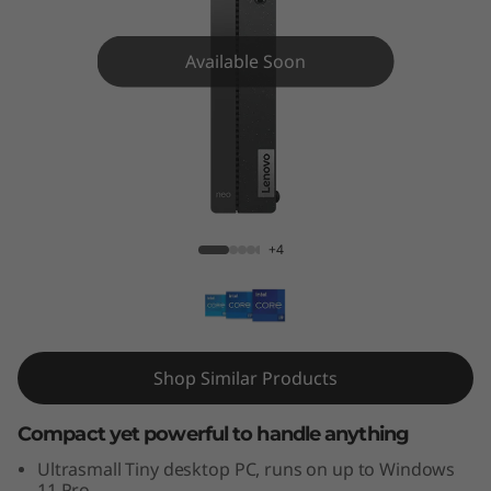
e
N
Available Soon
e
o
5
ThinkCentre Neo 50q Gen 4 Tiny (Intel)
0
+4
q
G
e
Shop Similar Products
n
Compact yet powerful to handle anything
4
Ultrasmall Tiny desktop PC, runs on up to Windows
11 Pro