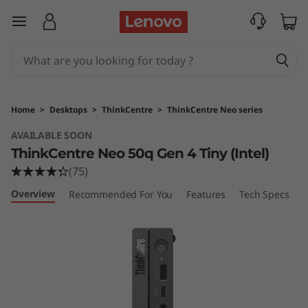
T
skip to main content
h
i
n
Home
>
Desktops
>
ThinkCentre
>
ThinkCentre Neo series
k
AVAILABLE SOON
ThinkCentre Neo 50q Gen 4 Tiny (Intel)
C
(75)
e
Overview
Recommended For You
Features
Tech Specs
P
n
t
r