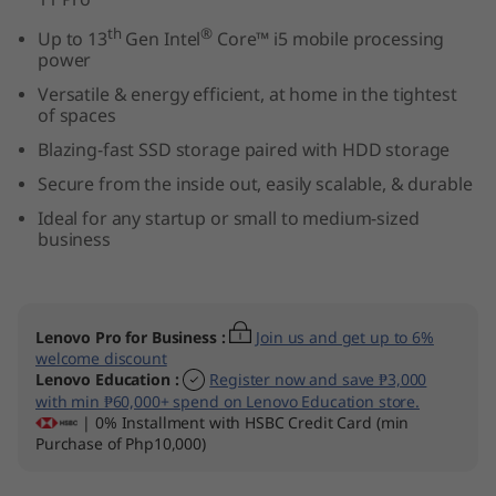
T
th
®
Up to 13
Gen Intel
Core™ i5 mobile processing
power
i
Versatile & energy efficient, at home in the tightest
n
of spaces
Blazing-fast SSD storage paired with HDD storage
y
Secure from the inside out, easily scalable, & durable
(
Ideal for any startup or small to medium-sized
business
I
n
Lenovo Pro for Business
:
Join us and get up to 6%
t
welcome discount
Lenovo Education
:
Register now and save ₱3,000
e
with min ₱60,000+ spend on Lenovo Education store.
| 0% Installment with HSBC Credit Card (min
Purchase of Php10,000)
l