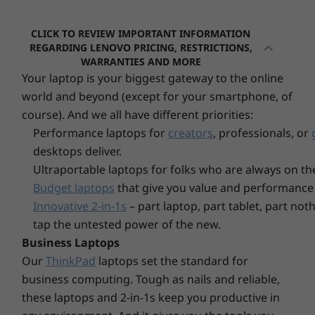
10
-
USB-A 2.0
time. What's more, apps launch in seconds
Optional: Punch out port
saving unnecessary thumb-fiddling and
Ethernet (RJ45)
CLICK TO REVIEW IMPORTANT INFORMATION
frustration waiting for apps to load.
11
-
USB-A 3.2 Gen 2
REGARDING LENOVO PRICING, RESTRICTIONS,
WARRANTIES AND MORE
* USB port transfer speeds are approximate and depend on many factors, such as
Your laptop is your biggest gateway to the online
Storage
processing capability of host/peripheral devices, file attributes, system configuration
12
-
Ethernet (RJ45)
Up to 2TB,
world and beyond (except for your smartphone, of
Gen4 SSD 
and operating environments; actual speeds will vary and may be less than expected.
course). And we all have different priorities:
Performance laptops for
creators
, professionals, or
Wireless
13
-
Kensington Security Slot™
desktops deliver.
Up to WiFi 6
Ultraportable laptops for folks who are always on th
®
Bluetooth
5.1
Budget laptops
that give you value and performance 
Innovative 2-in-1s
– part laptop, part tablet, part no
Explore All Desktops
Specifications may vary depending upon region / model.
tap the untested power of the new.
Business Laptops
DESIGN
Our
ThinkPad
laptops set the standard for
business computing. Tough as nails and reliable,
Volume
these laptops and 2-in-1s keep you productive in
Monitor & keyboard sold separately.
1L