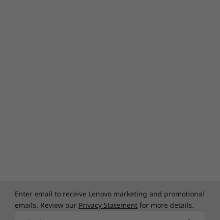
Enter email to receive Lenovo marketing and promotional
emails. Review our
Privacy Statement
for more details.