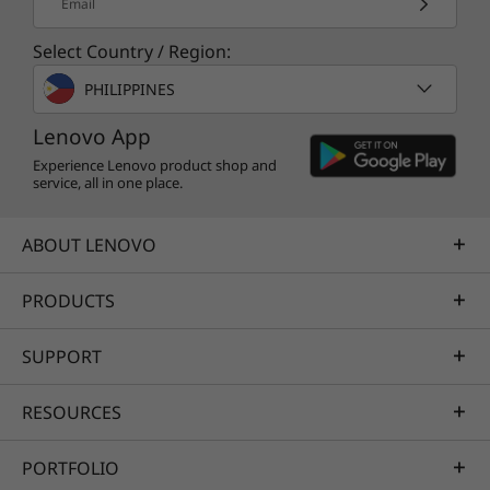
Email
Select Country / Region:
PHILIPPINES
Lenovo App
Experience Lenovo product shop and
service, all in one place.
ABOUT LENOVO
PRODUCTS
SUPPORT
RESOURCES
PORTFOLIO