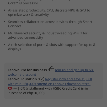
Core™ i9 processor
l
AI-assisted productivity, CPU, discrete NPU & GPU to
t
optimize work & creativity
Seamless collaboration across devices through Smart
r
Connect
Multilayered security & industry-leading WiFi 7 for
a
advanced connectivity
A rich selection of ports & slots with support for up to 8
(
displays
I
n
Lenovo Pro for Business
:
Join us and get up to 6%
welcome discount
t
Lenovo Education
:
Register now and save ₱3,000
with min ₱60,000+ spend on Lenovo Education store.
e
| 0% Installment with HSBC Credit Card (min
Purchase of Php10,000)
l