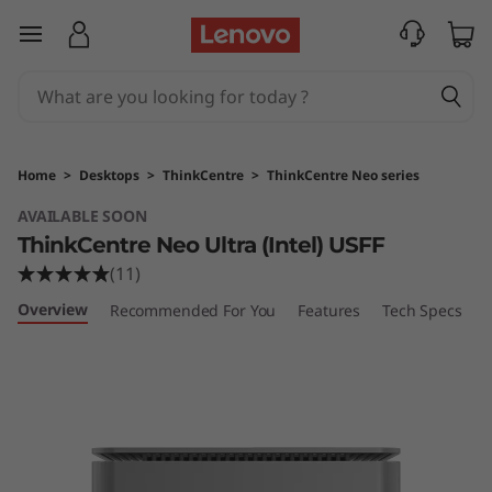
L
skip to main content
e
n
o
Home
>
Desktops
>
ThinkCentre
>
ThinkCentre Neo series
v
AVAILABLE SOON
ThinkCentre Neo Ultra (Intel) USFF
o
(11)
T
Overview
Recommended For You
Features
Tech Specs
P
h
i
n