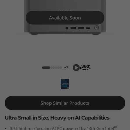
k
C
Available Soon
e
n
t
ThinkCentre Neo Ultra (Intel) USFF
r
+7
e
N
e
Shop Similar Products
o
Ultra Small in Size, Heavy on AI Capabilities
U
®
3.6L high-performing AI PC powered by 14th Gen Intel