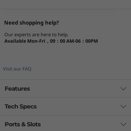
)
U
Need shopping help?
S
Our experts are here to help.
F
Available
Mon-Fri，09：00 AM-06：00PM
F
Visit our FAQ
Features
Tech Specs
Sleek AI PC for Serious Workloads
With the power to ace demanding high
Ports & Slots
PERFORMANCE
computational tasks, the ThinkCentre Neo