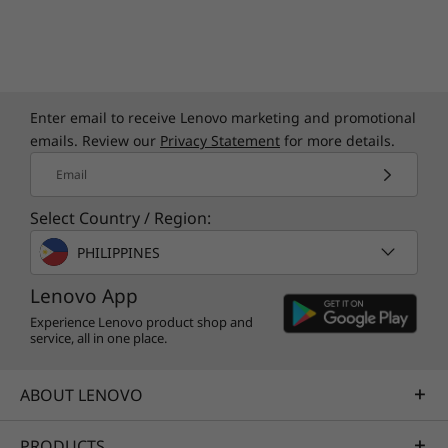
The ThinkCentre Neo Ultra USFF is a
powerhouse that defies its size. It boasts an
impressive array of ports to connect a broad
spectrum of peripherals and devices. With
support for up to 8 display ports, it is a
Enter email to receive Lenovo marketing and promotional
multitasking marvel, perfect for trading floors
emails. Review our
Privacy Statement
for more details.
where real-time data on multiple screens isn't
just convenient but critical.
Email
Select Country / Region:
PHILIPPINES
Lenovo App
Experience Lenovo product shop and
service, all in one place.
ABOUT LENOVO
PRODUCTS