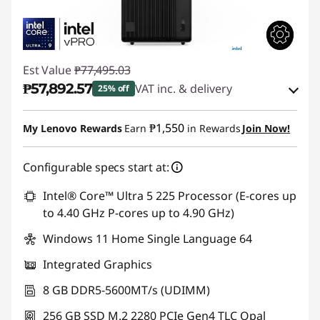
Est Value
₱77,495.03
₱57,892.57
VAT inc. & delivery
25% off
Instant Savings :
-₱18,451.59
₱1,550
My Lenovo Rewards
Earn
in Rewards
Join Now!
eCoupon Savings :
-₱1,150.87
Configurable specs start at:
Use eCoupon :
88SALEPH
Intel® Core™ Ultra 5 225 Processor (E-cores up
to 4.40 GHz P-cores up to 4.90 GHz)
Windows 11 Home Single Language 64
Integrated Graphics
8 GB DDR5-5600MT/s (UDIMM)
256 GB SSD M.2 2280 PCIe Gen4 TLC Opal