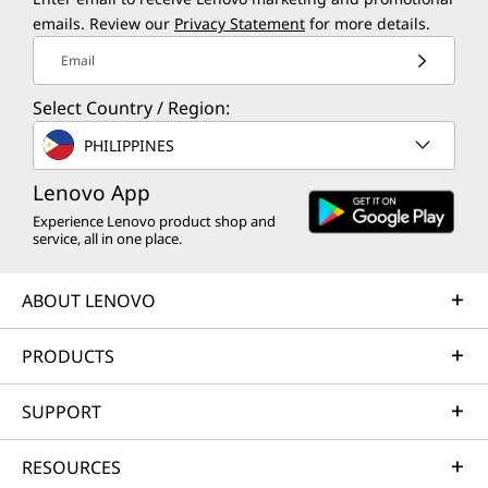
emails. Review our
Privacy Statement
for more details.
Email
Select Country / Region:
PHILIPPINES
Lenovo App
Experience Lenovo product shop and
service, all in one place.
ABOUT LENOVO
PRODUCTS
SUPPORT
RESOURCES