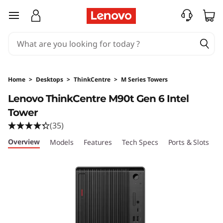
T
skip to main content
h
i
n
Home
>
Desktops
>
ThinkCentre
>
M Series Towers
k
Lenovo ThinkCentre M90t Gen 6 Intel
Tower
C
(35)
e
Overview
Models
Features
Tech Specs
Ports & Slots
C
n
t
r