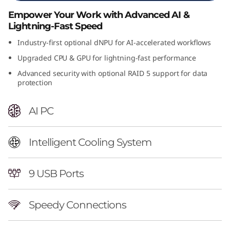
n
Empower Your Work with Advanced AI &
Lightning-Fast Speed
t
Industry-first optional dNPU for AI-accelerated workflows
e
Upgraded CPU & GPU for lightning-fast performance
Advanced security with optional RAID 5 support for data
l
protection
)
AI PC
T
o
Intelligent Cooling System
w
9 USB Ports
e
Speedy Connections
r