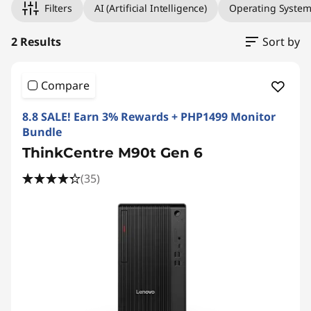
Filters
AI (Artificial Intelligence)
Operating Syste
2 Results
Sort by
Compare
8.8 SALE! Earn 3% Rewards + PHP1499 Monitor
Bundle
ThinkCentre M90t Gen 6
(35)