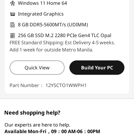
Windows 11 Home 64
Integrated Graphics
8 GB DDR5-5600MT/s (UDIMM)
256 GB SSD M.2 2280 PCIe Gen4 TLC Opal
FREE Standard Shipping: Est Delivery 4-5 weeks.
Add 1 week for outside Metro Manila.
Quick View
Build Your PC
Part Number：
12YSCTO1WWPH1
Need shopping help?
Our experts are here to help.
Available
Mon-Fri，09：00 AM-06：00PM