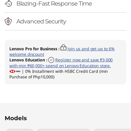
Blazing-Fast Response Time
Advanced Security
Lenovo Pro for Business
:
Join us and get up to 6%
welcome discount
Lenovo Education
:
Register now and save ₱3,000
with min ₱60,000+ spend on Lenovo Education store.
| 0% Installment with HSBC Credit Card (min
Purchase of Php10,000)
Original Price 77495.03 PHP Discounted Price
Original Price 78295.03 PHP Discounted Price
Models