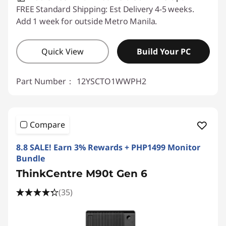
FREE Standard Shipping: Est Delivery 4-5 weeks.
Add 1 week for outside Metro Manila.
Quick View
Build Your PC
Part Number：
12YSCTO1WWPH2
Compare
8.8 SALE! Earn 3% Rewards + PHP1499 Monitor
Bundle
ThinkCentre M90t Gen 6
(35)