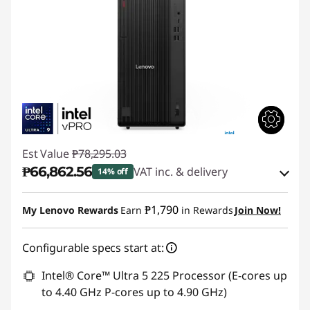
Est Value
₱78,295.03
₱66,862.56
VAT inc. & delivery
14% off
Instant Savings :
-₱10,098.54
₱1,790
My Lenovo Rewards
Earn
in Rewards
Join Now!
eCoupon Savings :
-₱1,333.93
Configurable specs start at:
Use eCoupon :
88SALEPH
Intel® Core™ Ultra 5 225 Processor (E-cores up
to 4.40 GHz P-cores up to 4.90 GHz)