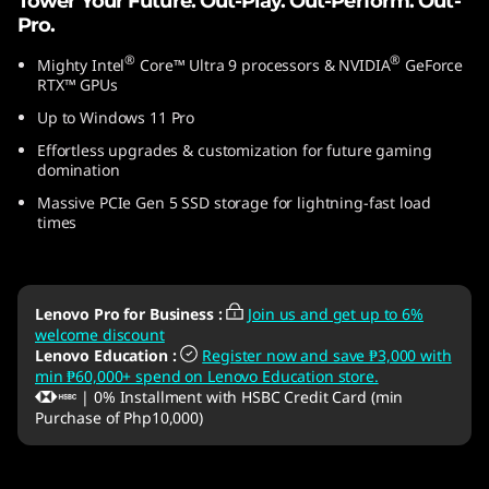
Tower Your Future. Out-Play. Out-Perform. Out-
1
Pro.
®
®
Mighty Intel
Core™ Ultra 9 processors & NVIDIA
GeForce
0
RTX™ GPUs
)
Up to Windows 11 Pro
Effortless upgrades & customization for future gaming
domination
Massive PCIe Gen 5 SSD storage for lightning-fast load
times
Lenovo Pro for Business
:
Join us and get up to 6%
welcome discount
Lenovo Education
:
Register now and save ₱3,000 with
min ₱60,000+ spend on Lenovo Education store.
| 0% Installment with HSBC Credit Card (min
Purchase of Php10,000)