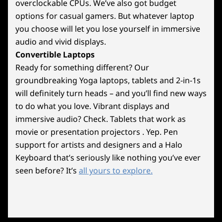
Weight
overclockable CPUs. We’ve also got budget
In Silence
Starting at 17kg / 35.27lbs
options for casual gamers. But whatever laptop
you choose will let you lose yourself in immersive
Color
Achieve extreme performance with Legion
audio and vivid displays.
Storm Grey
Coldfront: Liquid cooling, keeping your system
Convertible Laptops
whisper-quiet during intense esports matches.
Ready for something different? Our
Specifications may vary depending upon region / model.
Choose between liquid or air cooling to
groundbreaking Yoga laptops, tablets and 2-in-1s
maintain peak performance, while an
will definitely turn heads – and you’ll find new ways
enhanced VRM heatsink prevents throttling.
to do what you love. Vibrant displays and
Sustainability
Push your CPU to the limit with higher Vcore
immersive audio? Check. Tablets that work as
for stable overclocking, ensuring faster frame
Certifications / Registries
movie or presentation projectors . Yep. Pen
rates and ultimate responsiveness.
support for artists and designers and a Halo
Energy Star 8.0 (optional)
ErP Lot 3
Keyboard that’s seriously like nothing you’ve ever
RoHS compliant
seen before? It’s
all yours to explore.
Specifications may vary depending upon region / model.