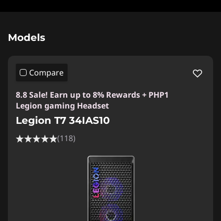
Original Price 288798.04 PHP Discounted Pri
Models
Compare
8.8 Sale! Earn up to 8% Rewards + PHP1
Legion gaming Headset
Legion T7 34IAS10
(118)