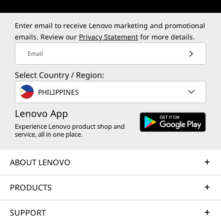
Enter email to receive Lenovo marketing and promotional
emails. Review our
Privacy Statement
for more details.
Email
Select Country / Region:
PHILIPPINES
Lenovo App
Experience Lenovo product shop and
service, all in one place.
ABOUT LENOVO
PRODUCTS
SUPPORT