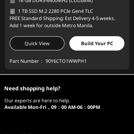
16 GB DDR5-6400MHz (CUDIMM)
1 TB SSD M.2 2280 PCIe Gen4 TLC
FREE Standard Shipping: Est Delivery 4-5 weeks.
Add 1 week for outside Metro Manila.
Quick View
Build Your PC
Part Number：
90Y6CTO1WWPH1
Need shopping help?
Our experts are here to help.
Available
Mon-Fri，09：00 AM-06：00PM