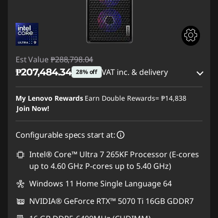
Est Value
₱288,798.04
₱207,484.34
VAT inc. & delivery
28% off
Instant Savings :
-₱77,079.39
My Lenovo Rewards
Earn Double Rewards=
₱14,838
Join Now!
eCoupon Savings :
-₱4,234.31
Configurable specs start at:
Use eCoupon :
88SALEPH
Intel® Core™ Ultra 7 265KF Processor (E-cores
up to 4.60 GHz P-cores up to 5.40 GHz)
Windows 11 Home Single Language 64
NVIDIA® GeForce RTX™ 5070 Ti 16GB GDDR7