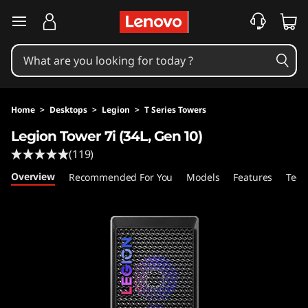
L
skip to main content
e
g
i
Home
>
Desktops
>
Legion
>
T Series Towers
o
Legion Tower 7i (34L, Gen 10)
(119)
n
Overview
Recommended For You
Models
Features
Tech
T
o
w
e