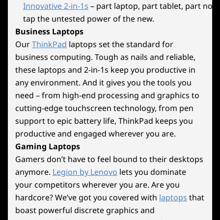
Innovative 2-in-1s
– part laptop, part tablet, part no
Wireless
tap the untested power of the new.
®
2x2 Intel
WiFi 6E (802.11 ax)
Try Xbox Game Pass
10
-
RJ45 (Ethernet)
Business Laptops
®
2x2 Intel
WiFi 7
Our
ThinkPad
laptops set the standard for
With Your Lenovo
Explore All Desktops
®
Up to Bluetooth
5.4
business computing. Tough as nails and reliable,
11
-
6x audio
Legion Device
these laptops and 2-in-1s keep you productive in
* 6GHz WiFi 6E operation is dependent on the support of the operating system,
any environment. And it gives you the tools you
Play Starfield, Palworld and 200+ more games
routers/APs/gateways that support WiFi 6E, along with the regional regulatory
need – from high-end processing and graphics to
on Lenovo Legion devices with Xbox Game
certifications and spectrum allocation.
cutting-edge touchscreen technology, from pen
Pass. *
support to epic battery life, ThinkPad keeps you
Specifications may vary depending upon region / model.
productive and engaged wherever you are.
*Game catalogue varies over time, by region and device. Terms and
Gaming Laptops
conditions apply. See xbox.com/subscriptionterms for full details
Gamers don’t have to feel bound to their desktops
Design
anymore.
Legion by Lenovo
lets you dominate
Dimensions (H x W x D)
your competitors wherever you are. Are you
Beyond Extreme
hardcore? We’ve got you covered with
laptops
that
477.4mm x 211mm x 415.1mm / 18.80″ x 8.31″ x 16.34″
boast powerful discrete graphics and
Performance, Cooled