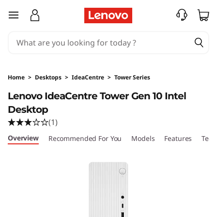
I
skip to main content
d
e
a
Home
>
Desktops
>
IdeaCentre
>
Tower Series
C
Lenovo IdeaCentre Tower Gen 10 Intel
Desktop
e
(1)
n
Overview
Recommended For You
Models
Features
Tech
t
r
e