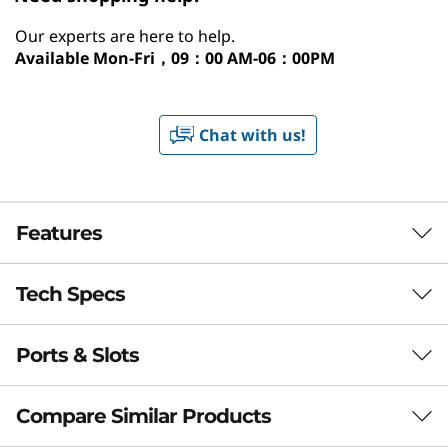
Our experts are here to help.
Available
Mon-Fri，09：00 AM-06：00PM
Chat with us!
Features
Tech Specs
Smarter Home
Computing with AI at
Ports & Slots
Performance
the Core
Processor
Compare Similar Products
Experience next-level performance with the
®
Up to Intel
Core™ Ultra 7 265 processors