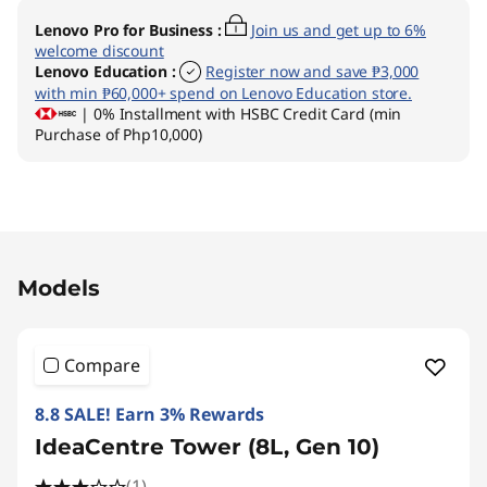
Lenovo Pro for Business
:
Join us and get up to 6%
welcome discount
Lenovo Education
:
Register now and save ₱3,000
with min ₱60,000+ spend on Lenovo Education store.
| 0% Installment with HSBC Credit Card (min
Purchase of Php10,000)
Original Price 104795.00 PHP Discounted Pri
Models
Compare
8.8 SALE! Earn 3% Rewards
IdeaCentre Tower (8L, Gen 10)
(1)