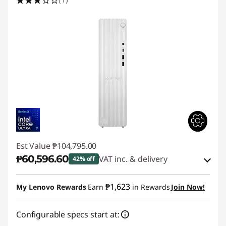
Est Value
₱104,795.00
₱60,596.60
VAT inc. & delivery
42% off
Instant Savings :
-₱40,901.49
₱1,623
My Lenovo Rewards
Earn
in Rewards
Join Now!
eCoupon Savings :
-₱3,296.91
Configurable specs start at: