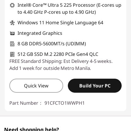
Use eCoupon :
88SALEPH
Intel® Core™ Ultra 5 225 Processor (E-cores up
to 4.40 GHz P-cores up to 4.90 GHz)
Windows 11 Home Single Language 64
Integrated Graphics
8 GB DDR5-5600MT/s (UDIMM)
512 GB SSD M.2 2280 PCIe Gen4 QLC
FREE Standard Shipping: Est Delivery 4-5 weeks.
Add 1 week for outside Metro Manila.
Quick View
Build Your PC
Part Number：
91CFCTO1WWPH1
Need shopping help?