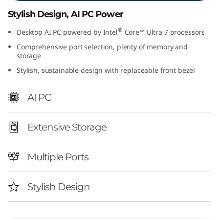
I
Stylish Design, AI PC Power
n
®
Desktop AI PC powered by Intel
Core™ Ultra 7 processors
Comprehensive port selection, plenty of memory and
t
storage
Stylish, sustainable design with replaceable front bezel
e
l
AI PC
)
Extensive Storage
Multiple Ports
Stylish Design