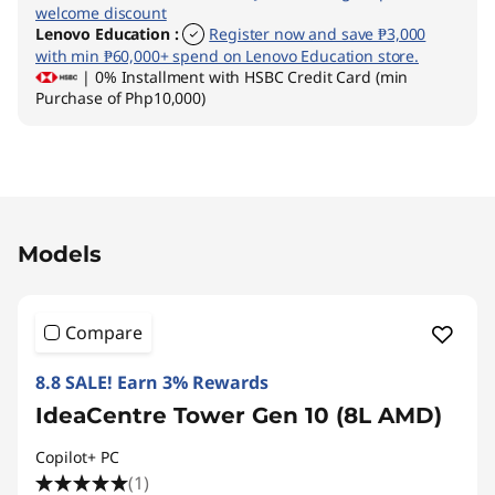
welcome discount
Lenovo Education
:
Register now and save ₱3,000
with min ₱60,000+ spend on Lenovo Education store.
| 0% Installment with HSBC Credit Card (min
Purchase of Php10,000)
Original Price 70900.00 PHP Discounted Price
Models
Compare
8.8 SALE! Earn 3% Rewards
IdeaCentre Tower Gen 10 (8L AMD)
Copilot+ PC
(1)