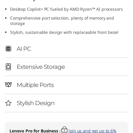
8
Desktop Copilot+ PC fueled by AMD Ryzen™ AI processors
L
Comprehensive port selection, plenty of memory and
storage
A
Stylish, sustainable design with replaceable front bezel
M
AI PC
D
Extensive Storage
)
Multiple Ports
Stylish Design
Lenovo Pro for Business
:
Join us and get up to 6%