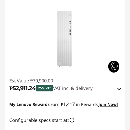
Est Value
₱70,900.00
₱52,911.24
VAT inc. & delivery
25% off
Instant Savings :
-₱15,115.88
₱1,417
My Lenovo Rewards
Earn
in Rewards
Join Now!
eCoupon Savings :
-₱2,872.88
Configurable specs start at:
Use eCoupon :
88SALEPH