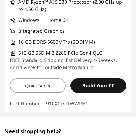
AMD Ryzen™ AI 5 330 Processor (2.00 GHz up
to 4.50 GHz)
Windows 11 Home 64
Integrated Graphics
16 GB DDR5-5600MT/s (SODIMM)
512 GB SSD M.2 2280 PCIe Gen4 QLC
FREE Standard Shipping: Est Delivery 4-5 weeks.
Add 1 week for outside Metro Manila.
Quick View
Build Your PC
Part Number：
91CXCTO1WWPH1
Need shopping help?