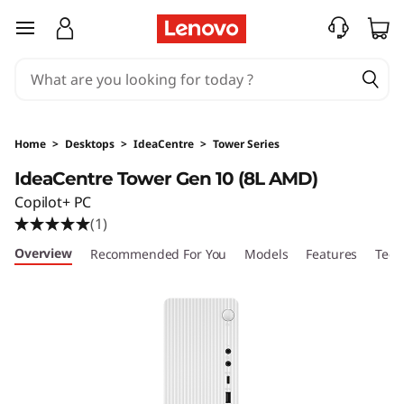
I
skip to main content
d
e
a
Home
>
Desktops
>
IdeaCentre
>
Tower Series
C
IdeaCentre Tower Gen 10 (8L AMD)
Copilot+ PC
e
(1)
n
Overview
Recommended For You
Models
Features
Tech
t
r
e