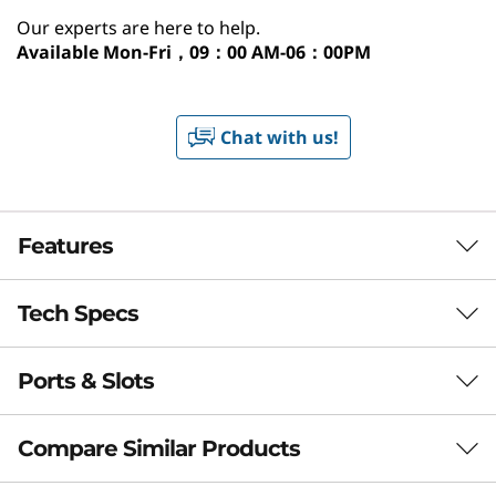
Our experts are here to help.
Available
Mon-Fri，09：00 AM-06：00PM
Chat with us!
Features
Tech Specs
Your Digital Hub with
AI Power
Ports & Slots
Performance
The 8L IdeaCentre Tower Gen 10 Copilot+ PC
Processor
redefines home computing. With AMD Ryzen
Compare Similar Products
Up to AMD Ryzen™ AI 7 350
AI processors, it features advanced on-device