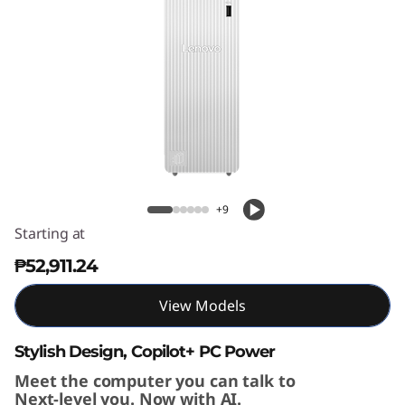
T
o
w
e
r
IdeaCentre Tower Gen 10 (8L AMD)
G
+9
e
Starting at
₱52,911.24
n
1
View Models
0
Stylish Design, Copilot+ PC Power
Meet the computer you can talk to
(
Next-level you. Now with AI.