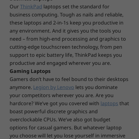
Our
ThinkPad
laptops set the standard for
and operating environments; actual speeds will vary and may be less than expected.
business computing. Tough as nails and reliable,
Power Supply
these laptops and 2-in-1s keep you productive in
260W
any environment. And it gives you the tools you
180W
need – from high-end processing and graphics to
cutting-edge touchscreen technology, from pen
Preloaded Software
support to epic battery life, ThinkPad keeps you
Lenovo Vantage
productive and engaged wherever you are.
McAfee LiveSafe™ trial
Gaming Laptops
Microsoft Office 365 trial
Store more moments & memories
Gamers don’t have to feel bound to their desktops
Xbox Game Pass
anymore.
Legion by Lenovo
lets you dominate
With the IdeaCentre 3i Gen 7 desktop PC,
your competitors wherever you are. Are you
Specifications may vary depending upon region/model.
choosing what files to keep and delete is a
hardcore? We’ve got you covered with
laptops
that
thing of the past. It's got up to 2 TB SSD or
boast powerful discrete graphics and
HDD storage, plus a best-of-both-worlds SSD-
overclockable CPUs. We’ve also got budget
HDD option, to hold photos, music, saved
games, and work files. Go ahead. Click "Save."
options for casual gamers. But whatever laptop
you choose will let you lose yourself in immersive