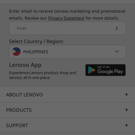
color matches any décor. Yet inside, you'll find
Enter email to receive Lenovo marketing and promotional
helpful features such as Smart Storage. It
emails. Review our
Privacy Statement
for more details.
enables automated data backups, remote data
access, and easy sharing and syncing with your
Email
family's personal devices.
Select Country / Region:
PHILIPPINES
Specifications may vary depending upon
Lenovo App
region / model.
Experience Lenovo product shop and
service, all in one place.
ABOUT LENOVO
PRODUCTS
SUPPORT