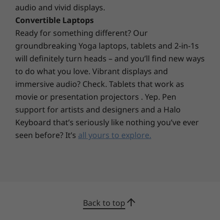
audio and vivid displays.
Convertible Laptops
Ready for something different? Our
groundbreaking Yoga laptops, tablets and 2-in-1s
will definitely turn heads – and you’ll find new ways
to do what you love. Vibrant displays and
immersive audio? Check. Tablets that work as
movie or presentation projectors . Yep. Pen
support for artists and designers and a Halo
Keyboard that’s seriously like nothing you’ve ever
seen before? It’s
all yours to explore.
Compact—but feature-filled
The compact, 7L chassis allows the IdeaCentre
Back to top
3i Gen 7 to sit on, under, or beside your desk—
whatever fits your space, and the Cloud Grey