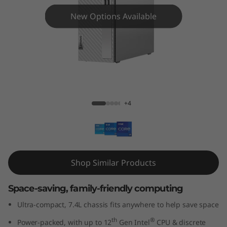
3
New Options Available
i
G
e
n
IdeaCentre 3i Gen 7 (Intel)
+4
7
(
I
Shop Similar Products
n
Space-saving, family-friendly computing
t
Ultra-compact, 7.4L chassis fits anywhere to help save space
e
th
®
Power-packed, with up to 12
Gen Intel
CPU & discrete