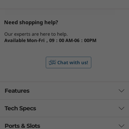
Need shopping help?
Our experts are here to help.
Available
Mon-Fri，09：00 AM-06：00PM
Chat with us!
Features
Tech Specs
Ports & Slots