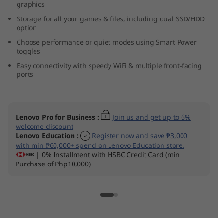
graphics
l
Storage for all your games & files, including dual SSD/HDD
option
)
Choose performance or quiet modes using Smart Power
toggles
Easy connectivity with speedy WiFi & multiple front-facing
ports
Lenovo Pro for Business
:
Join us and get up to 6%
welcome discount
Lenovo Education
:
Register now and save ₱3,000
with min ₱60,000+ spend on Lenovo Education store.
| 0% Installment with HSBC Credit Card (min
Purchase of Php10,000)