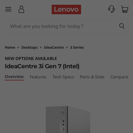
I
skip to main content
d
e
a
Home
>
Desktops
>
IdeaCentre
>
3 Series
C
NEW OPTIONS AVAILABLE
IdeaCentre 3i Gen 7 (Intel)
e
Overview
Features
Tech Specs
Ports & Slots
Compare Si
n
t
r
e