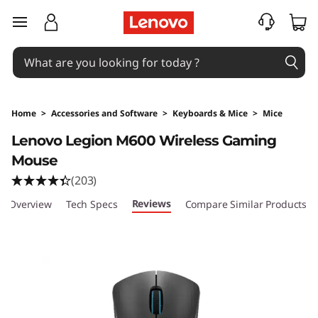
skip to main content
Home
>
Accessories and Software
>
Keyboards & Mice
>
Mice
Original Price 4395.02 PHP Discounted Price 
Lenovo Legion M600 Wireless Gaming
Mouse
(203)
Reviews
Overview
Tech Specs
Compare Similar Products