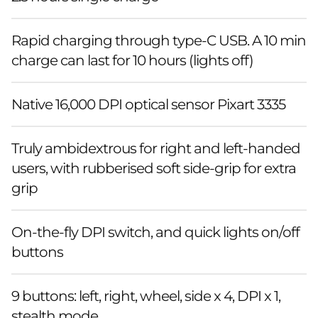
Rapid charging through type-C USB. A 10 min
charge can last for 10 hours (lights off)
Native 16,000 DPI optical sensor Pixart 3335
Truly ambidextrous for right and left-handed
users, with rubberised soft side-grip for extra
grip
On-the-fly DPI switch, and quick lights on/off
buttons
9 buttons: left, right, wheel, side x 4, DPI x 1,
stealth mode