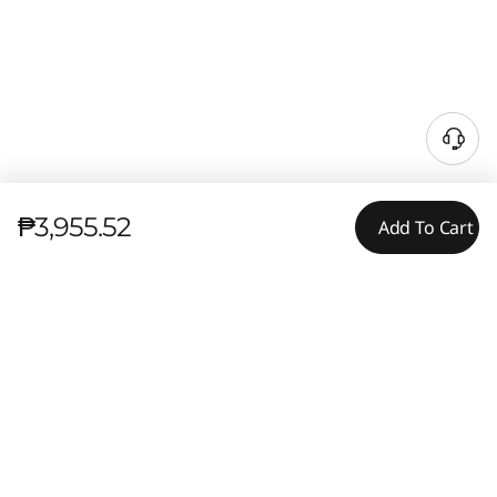
₱3,955.52
Add To Cart
Tech Specs