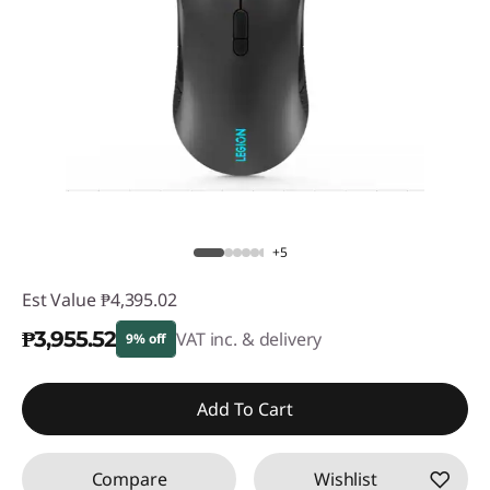
+5
Est Value
₱4,395.02
₱3,955.52
VAT inc. & delivery
9% off
Instant Savings :
-₱439.50
Add To Cart
Compare
Wishlist