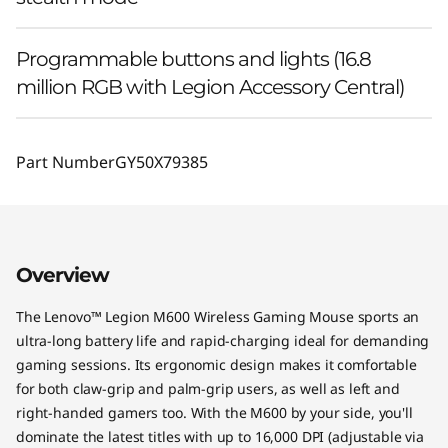
Programmable buttons and lights (16.8
million RGB with Legion Accessory Central)
Part Number
GY50X79385
Overview
The Lenovo™ Legion M600 Wireless Gaming Mouse sports an
ultra-long battery life and rapid-charging ideal for demanding
gaming sessions. Its ergonomic design makes it comfortable
for both claw-grip and palm-grip users, as well as left and
right-handed gamers too. With the M600 by your side, you'll
dominate the latest titles with up to 16,000 DPI (adjustable via