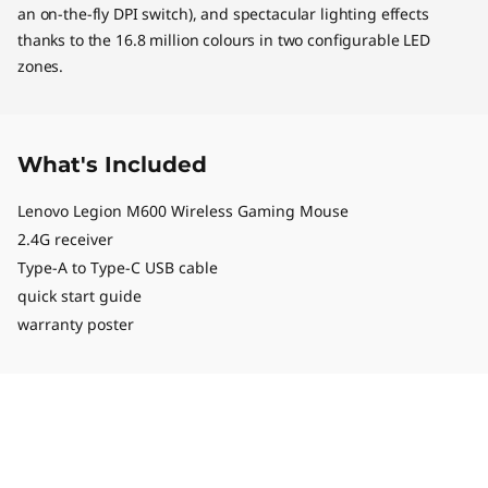
an on-the-fly DPI switch), and spectacular lighting effects
thanks to the 16.8 million colours in two configurable LED
zones.
What's Included
Lenovo Legion M600 Wireless Gaming Mouse
2.4G receiver
Type-A to Type-C USB cable
quick start guide
warranty poster