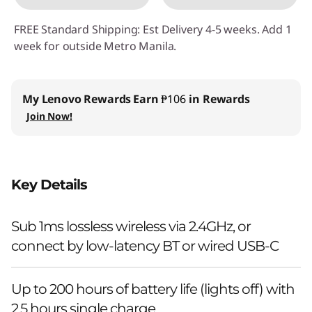
FREE Standard Shipping: Est Delivery 4-5 weeks. Add 1
week for outside Metro Manila.
My Lenovo Rewards
Earn
₱106
in Rewards
Join Now!
Key Details
Sub 1ms lossless wireless via 2.4GHz, or
connect by low-latency BT or wired USB-C
Up to 200 hours of battery life (lights off) with
2.5 hours single charge