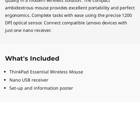
quality in a modern wireless solution. The compact
ambidextrous mouse provides excellent portability and perfect
ergonomics. Complete tasks with ease using the precise 1200
DPI optical sensor. Connect compatible Lenovo devices with
just one nano receiver.
What's Included
ThinkPad Essential Wireless Mouse
Nano USB receiver
Set-up and information poster