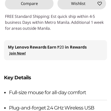
Compare
Wishlist
FREE Standard Shipping: Est quick ship within 4-5
business Days within Metro Manila. Additional 1 week
for areas outside Manila.
My Lenovo Rewards
Earn
₱20
in Rewards
Join Now!
Key Details
Full-size mouse for all-day comfort
Plug-and-forget 2.4 GHz Wireless USB