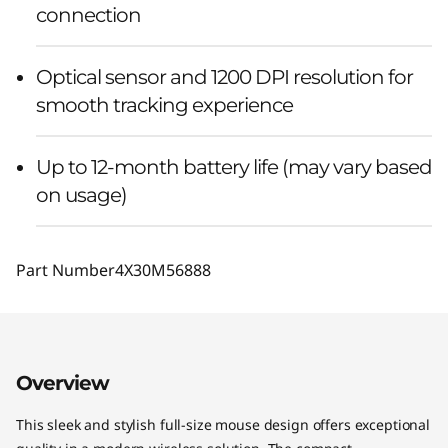
connection
Optical sensor and 1200 DPI resolution for
smooth tracking experience
Up to 12-month battery life (may vary based
on usage)
Part Number
4X30M56888
Overview
This sleek and stylish full-size mouse design offers exceptional