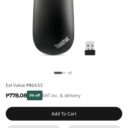
+2
Est Value
₱864.53
₱778.08
VAT inc. & delivery
9% off
Instant Savings :
-₱86.45
Add To Cart