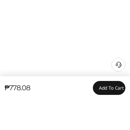
₱778.08
Add To Cart