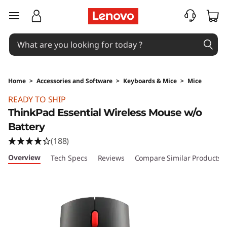
skip to main content
Home
>
Accessories and Software
>
Keyboards & Mice
>
Mice
Original Price 864.53 PHP Discounted Price 7
READY TO SHIP
ThinkPad Essential Wireless Mouse w/o
Battery
(188)
Overview
Tech Specs
Reviews
Compare Similar Products