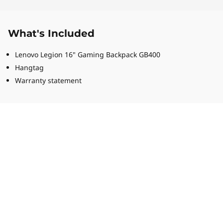
What's Included
Lenovo Legion 16" Gaming Backpack GB400
Hangtag
Warranty statement