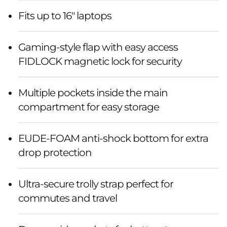
Fits up to 16" laptops
Gaming-style flap with easy access
FIDLOCK magnetic lock for security
Multiple pockets inside the main
compartment for easy storage
EUDE-FOAM anti-shock bottom for extra
drop protection
Ultra-secure trolly strap perfect for
commutes and travel