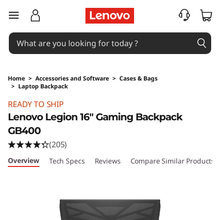
skip to main content
Home
>
Accessories and Software
>
Cases & Bags
>
Laptop Backpack
Original Price 2840.01 PHP Discounted Price 
READY TO SHIP
Lenovo Legion 16" Gaming Backpack
GB400
(205)
Overview
Tech Specs
Reviews
Compare Similar Products