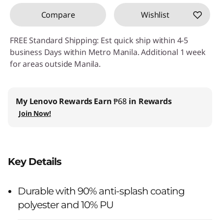
Compare
Wishlist
FREE Standard Shipping: Est quick ship within 4-5
business Days within Metro Manila. Additional 1 week
for areas outside Manila.
My Lenovo Rewards
Earn
₱68
in Rewards
Join Now!
Key Details
Durable with 90% anti-splash coating
polyester and 10% PU