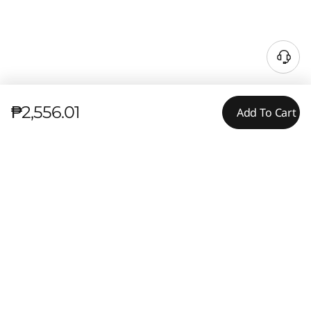
₱2,556.01
Add To Cart
Tech Specs