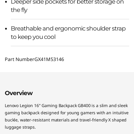
Deeper side pockets for better storage on
the fly
Breathable and ergonomic shoulder strap
to keep you cool
Part Number
GX41M53146
Overview
Lenovo Legion 16" Gaming Backpack GB400 is a slim and sleek
gaming backpack designed for young gamers with an intuitive
buckle, water-resistant materials and travel-friendly X shaped
luggage straps.