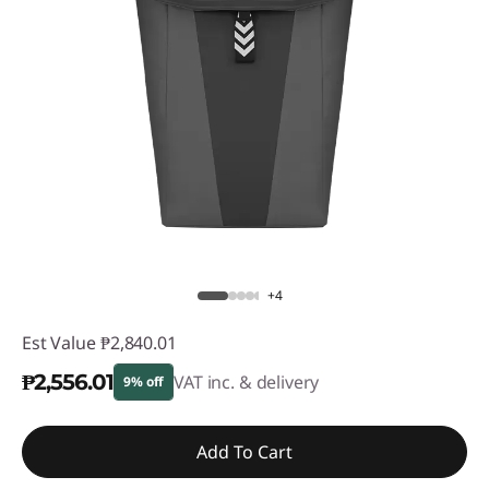
+4
Est Value
₱2,840.01
₱2,556.01
VAT inc. & delivery
9% off
Instant Savings :
-₱284.00
Add To Cart