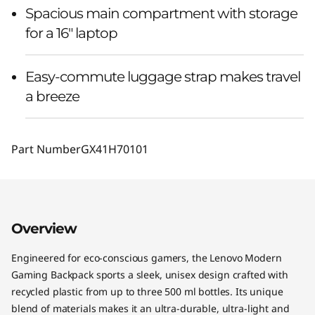
Spacious main compartment with storage
for a 16" laptop
Easy-commute luggage strap makes travel
a breeze
Part Number
GX41H70101
Overview
Engineered for eco-conscious gamers, the Lenovo Modern
Gaming Backpack sports a sleek, unisex design crafted with
recycled plastic from up to three 500 ml bottles. Its unique
blend of materials makes it an ultra-durable, ultra-light and