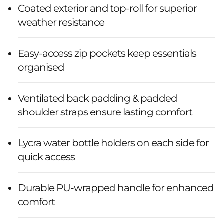
Coated exterior and top-roll for superior
weather resistance
Easy-access zip pockets keep essentials
organised
Ventilated back padding & padded
shoulder straps ensure lasting comfort
Lycra water bottle holders on each side for
quick access
Durable PU-wrapped handle for enhanced
comfort