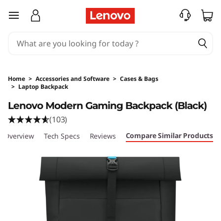
skip to main content
Home
>
Accessories and Software
>
Cases & Bags
>
Laptop Backpack
Original Price 2179.01 PHP Discounted Price 19
Lenovo Modern Gaming Backpack (Black)
(103)
Compare Similar Products
Overview
Tech Specs
Reviews