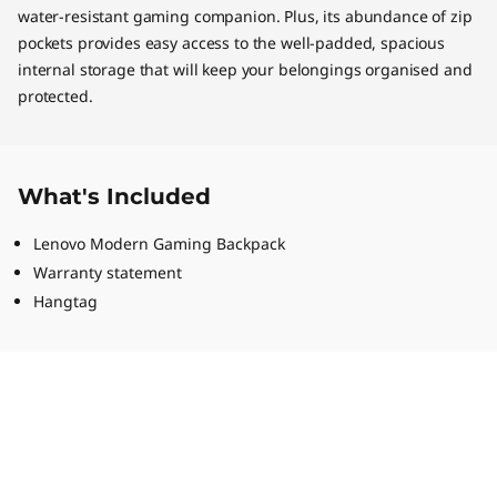
water-resistant gaming companion. Plus, its abundance of zip
pockets provides easy access to the well-padded, spacious
internal storage that will keep your belongings organised and
protected.
What's Included
Lenovo Modern Gaming Backpack
Warranty statement
Hangtag