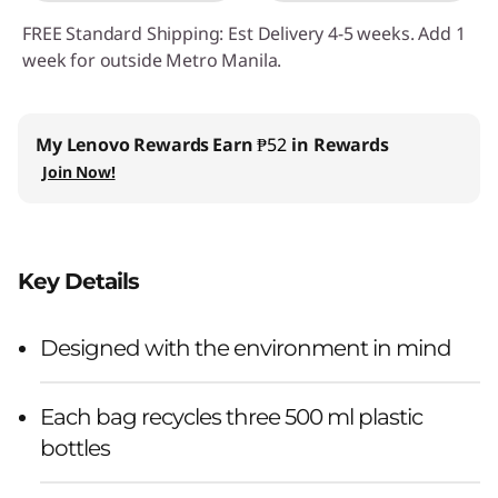
FREE Standard Shipping: Est Delivery 4-5 weeks. Add 1
week for outside Metro Manila.
My Lenovo Rewards
Earn
₱52
in Rewards
Join Now!
Key Details
Designed with the environment in mind
Each bag recycles three 500 ml plastic
bottles