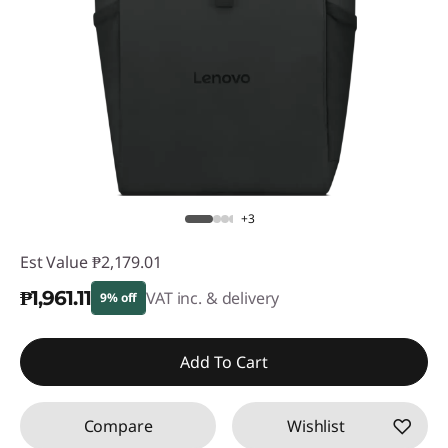
+3
Est Value
₱2,179.01
₱1,961.11
VAT inc. & delivery
9% off
Instant Savings :
-₱217.90
Add To Cart
Compare
Wishlist