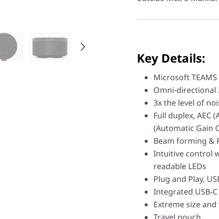
Key Details:
Microsoft TEAMS c
Omni-directional 
3x the level of n
Full duplex, AEC 
(Automatic Gain 
Beam forming & Fa
Intuitive control 
readable LEDs
Plug and Play, US
Integrated USB-C
Extreme size and
Travel pouch