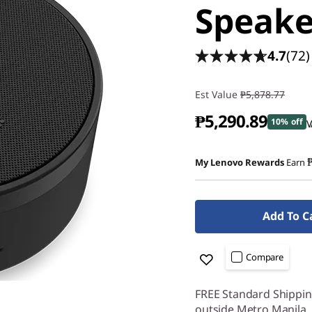
Speak
4.7
(72)
Est Value
₱5,878.77
₱5,290.89
10% off
V
My Lenovo Rewards
Earn
Add To C
Compare
FREE Standard Shipping
outside Metro Manila.