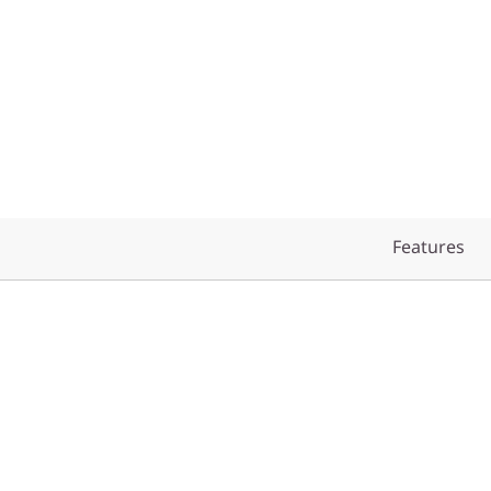
Features