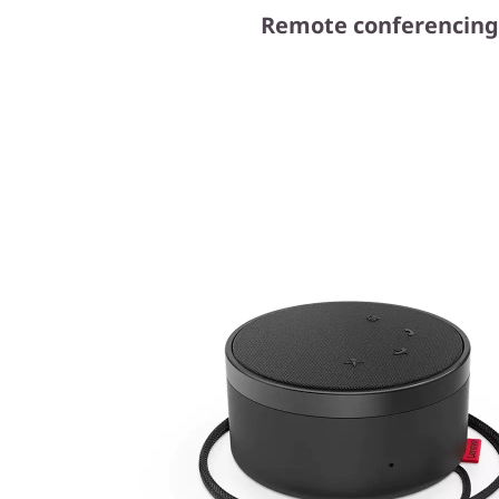
Remote conferencing