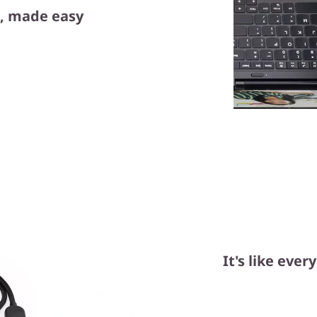
, made easy
It's like eve