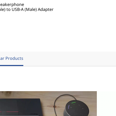
peakerphone
e) to USB-A (Male) Adapter
ar Products