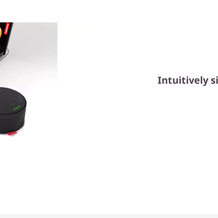
Intuitively s