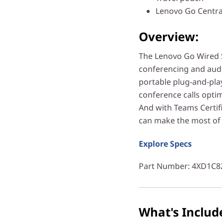
Lenovo Go Centra
Overview:
The Lenovo Go Wired 
conferencing and audi
portable plug-and-play
conference calls optim
And with Teams Certif
can make the most of 
Explore Specs
Part Number
: 4XD1C8
What's Includ