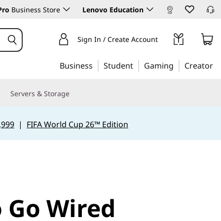
Pro
Business Store
Lenovo Education
Sign In / Create Account
Business
Student
Gaming
Creator
Servers & Storage
,999
|
FIFA World Cup 26™ Edition
 Go Wired