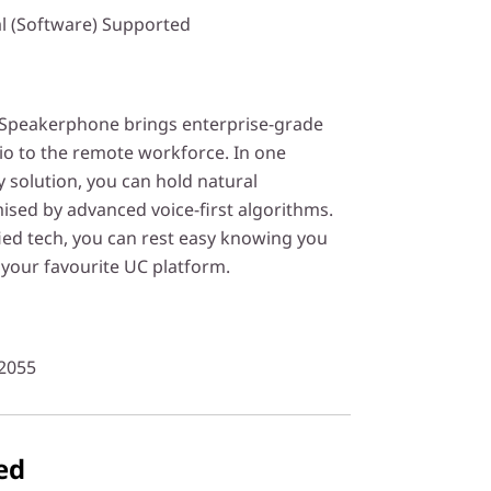
l (Software) Supported
Speakerphone brings enterprise-grade
o to the remote workforce. In one
 solution, you can hold natural
ised by advanced voice-first algorithms.
ied tech, you can rest easy knowing you
your favourite UC platform.
2055
ed