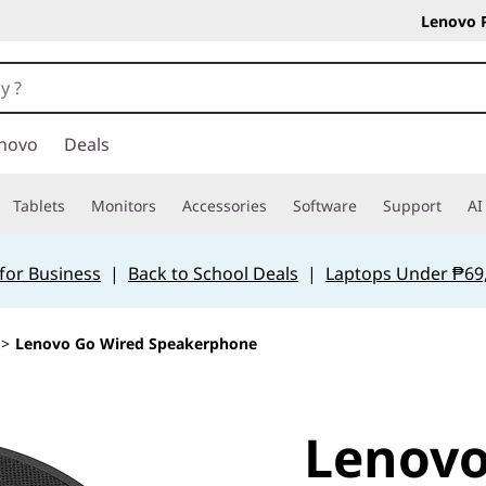
Lenovo 
novo
Deals
Tablets
Monitors
Accessories
Software
Support
AI
for Business
|
Back to School Deals
|
Laptops Under ₱69
>
Lenovo Go Wired Speakerphone
Lenovo