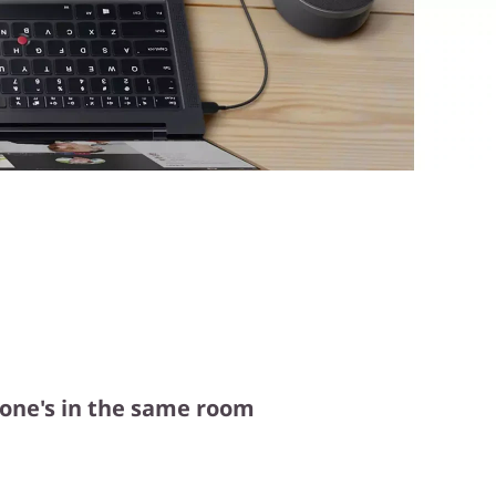
ryone's in the same room