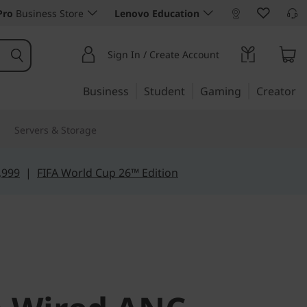
Pro
Business Store
Lenovo Education
Sign In / Create Account
Business
Student
Gaming
Creator
Servers & Storage
,999
|
FIFA World Cup 26™ Edition