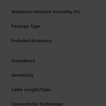
Maximum Relative Humidity (%)
Package Type
Included Accessory
Impedance
Sensitivity
Cable Length/Type
Connectivity Technology