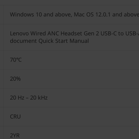
Windows 10 and above, Mac OS 12.0.1 and above
Lenovo Wired ANC Headset Gen 2 USB-C to USB-A
document Quick Start Manual
70℃
20%
20 Hz – 20 kHz
CRU
2YR