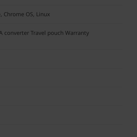
, Chrome OS, Linux
 converter Travel pouch Warranty