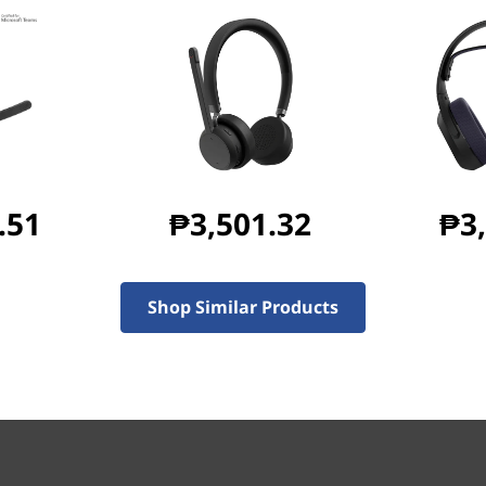
Black
Wired USB-C, USB C to A converter
.51
₱3,501.32
₱3
191 mm x 228 mm x 75 mm
Shop Similar Products
148 g
415.5 g