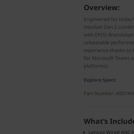
Overview:
Engineered for today’
Headset Gen 2 combine
with EPOS BrainAdapt
unbeatable performanc
experience thanks to t
for Microsoft Teams 
platforms).
Explore Specs
Part Number
: 4XD1M
What's Includ
Lenovo Wired ANC H