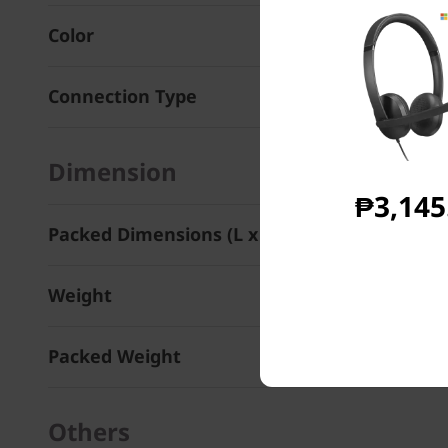
Color
Connection Type
Dimension
₱3,145
Packed Dimensions (L x D x H)
Weight
Packed Weight
Others