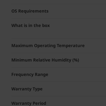
OS Requirements
What is in the box
Maximum Operating Temperature
Minimum Relative Humidity (%)
Frequency Range
Warranty Type
Warranty Period