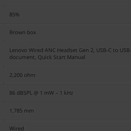
85%
Brown box
Lenovo Wired ANC Headset Gen 2, USB-C to USB-A
document, Quick Start Manual
2,200 ohm
86 dBSPL @ 1 mW – 1 kHz
1,785 mm
Wired