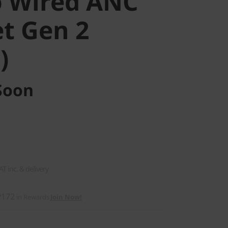
 Wired ANC
t Gen 2
)
Soon
AT inc. & delivery
₱172
in Rewards
Join Now!