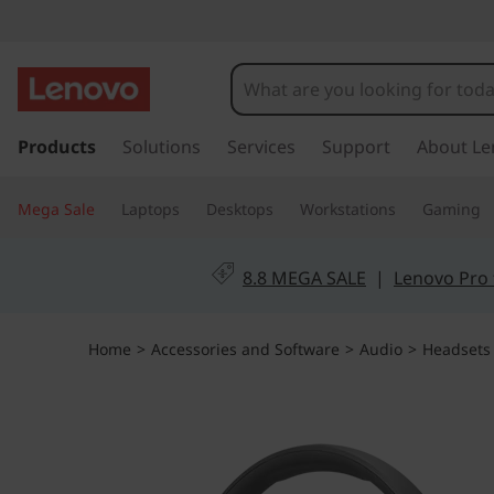
s
k
Products
Solutions
Services
Support
About Le
i
p
Mega Sale
Laptops
Desktops
Workstations
Gaming
t
o
m
8.8 MEGA SALE
|
Lenovo Pro 
a
i
n
Home
>
Accessories and Software
>
Audio
>
Headsets
c
o
n
t
e
n