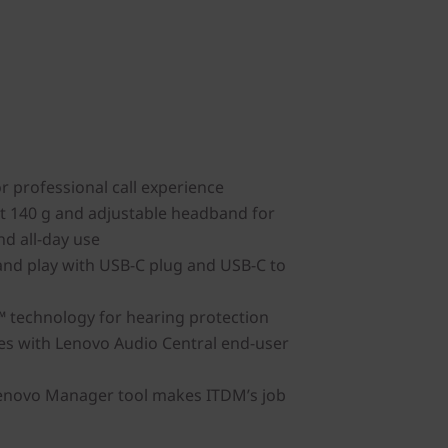
or professional call experience
t 140 g and adjustable headband for
nd all-day use
and play with USB-C plug and USB-C to
 technology for hearing protection
es with Lenovo Audio Central end-user
Lenovo Manager tool makes ITDM’s job