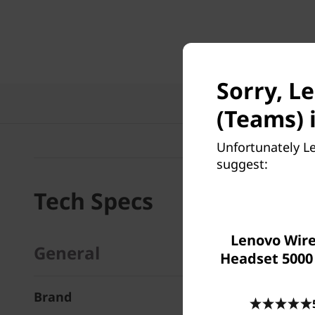
Sorry, L
Te
(Teams) i
Unfortunately L
suggest:
Tech Specs
Lenovo Wire
General
Headset 5000
Brand