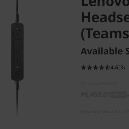
Lenovo
Headse
(Teams
Available 
4.6
(3)
Est Value
₱7,175.57
₱6,458.01
10% off
V
My Lenovo Rewards
Earn