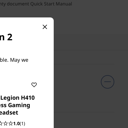
nty document Quick Start Manual
n 2
cts
able. May we
 Legion H410
ess Gaming
eadset
1.0
(1)