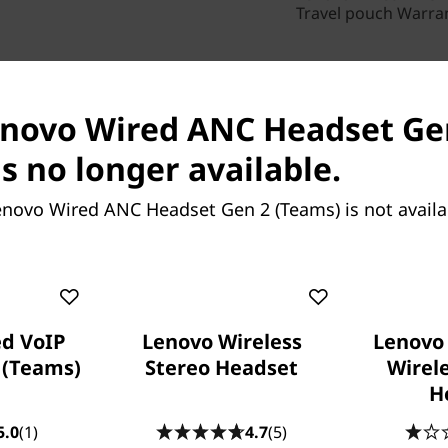
Travel pouch Warra
enovo Wired ANC Headset Ge
ch Specs
Reviews
Compare Similar Produ
s no longer available.
enovo Wired ANC Headset Gen 2 (Teams) is not avail
d VoIP
Lenovo Wireless
Lenovo
 (Teams)
Stereo Headset
Wirel
H
Lenovo
5.0
(1)
4.7
(5)