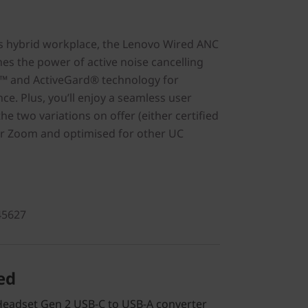
s hybrid workplace, the Lenovo Wired ANC
s the power of active noise cancelling
™ and ActiveGard® technology for
e. Plus, you’ll enjoy a seamless user
he two variations on offer (either certified
or Zoom and optimised for other UC
45627
ed
eadset Gen 2 USB-C to USB-A converter