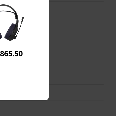
,865.50