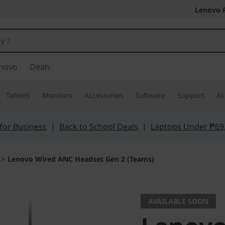
Lenovo 
novo
Deals
Tablets
Monitors
Accessories
Software
Support
AI
for Business
|
Back to School Deals
|
Laptops Under ₱69
>
Lenovo Wired ANC Headset Gen 2 (Teams)
AVAILABLE SOON