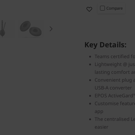
Compare
Key Details:
Teams certified f
Lightweight @ jus
lasting comfort a
Convenient plug 
USB-A converter
EPOS ActiveGard™
Customise featur
app
The centralised 
easier