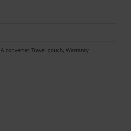
 converter, Travel pouch, Warranty