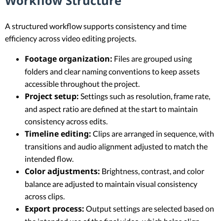
Workflow Structure
A structured workflow supports consistency and time
efficiency across video editing projects.
Footage organization:
Files are grouped using
folders and clear naming conventions to keep assets
accessible throughout the project.
Project setup:
Settings such as resolution, frame rate,
and aspect ratio are defined at the start to maintain
consistency across edits.
Timeline editing:
Clips are arranged in sequence, with
transitions and audio alignment adjusted to match the
intended flow.
Color adjustments:
Brightness, contrast, and color
balance are adjusted to maintain visual consistency
across clips.
Export process:
Output settings are selected based on