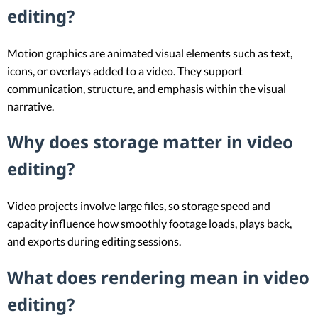
editing?
Motion graphics are animated visual elements such as text,
icons, or overlays added to a video. They support
communication, structure, and emphasis within the visual
narrative.
Why does storage matter in video
editing?
Video projects involve large files, so storage speed and
capacity influence how smoothly footage loads, plays back,
and exports during editing sessions.
What does rendering mean in video
editing?