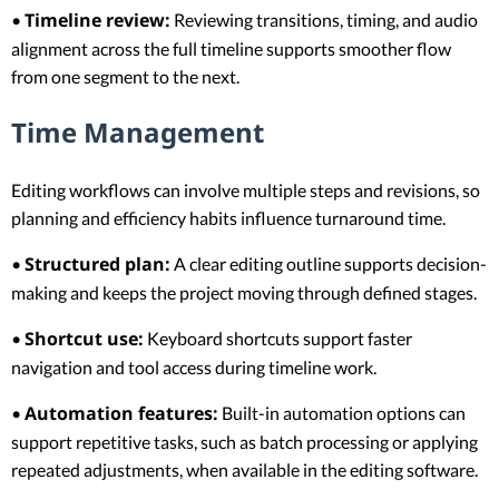
Timeline review:
•
Reviewing transitions, timing, and audio
alignment across the full timeline supports smoother flow
from one segment to the next.
Time Management
Editing workflows can involve multiple steps and revisions, so
planning and efficiency habits influence turnaround time.
Structured plan:
•
A clear editing outline supports decision-
making and keeps the project moving through defined stages.
Shortcut use:
•
Keyboard shortcuts support faster
navigation and tool access during timeline work.
Automation features:
•
Built-in automation options can
support repetitive tasks, such as batch processing or applying
repeated adjustments, when available in the editing software.