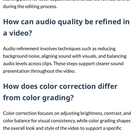
during the editing process.
How can audio quality be refined in
a video?
Audio refinement involves techniques such as reducing
background noise, aligning sound with visuals, and balancing
audio levels across clips. These steps support clearer sound
presentation throughout the video.
How does color correction differ
from color grading?
Color correction focuses on adjusting brightness, contrast, and
color balance for visual consistency, while color grading shapes
the overall look and style of the video to support a specific