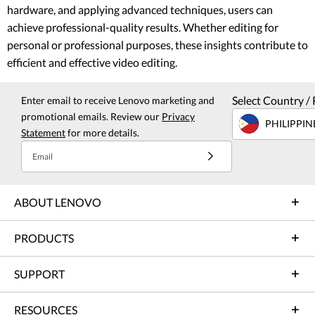
hardware, and applying advanced techniques, users can
achieve professional-quality results. Whether editing for
personal or professional purposes, these insights contribute to
efficient and effective video editing.
Select Country / 
Enter email to receive Lenovo marketing and
promotional emails. Review our
Privacy
PHILIPPIN
Statement
for more details.
Email
ABOUT LENOVO
PRODUCTS
SUPPORT
RESOURCES