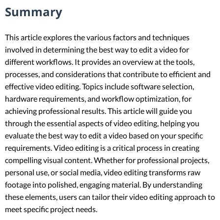
Summary
This article explores the various factors and techniques
involved in determining the best way to edit a video for
different workflows. It provides an overview at the tools,
processes, and considerations that contribute to efficient and
effective video editing. Topics include software selection,
hardware requirements, and workflow optimization, for
achieving professional results. This article will guide you
through the essential aspects of video editing, helping you
evaluate the best way to edit a video based on your specific
requirements. Video editing is a critical process in creating
compelling visual content. Whether for professional projects,
personal use, or social media, video editing transforms raw
footage into polished, engaging material. By understanding
these elements, users can tailor their video editing approach to
meet specific project needs.