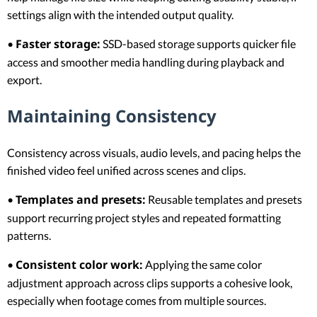
settings align with the intended output quality.
Faster storage:
•
SSD-based storage supports quicker file
access and smoother media handling during playback and
export.
Maintaining Consistency
Consistency across visuals, audio levels, and pacing helps the
finished video feel unified across scenes and clips.
Templates and presets:
•
Reusable templates and presets
support recurring project styles and repeated formatting
patterns.
Consistent color work:
•
Applying the same color
adjustment approach across clips supports a cohesive look,
especially when footage comes from multiple sources.