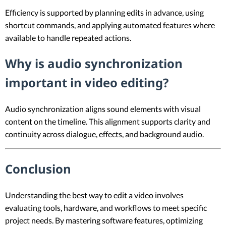
Efficiency is supported by planning edits in advance, using
shortcut commands, and applying automated features where
available to handle repeated actions.
Why is audio synchronization
important in video editing?
Audio synchronization aligns sound elements with visual
content on the timeline. This alignment supports clarity and
continuity across dialogue, effects, and background audio.
Conclusion
Understanding the best way to edit a video involves
evaluating tools, hardware, and workflows to meet specific
project needs. By mastering software features, optimizing