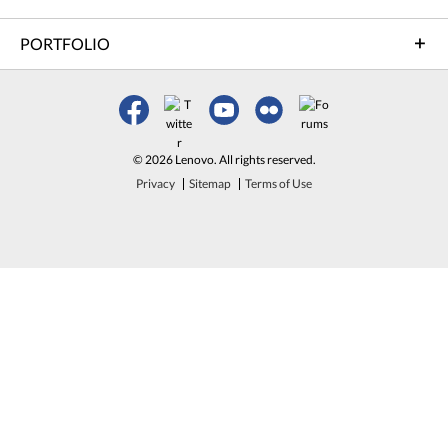
PORTFOLIO
© 2026 Lenovo. All rights reserved.
Privacy
Sitemap
Terms of Use