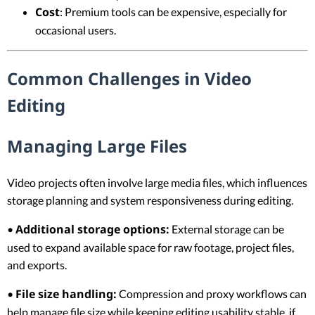
Cost
: Premium tools can be expensive, especially for
occasional users.
Common Challenges in Video
Editing
Managing Large Files
Video projects often involve large media files, which influences
storage planning and system responsiveness during editing.
Additional storage options:
•
External storage can be
used to expand available space for raw footage, project files,
and exports.
File size handling:
•
Compression and proxy workflows can
help manage file size while keeping editing usability stable, if