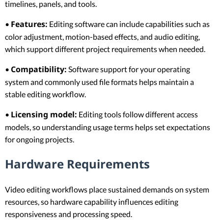
timelines, panels, and tools.
Features:
•
Editing software can include capabilities such as
color adjustment, motion-based effects, and audio editing,
which support different project requirements when needed.
Compatibility:
•
Software support for your operating
system and commonly used file formats helps maintain a
stable editing workflow.
Licensing model:
•
Editing tools follow different access
models, so understanding usage terms helps set expectations
for ongoing projects.
Hardware Requirements
Video editing workflows place sustained demands on system
resources, so hardware capability influences editing
responsiveness and processing speed.