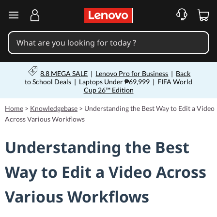
skip to main content
8.8 MEGA SALE
|
Lenovo Pro for Business
|
Back
to School Deals
|
Laptops Under ₱69,999
|
FIFA World
Cup 26™ Edition
Home
>
Knowledgebase
>
Understanding the Best Way to Edit a Video
Across Various Workflows
Understanding the Best
Way to Edit a Video Across
Various Workflows