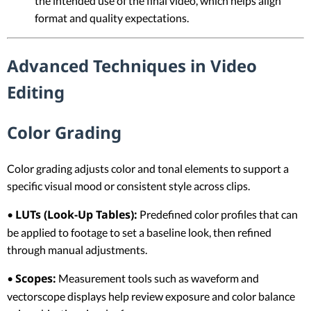
the intended use of the final video, which helps align
format and quality expectations.
Advanced Techniques in Video
Editing
Color Grading
Color grading adjusts color and tonal elements to support a
specific visual mood or consistent style across clips.
LUTs (Look-Up Tables):
•
Predefined color profiles that can
be applied to footage to set a baseline look, then refined
through manual adjustments.
Scopes:
•
Measurement tools such as waveform and
vectorscope displays help review exposure and color balance