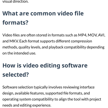
visual direction.
What are common video file
formats?
Video files are often stored in formats such as MP4, MOV, AVI,
and MKV. Each format supports different compression
methods, quality levels, and playback compatibility depending
on the intended use.
How is video editing software
selected?
Software selection typically involves reviewing interface
design, available features, supported file formats, and
operating system compatibility to align the tool with project
needs and editing experience.