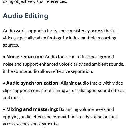
using objective visual references.
Audio Editing
Audio work supports clarity and consistency across the full
video, especially when footage includes multiple recording
sources.
Noise reduction:
•
Audio tools can reduce background
noise and support enhanced voice clarity and ambient sounds,
if the source audio allows effective separation.
Audio synchronization:
•
Aligning audio tracks with video
clips supports consistent timing across dialogue, sound effects,
and music.
Mixing and mastering:
•
Balancing volume levels and
applying audio effects helps maintain steady sound output
across scenes and segments.