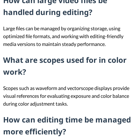
How can large video files be
handled during editing?
Large files can be managed by organizing storage, using
optimized file formats, and working with editing-friendly
media versions to maintain steady performance.
What are scopes used for in color
work?
Scopes such as waveform and vectorscope displays provide
visual references for evaluating exposure and color balance
during color adjustment tasks.
How can editing time be managed
more efficiently?