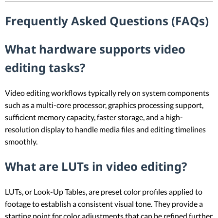
Frequently Asked Questions (FAQs)
What hardware supports video
editing tasks?
Video editing workflows typically rely on system components
such as a multi-core processor, graphics processing support,
sufficient memory capacity, faster storage, and a high-
resolution display to handle media files and editing timelines
smoothly.
What are LUTs in video editing?
LUTs, or Look-Up Tables, are preset color profiles applied to
footage to establish a consistent visual tone. They provide a
starting point for color adjustments that can be refined further