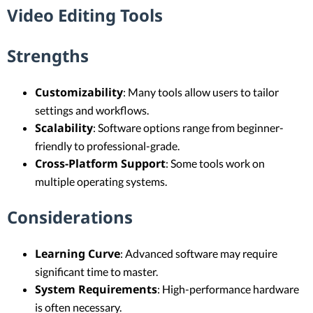
Video Editing Tools
Strengths
Customizability
: Many tools allow users to tailor
settings and workflows.
Scalability
: Software options range from beginner-
friendly to professional-grade.
Cross-Platform Support
: Some tools work on
multiple operating systems.
Considerations
Learning Curve
: Advanced software may require
significant time to master.
System Requirements
: High-performance hardware
is often necessary.