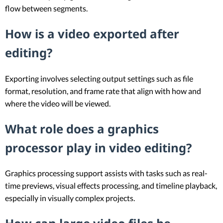
flow between segments.
How is a video exported after
editing?
Exporting involves selecting output settings such as file
format, resolution, and frame rate that align with how and
where the video will be viewed.
What role does a graphics
processor play in video editing?
Graphics processing support assists with tasks such as real-
time previews, visual effects processing, and timeline playback,
especially in visually complex projects.