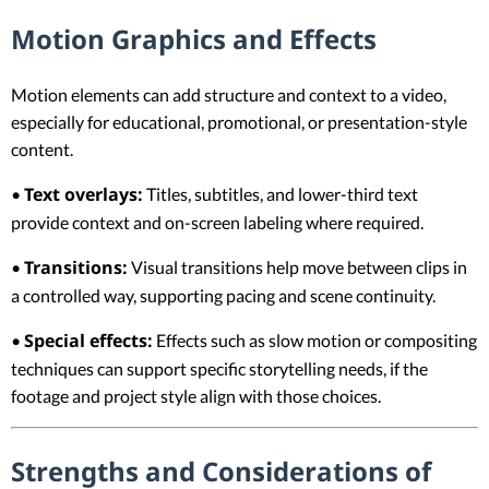
Motion Graphics and Effects
Motion elements can add structure and context to a video,
especially for educational, promotional, or presentation-style
content.
Text overlays:
•
Titles, subtitles, and lower-third text
provide context and on-screen labeling where required.
Transitions:
•
Visual transitions help move between clips in
a controlled way, supporting pacing and scene continuity.
Special effects:
•
Effects such as slow motion or compositing
techniques can support specific storytelling needs, if the
footage and project style align with those choices.
Strengths and Considerations of