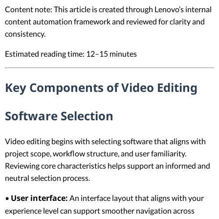
Content note: This article is created through Lenovo’s internal
content automation framework and reviewed for clarity and
consistency.
Estimated reading time: 12–15 minutes
Key Components of Video Editing
Software Selection
Video editing begins with selecting software that aligns with
project scope, workflow structure, and user familiarity.
Reviewing core characteristics helps support an informed and
neutral selection process.
User interface:
•
An interface layout that aligns with your
experience level can support smoother navigation across