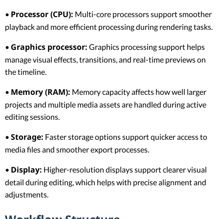
Processor (CPU):
•
Multi-core processors support smoother
playback and more efficient processing during rendering tasks.
Graphics processor:
•
Graphics processing support helps
manage visual effects, transitions, and real-time previews on
the timeline.
Memory (RAM):
•
Memory capacity affects how well larger
projects and multiple media assets are handled during active
editing sessions.
Storage:
•
Faster storage options support quicker access to
media files and smoother export processes.
Display:
•
Higher-resolution displays support clearer visual
detail during editing, which helps with precise alignment and
adjustments.