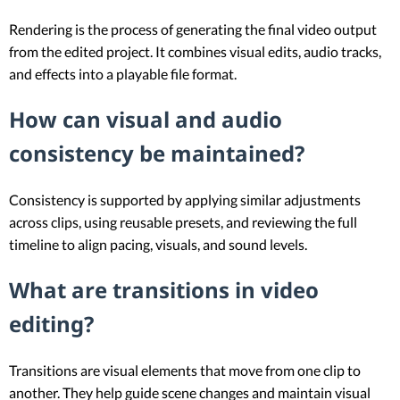
Rendering is the process of generating the final video output
from the edited project. It combines visual edits, audio tracks,
and effects into a playable file format.
How can visual and audio
consistency be maintained?
Consistency is supported by applying similar adjustments
across clips, using reusable presets, and reviewing the full
timeline to align pacing, visuals, and sound levels.
What are transitions in video
editing?
Transitions are visual elements that move from one clip to
another. They help guide scene changes and maintain visual