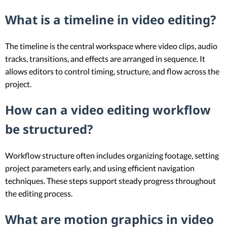
What is a timeline in video editing?
The timeline is the central workspace where video clips, audio
tracks, transitions, and effects are arranged in sequence. It
allows editors to control timing, structure, and flow across the
project.
How can a video editing workflow
be structured?
Workflow structure often includes organizing footage, setting
project parameters early, and using efficient navigation
techniques. These steps support steady progress throughout
the editing process.
What are motion graphics in video