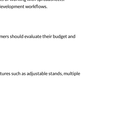
d development workflows.
ammers should evaluate their budget and
atures such as adjustable stands, multiple