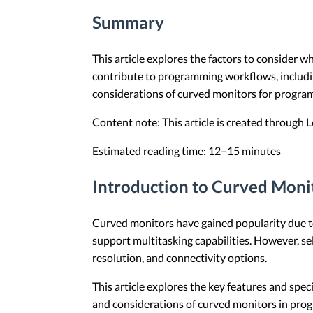
Summary
This article explores the factors to consider 
contribute to programming workflows, including 
considerations of curved monitors for program
Content note: This article is created through
Estimated reading time: 12–15 minutes
Introduction to Curved Moni
Curved monitors have gained popularity due to
support multitasking capabilities. However, se
resolution, and connectivity options.
This article explores the key features and spe
and considerations of curved monitors in pr