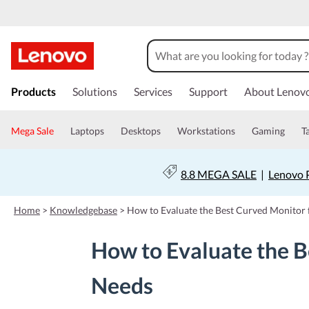
s
k
Products
Solutions
Services
Support
About Lenov
i
p
t
Mega Sale
Laptops
Desktops
Workstations
Gaming
T
o
m
a
8.8 MEGA SALE
|
Lenovo P
i
n
c
Home
>
Knowledgebase
>
How to Evaluate the Best Curved Monitor 
o
n
How to Evaluate the B
t
e
n
Needs
t