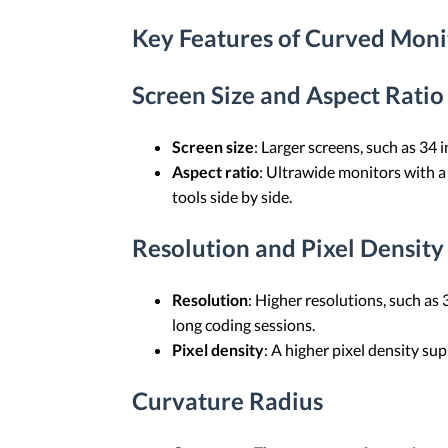
Key Features of Curved Moni
Screen Size and Aspect Ratio
Screen size
: Larger screens, such as 34
Aspect ratio
: Ultrawide monitors with a
tools side by side.
Resolution and Pixel Density
Resolution
: Higher resolutions, such a
long coding sessions.
Pixel density
: A higher pixel density su
Curvature Radius