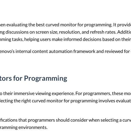
when evaluating the best curved monitor for programming. It provi
discussions on screen size, resolution, and refresh rates. Addition
ming tasks, helping users make informed decisions based on their
 Lenovo’s internal content automation framework and reviewed for c
tors for Programming
 their immersive viewing experience. For programmers, these moni
lecting the right curved monitor for programming involves evaluatin
cifications that programmers should consider when selecting a curv
ogramming environments.