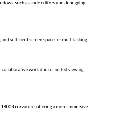
indows, such as code editors and debugging
and sufficient screen space for multitasking.
or collaborative work due to limited viewing
n 1800R curvature, offering a more immersive