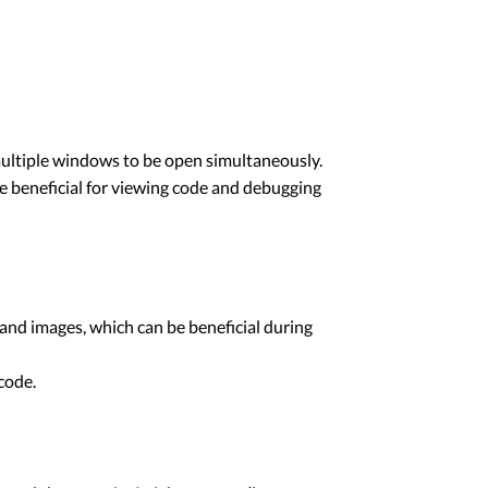
 multiple windows to be open simultaneously.
be beneficial for viewing code and debugging
and images, which can be beneficial during
 code.