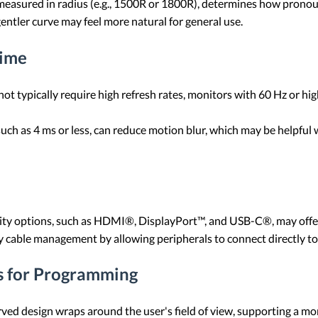
 measured in radius (e.g., 1500R or 1800R), determines how pronoun
entler curve may feel more natural for general use.
Time
t typically require high refresh rates, monitors with 60 Hz or hi
such as 4 ms or less, can reduce motion blur, which may be helpfu
ity options, such as HDMI®, DisplayPort™, and USB-C®, may offer f
fy cable management by allowing peripherals to connect directly to
s for Programming
rved design wraps around the user's field of view, supporting a 