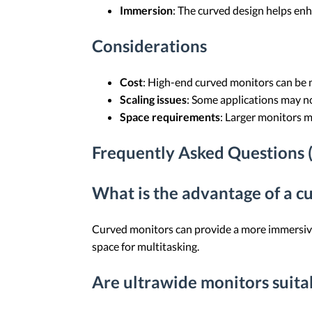
Immersion
: The curved design helps enh
Considerations
Cost
: High-end curved monitors can be 
Scaling issues
: Some applications may no
Space requirements
: Larger monitors m
Frequently Asked Questions 
What is the advantage of a 
Curved monitors can provide a more immersive 
space for multitasking.
Are ultrawide monitors suit