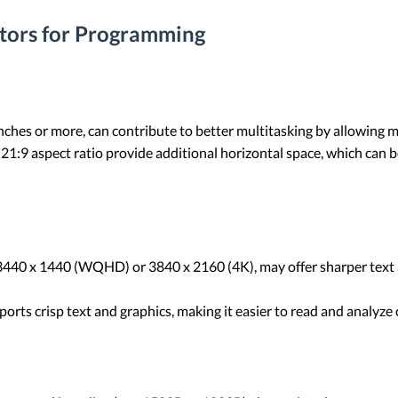
tors for Programming
 inches or more, can contribute to better multitasking by allowing
 21:9 aspect ratio provide additional horizontal space, which can 
s 3440 x 1440 (WQHD) or 3840 x 2160 (4K), may offer sharper text 
pports crisp text and graphics, making it easier to read and analyze