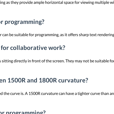
ng as they provide ample horizontal space for viewing multiple w
for programming?
an be suitable for programming, as it offers sharp text rendering 
for collaborative work?
sitting directly in front of the screen. They may not be suitable f
een 1500R and 1800R curvature?
 the curve is. A 1500R curvature can have a tighter curve than a
 for programming?