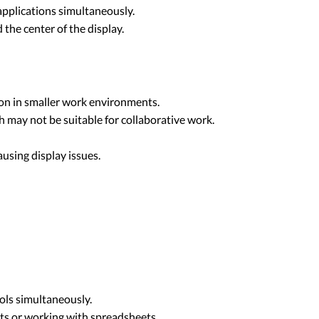
applications simultaneously.
 the center of the display.
ion in smaller work environments.
ch may not be suitable for collaborative work.
ausing display issues.
ols simultaneously.
ets or working with spreadsheets.