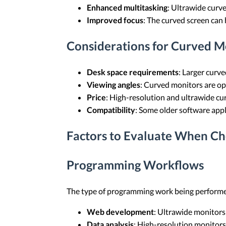
Enhanced multitasking
: Ultrawide curv
Improved focus
: The curved screen can 
Considerations for Curved M
Desk space requirements
: Larger curv
Viewing angles
: Curved monitors are opt
Price
: High-resolution and ultrawide cu
Compatibility
: Some older software appl
Factors to Evaluate When Ch
Programming Workflows
The type of programming work being performed
Web development
: Ultrawide monitors
Data analysis
: High-resolution monitors 