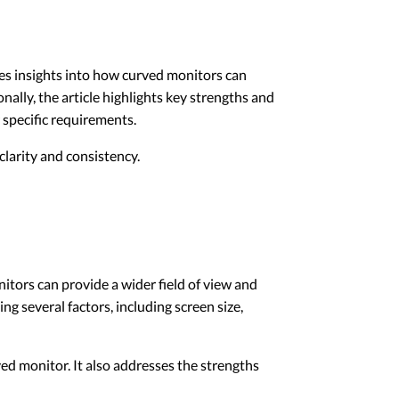
des insights into how curved monitors can
ally, the article highlights key strengths and
 specific requirements.
larity and consistency.
tors can provide a wider field of view and
g several factors, including screen size,
ed monitor. It also addresses the strengths