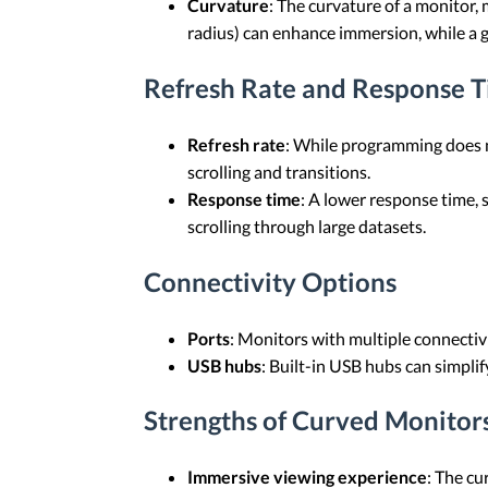
Curvature
: The curvature of a monitor,
radius) can enhance immersion, while a g
Refresh Rate and Response 
Refresh rate
: While programming does no
scrolling and transitions.
Response time
: A lower response time, 
scrolling through large datasets.
Connectivity Options
Ports
: Monitors with multiple connectiv
USB hubs
: Built-in USB hubs can simpli
Strengths of Curved Monitor
Immersive viewing experience
: The cu