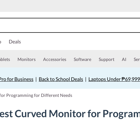
o
Deals
ablets
Monitors
Accessories
Software
Support
AI
Ser
ro for Business
|
Back to School Deals
|
Laptops Under ₱69,999
for Programming for Different Needs
est Curved Monitor for Program