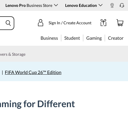
Lenovo Pro
Business Store
Lenovo Education
Sign In / Create Account
Business
Student
Gaming
Creator
vers & Storage
|
FIFA World Cup 26™ Edition
ming for Different