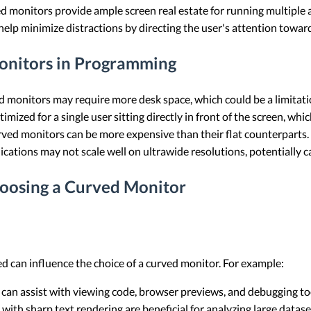
ed monitors provide ample screen real estate for running multiple 
help minimize distractions by directing the user's attention toward
onitors in Programming
ed monitors may require more desk space, which could be a limitat
imized for a single user sitting directly in front of the screen, whi
rved monitors can be more expensive than their flat counterparts.
ications may not scale well on ultrawide resolutions, potentially c
oosing a Curved Monitor
 can influence the choice of a curved monitor. For example:
 can assist with viewing code, browser previews, and debugging to
with sharp text rendering are beneficial for analyzing large datas