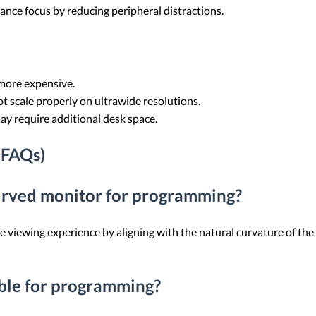
ance focus by reducing peripheral distractions.
more expensive.
t scale properly on ultrawide resolutions.
ay require additional desk space.
(FAQs)
curved monitor for programming?
viewing experience by aligning with the natural curvature of the 
able for programming?