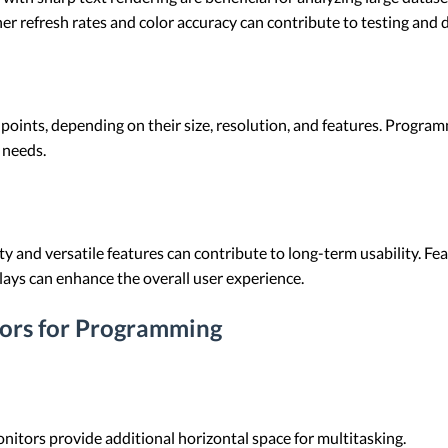
her refresh rates and color accuracy can contribute to testing an
 points, depending on their size, resolution, and features. Progr
c needs.
ty and versatile features can contribute to long-term usability. Fe
lays can enhance the overall user experience.
ors for Programming
nitors provide additional horizontal space for multitasking.