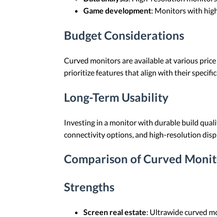
Game development
: Monitors with hig
Budget Considerations
Curved monitors are available at various price
prioritize features that align with their specifi
Long-Term Usability
Investing in a monitor with durable build quali
connectivity options, and high-resolution disp
Comparison of Curved Monit
Strengths
Screen real estate
: Ultrawide curved mo