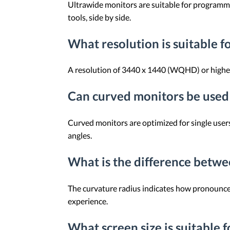
Ultrawide monitors are suitable for programmi
tools, side by side.
What resolution is suitable 
A resolution of 3440 x 1440 (WQHD) or higher c
Can curved monitors be used 
Curved monitors are optimized for single users 
angles.
What is the difference betw
The curvature radius indicates how pronounced
experience.
What screen size is suitable