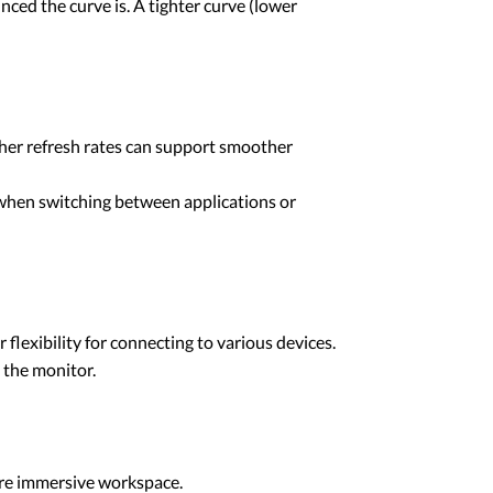
ced the curve is. A tighter curve (lower
gher refresh rates can support smoother
l when switching between applications or
lexibility for connecting to various devices.
 the monitor.
more immersive workspace.