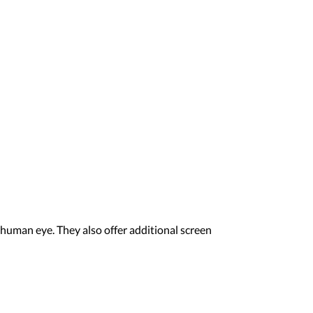
human eye. They also offer additional screen