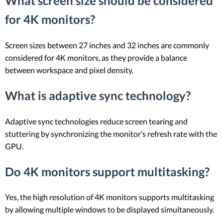
What screen size should be considered
for 4K monitors?
Screen sizes between 27 inches and 32 inches are commonly
considered for 4K monitors, as they provide a balance
between workspace and pixel density.
What is adaptive sync technology?
Adaptive sync technologies reduce screen tearing and
stuttering by synchronizing the monitor’s refresh rate with the
GPU.
Do 4K monitors support multitasking?
Yes, the high resolution of 4K monitors supports multitasking
by allowing multiple windows to be displayed simultaneously.