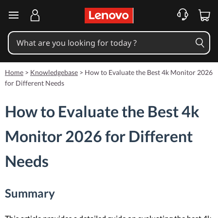
skip to main content
Home
>
Knowledgebase
>
How to Evaluate the Best 4k Monitor 2026
for Different Needs
How to Evaluate the Best 4k
Monitor 2026 for Different
Needs
Summary