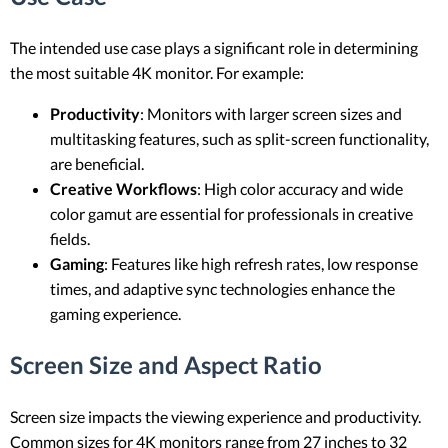
The intended use case plays a significant role in determining
the most suitable 4K monitor. For example:
Productivity
: Monitors with larger screen sizes and
multitasking features, such as split-screen functionality,
are beneficial.
Creative Workflows
: High color accuracy and wide
color gamut are essential for professionals in creative
fields.
Gaming
: Features like high refresh rates, low response
times, and adaptive sync technologies enhance the
gaming experience.
Screen Size and Aspect Ratio
Screen size impacts the viewing experience and productivity.
Common sizes for 4K monitors range from 27 inches to 32