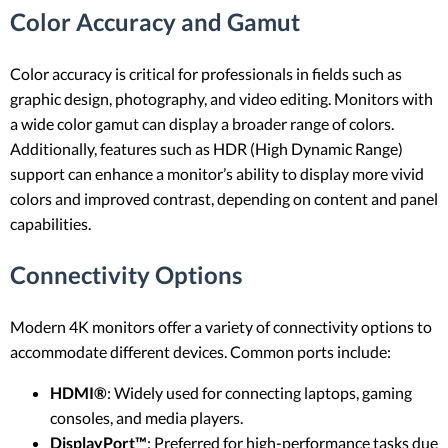
Color Accuracy and Gamut
Color accuracy is critical for professionals in fields such as
graphic design, photography, and video editing. Monitors with
a wide color gamut can display a broader range of colors.
Additionally, features such as HDR (High Dynamic Range)
support can enhance a monitor’s ability to display more vivid
colors and improved contrast, depending on content and panel
capabilities.
Connectivity Options
Modern 4K monitors offer a variety of connectivity options to
accommodate different devices. Common ports include:
HDMI®
: Widely used for connecting laptops, gaming
consoles, and media players.
DisplayPort™
: Preferred for high-performance tasks due