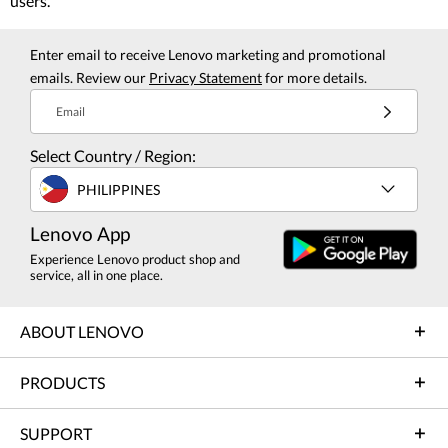
users.
Enter email to receive Lenovo marketing and promotional
emails. Review our
Privacy Statement
for more details.
Email
Select Country / Region:
PHILIPPINES
Lenovo App
Experience Lenovo product shop and
service, all in one place.
ABOUT LENOVO
PRODUCTS
SUPPORT