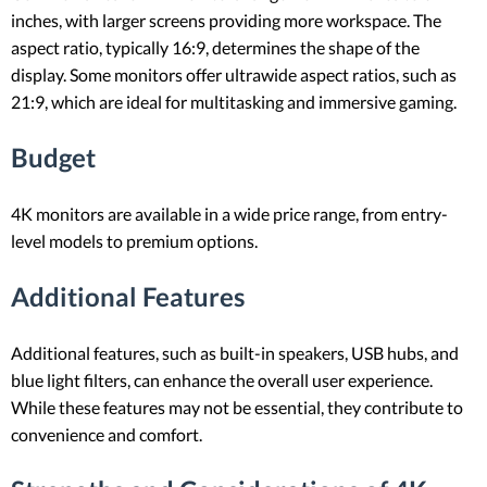
inches, with larger screens providing more workspace. The
aspect ratio, typically 16:9, determines the shape of the
display. Some monitors offer ultrawide aspect ratios, such as
21:9, which are ideal for multitasking and immersive gaming.
Budget
4K monitors are available in a wide price range, from entry-
level models to premium options.
Additional Features
Additional features, such as built-in speakers, USB hubs, and
blue light filters, can enhance the overall user experience.
While these features may not be essential, they contribute to
convenience and comfort.