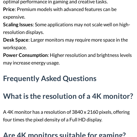
optimal performance in gaming and creative tasks.
Price
: Premium models with advanced features can be
expensive.
Scaling Issues
: Some applications may not scale well on high-
resolution displays.
Desk Space
: Larger monitors may require more space in the
workspace.
Power Consumption
: Higher resolution and brightness levels
may increase energy usage.
Frequently Asked Questions
What is the resolution of a 4K monitor?
A 4K monitor has a resolution of 3840 x 2160 pixels, offering
four times the pixel density of a Full HD display.
Are 4K monitors suitable for gaming?