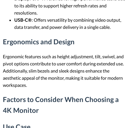
to its ability to support higher refresh rates and
resolutions.
USB-C®
: Offers versatility by combining video output,
data transfer, and power delivery in a single cable.
Ergonomics and Design
Ergonomic features such as height adjustment, tilt, swivel, and
pivot options contribute to user comfort during extended use.
Additionally, slim bezels and sleek designs enhance the
aesthetic appeal of the monitor, making it suitable for modern
workspaces.
Factors to Consider When Choosing a
4K Monitor
Use Case