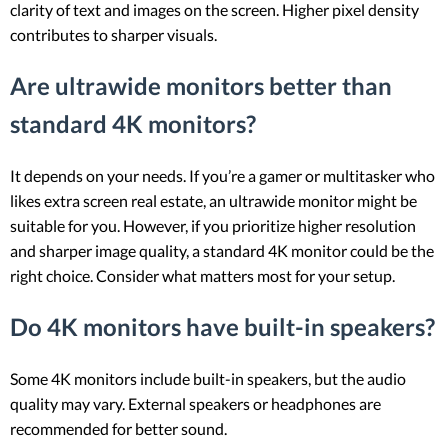
clarity of text and images on the screen. Higher pixel density
contributes to sharper visuals.
Are ultrawide monitors better than
standard 4K monitors?
It depends on your needs. If you’re a gamer or multitasker who
likes extra screen real estate, an ultrawide monitor might be
suitable for you. However, if you prioritize higher resolution
and sharper image quality, a standard 4K monitor could be the
right choice. Consider what matters most for your setup.
Do 4K monitors have built-in speakers?
Some 4K monitors include built-in speakers, but the audio
quality may vary. External speakers or headphones are
recommended for better sound.