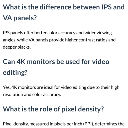
What is the difference between IPS and
VA panels?
IPS panels offer better color accuracy and wider viewing
angles, while VA panels provide higher contrast ratios and
deeper blacks.
Can 4K monitors be used for video
editing?
Yes, 4K monitors are ideal for video editing due to their high
resolution and color accuracy.
What is the role of pixel density?
Pixel density, measured in pixels per inch (PPI), determines the