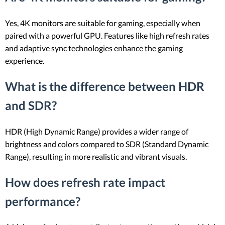
Yes, 4K monitors are suitable for gaming, especially when
paired with a powerful GPU. Features like high refresh rates
and adaptive sync technologies enhance the gaming
experience.
What is the difference between HDR
and SDR?
HDR (High Dynamic Range) provides a wider range of
brightness and colors compared to SDR (Standard Dynamic
Range), resulting in more realistic and vibrant visuals.
How does refresh rate impact
performance?