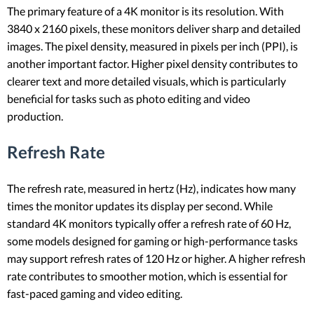
The primary feature of a 4K monitor is its resolution. With
3840 x 2160 pixels, these monitors deliver sharp and detailed
images. The pixel density, measured in pixels per inch (PPI), is
another important factor. Higher pixel density contributes to
clearer text and more detailed visuals, which is particularly
beneficial for tasks such as photo editing and video
production.
Refresh Rate
The refresh rate, measured in hertz (Hz), indicates how many
times the monitor updates its display per second. While
standard 4K monitors typically offer a refresh rate of 60 Hz,
some models designed for gaming or high-performance tasks
may support refresh rates of 120 Hz or higher. A higher refresh
rate contributes to smoother motion, which is essential for
fast-paced gaming and video editing.