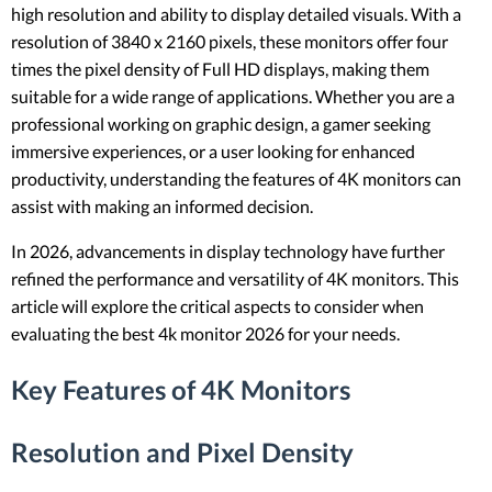
high resolution and ability to display detailed visuals. With a
resolution of 3840 x 2160 pixels, these monitors offer four
times the pixel density of Full HD displays, making them
suitable for a wide range of applications. Whether you are a
professional working on graphic design, a gamer seeking
immersive experiences, or a user looking for enhanced
productivity, understanding the features of 4K monitors can
assist with making an informed decision.
In 2026, advancements in display technology have further
refined the performance and versatility of 4K monitors. This
article will explore the critical aspects to consider when
evaluating the best 4k monitor 2026 for your needs.
Key Features of 4K Monitors
Resolution and Pixel Density