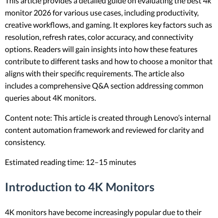
This article provides a detailed guide on evaluating the best 4k
monitor 2026 for various use cases, including productivity,
creative workflows, and gaming. It explores key factors such as
resolution, refresh rates, color accuracy, and connectivity
options. Readers will gain insights into how these features
contribute to different tasks and how to choose a monitor that
aligns with their specific requirements. The article also
includes a comprehensive Q&A section addressing common
queries about 4K monitors.
Content note: This article is created through Lenovo’s internal
content automation framework and reviewed for clarity and
consistency.
Estimated reading time: 12–15 minutes
Introduction to 4K Monitors
4K monitors have become increasingly popular due to their