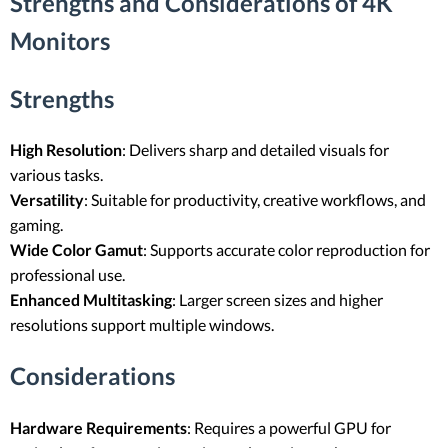
Strengths and Considerations of 4K
Monitors
Strengths
High Resolution
: Delivers sharp and detailed visuals for
various tasks.
Versatility
: Suitable for productivity, creative workflows, and
gaming.
Wide Color Gamut
: Supports accurate color reproduction for
professional use.
Enhanced Multitasking
: Larger screen sizes and higher
resolutions support multiple windows.
Considerations
Hardware Requirements
: Requires a powerful GPU for