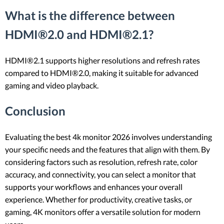
What is the difference between
HDMI®2.0 and HDMI®2.1?
HDMI®2.1 supports higher resolutions and refresh rates
compared to HDMI®2.0, making it suitable for advanced
gaming and video playback.
Conclusion
Evaluating the best 4k monitor 2026 involves understanding
your specific needs and the features that align with them. By
considering factors such as resolution, refresh rate, color
accuracy, and connectivity, you can select a monitor that
supports your workflows and enhances your overall
experience. Whether for productivity, creative tasks, or
gaming, 4K monitors offer a versatile solution for modern