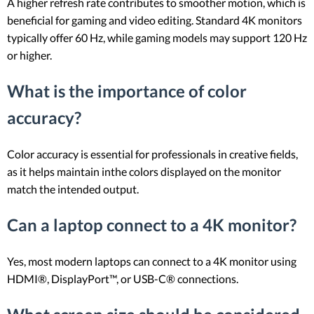
A higher refresh rate contributes to smoother motion, which is
beneficial for gaming and video editing. Standard 4K monitors
typically offer 60 Hz, while gaming models may support 120 Hz
or higher.
What is the importance of color
accuracy?
Color accuracy is essential for professionals in creative fields,
as it helps maintain inthe colors displayed on the monitor
match the intended output.
Can a laptop connect to a 4K monitor?
Yes, most modern laptops can connect to a 4K monitor using
HDMI®, DisplayPort™, or USB-C® connections.