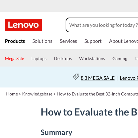
s
k
Products
Solutions
Services
Support
About Lenov
i
p
t
Mega Sale
Laptops
Desktops
Workstations
Gaming
T
o
m
a
8.8 MEGA SALE
|
Lenovo P
i
n
c
Home
>
Knowledgebase
>
How to Evaluate the Best 32-Inch Comput
o
n
How to Evaluate the 
t
e
n
t
Summary