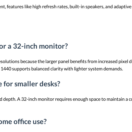
 features like high refresh rates, built-in speakers, and adaptiv
or a 32-inch monitor?
resolutions because the larger panel benefits from increased pixel
× 1440 supports balanced clarity with lighter system demands.
 for smaller desks?
nd depth. A 32-inch monitor requires enough space to maintain a 
me office use?