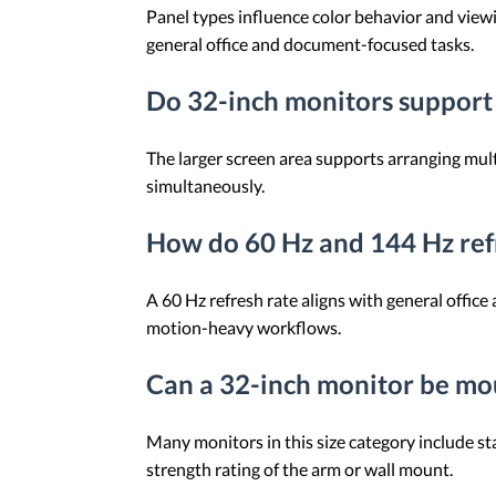
Panel types influence color behavior and viewi
general office and document-focused tasks.
Do 32-inch monitors support
The larger screen area supports arranging mul
simultaneously.
How do 60 Hz and 144 Hz refr
A 60 Hz refresh rate aligns with general offic
motion-heavy workflows.
Can a 32-inch monitor be m
Many monitors in this size category include 
strength rating of the arm or wall mount.