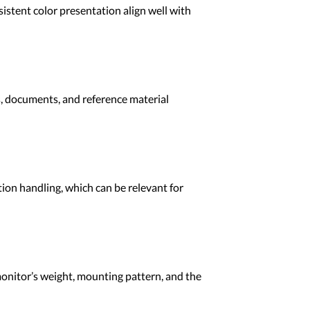
istent color presentation align well with
s, documents, and reference material
tion handling, which can be relevant for
onitor’s weight, mounting pattern, and the