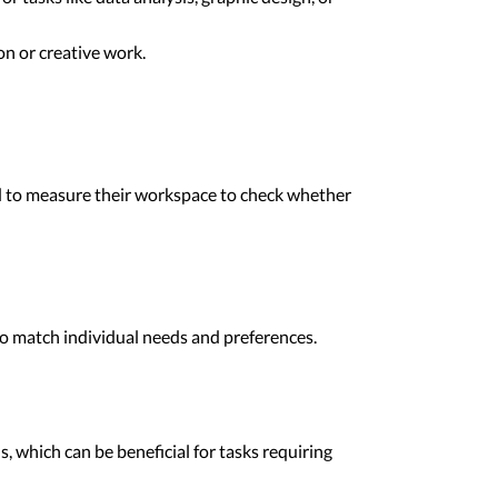
n or creative work.
eed to measure their workspace to check whether
to match individual needs and preferences.
, which can be beneficial for tasks requiring