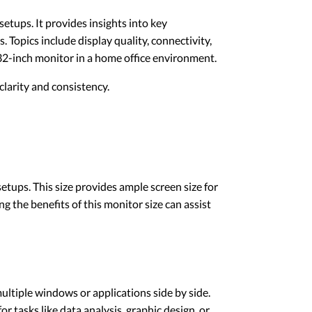
etups. It provides insights into key
 Topics include display quality, connectivity,
32-inch monitor in a home office environment.
larity and consistency.
etups. This size provides ample screen size for
the benefits of this monitor size can assist
ultiple windows or applications side by side.
or tasks like data analysis, graphic design, or