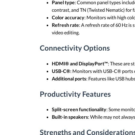
Panel type
: Common panel types include 
contrast, and TN (Twisted Nematic) for f
Color accuracy
: Monitors with high col
Refresh rate
: A refresh rate of 60 Hz is
video editing.
Connectivity Options
HDMI® and DisplayPort™
: These are s
USB-C®
: Monitors with USB-C® ports c
Additional ports
: Features like USB hu
Productivity Features
Split-screen functionality
: Some monitor
Built-in speakers
: While may not always
Strengths and Considerations