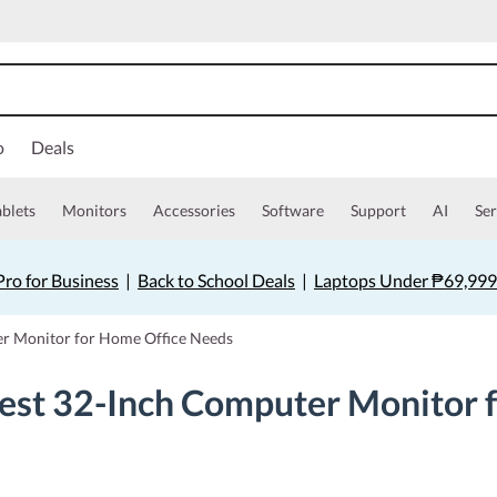
o
Deals
ablets
Monitors
Accessories
Software
Support
AI
Ser
ro for Business
|
Back to School Deals
|
Laptops Under ₱69,999
er Monitor for Home Office Needs
Best 32-Inch Computer Monitor 