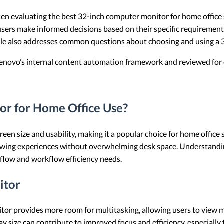
when evaluating the best 32-inch computer monitor for home office s
 users make informed decisions based on their specific requirements.
icle also addresses common questions about choosing and using a 
 Lenovo’s internal content automation framework and reviewed for c
r for Home Office Use?
en size and usability, making it a popular choice for home office s
ewing experiences without overwhelming desk space. Understanding 
rkflow and workflow efficiency needs.
itor
itor provides more room for multitasking, allowing users to view m
lay size can contribute to improved focus and efficiency, especially f