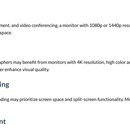
ent, and video conferencing, a monitor with 1080p or 1440p resolut
space.
phers may benefit from monitors with 4K resolution, high color ac
r enhance visual quality.
ing
ding may prioritize screen space and split-screen functionality. 
nt