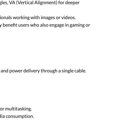
les, VA (Vertical Alignment) for deeper
sionals working with images or videos.
may benefit users who also engage in gaming or
and power delivery through a single cable.
or multitasking.
edia consumption.