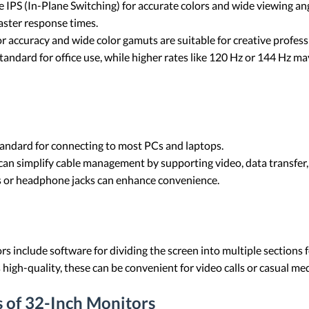
IPS (In-Plane Switching) for accurate colors and wide viewing ang
aster response times.
or accuracy and wide color gamuts are suitable for creative profes
 standard for office use, while higher rates like 120 Hz or 144 Hz 
tandard for connecting to most PCs and laptops.
an simplify cable management by supporting video, data transfer, 
bs or headphone jacks can enhance convenience.
s include software for dividing the screen into multiple sections f
 high-quality, these can be convenient for video calls or casual m
 of 32-Inch Monitors