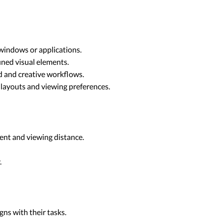
windows or applications.
ined visual elements.
ed and creative workflows.
k layouts and viewing preferences.
ent and viewing distance.
.
ns with their tasks.