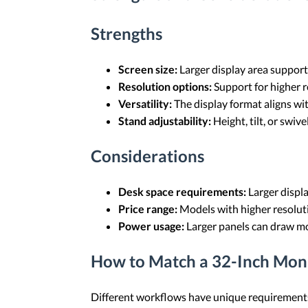
Strengths
Screen size:
Larger display area support
Resolution options:
Support for higher r
Versatility:
The display format aligns wit
Stand adjustability:
Height, tilt, or swi
Considerations
Desk space requirements:
Larger displa
Price range:
Models with higher resolutio
Power usage:
Larger panels can draw mo
How to Match a 32-Inch Mon
Different workflows have unique requirements, 