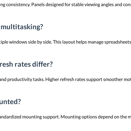
ng consistency. Panels designed for stable viewing angles and cons
 multitasking?
tiple windows side by side. This layout helps manage spreadsheet
esh rates differ?
e and productivity tasks. Higher refresh rates support smoother mo
ounted?
standardized mounting support. Mounting options depend on the m