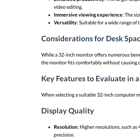
video editing.
Immersive viewing experience
: The si
Versatility
: Suitable for a wide range of
Considerations for Desk Spa
While a 32-inch monitor offers numerous benefi
the monitor fits comfortably without causing c
Key Features to Evaluate in 
When selecting a suitable 32-inch computer mo
Display Quality
Resolution
: Higher resolutions, such as
precision.