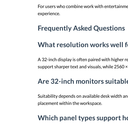
For users who combine work with entertainment,
experience.
Frequently Asked Questions
What resolution works well f
A 32-inch display is often paired with higher 
support sharper text and visuals, while 2560 
Are 32-inch monitors suitable
Suitability depends on available desk width a
placement within the workspace.
Which panel types support ho