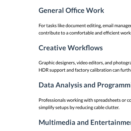
General Office Work
For tasks like document editing, email managem
contribute to a comfortable and efficient work
Creative Workflows
Graphic designers, video editors, and photogra
HDR support and factory calibration can furthe
Data Analysis and Programm
Professionals working with spreadsheets or co
simplify setups by reducing cable clutter.
Multimedia and Entertainme