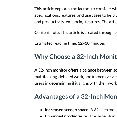
This article explores the factors to consider 
specifications, features, and use cases to help
and productivity-enhancing features. The art
Content note: This article is created through
Estimated reading time: 12–18 minutes
Why Choose a 32-Inch Monito
A 32-inch monitor offers a balance between scre
multitasking, detailed work, and immersive vi
users in determining if it aligns with their wo
Advantages of a 32-Inch Mon
Increased screen space
: A 32-inch mon
Enhanced productivity
: The larger disp