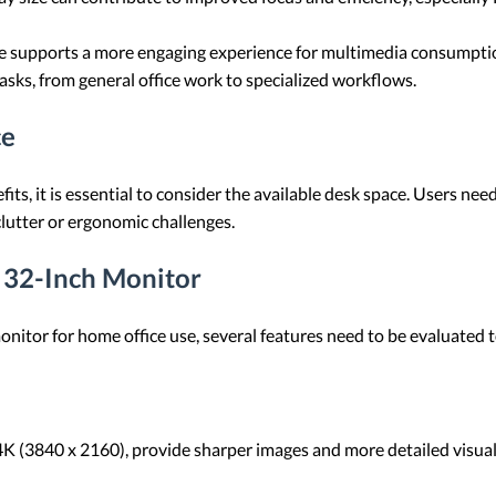
ze supports a more engaging experience for multimedia consumptio
 tasks, from general office work to specialized workflows.
ce
ts, it is essential to consider the available desk space. Users n
lutter or ergonomic challenges.
a 32-Inch Monitor
nitor for home office use, several features need to be evaluated 
 4K (3840 x 2160), provide sharper images and more detailed visuals