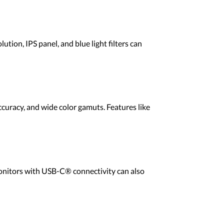
ion, IPS panel, and blue light filters can
curacy, and wide color gamuts. Features like
Monitors with USB-C® connectivity can also