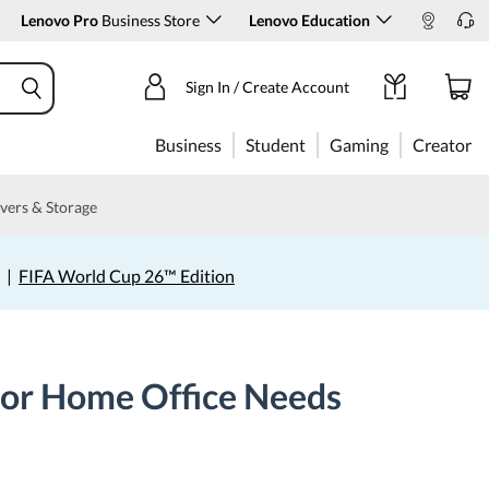
Lenovo Pro
Business Store
Lenovo Education
Sign In / Create Account
Business
Student
Gaming
Creator
vers & Storage
|
FIFA World Cup 26™ Edition
for Home Office Needs