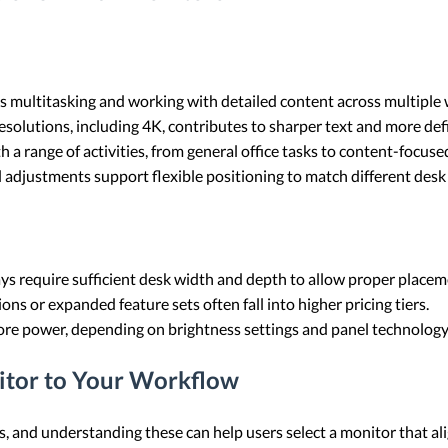
s multitasking and working with detailed content across multiple 
esolutions, including 4K, contributes to sharper text and more def
h a range of activities, from general office tasks to content-focus
vel adjustments support flexible positioning to match different des
ys require sufficient desk width and depth to allow proper placem
ns or expanded feature sets often fall into higher pricing tiers.
re power, depending on brightness settings and panel technology
itor to Your Workflow
and understanding these can help users select a monitor that alig