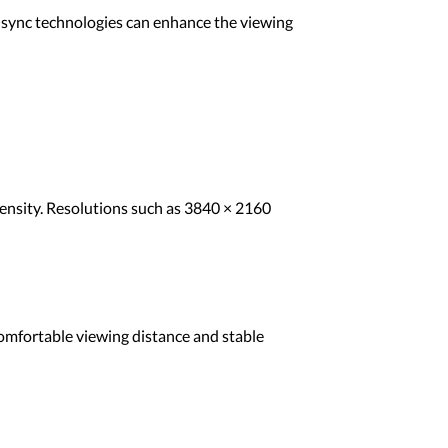
e sync technologies can enhance the viewing
 density. Resolutions such as 3840 × 2160
comfortable viewing distance and stable