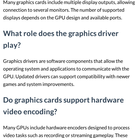
Many graphics cards include multiple display outputs, allowing
connection to several monitors. The number of supported
displays depends on the GPU design and available ports.
What role does the graphics driver
play?
Graphics drivers are software components that allow the
operating system and applications to communicate with the
GPU. Updated drivers can support compatibility with newer
games and system improvements.
Do graphics cards support hardware
video encoding?
Many GPUs include hardware encoders designed to process
video tasks such as recording or streaming gameplay. These