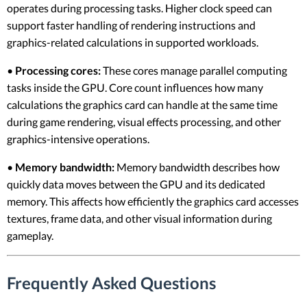
operates during processing tasks. Higher clock speed can
support faster handling of rendering instructions and
graphics-related calculations in supported workloads.
•
Processing cores:
These cores manage parallel computing
tasks inside the GPU. Core count influences how many
calculations the graphics card can handle at the same time
during game rendering, visual effects processing, and other
graphics-intensive operations.
•
Memory bandwidth:
Memory bandwidth describes how
quickly data moves between the GPU and its dedicated
memory. This affects how efficiently the graphics card accesses
textures, frame data, and other visual information during
gameplay.
Frequently Asked Questions