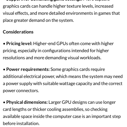
graphics cards can handle higher texture levels, increased
visual effects, and more detailed environments in games that
place greater demand on the system.
Considerations
•
Pricing level:
Higher-end GPUs often come with higher
pricing, especially in configurations intended for higher
resolutions and more demanding visual workloads.
•
Power requirements:
Some graphics cards require
additional electrical power, which means the system may need
a power supply with suitable wattage capacity and the correct
power connectors.
•
Physical dimensions:
Larger GPU designs can use longer
card lengths or thicker cooling assemblies, so checking
available space inside the computer case is an important step
before installation.