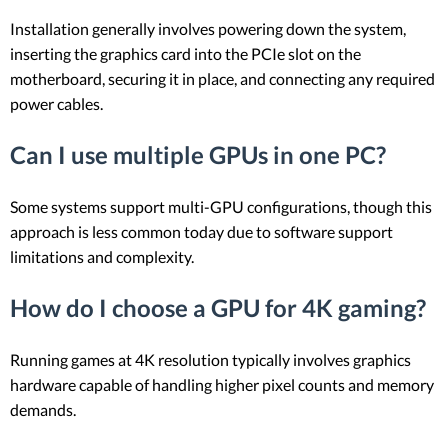
Installation generally involves powering down the system,
inserting the graphics card into the PCIe slot on the
motherboard, securing it in place, and connecting any required
power cables.
Can I use multiple GPUs in one PC?
Some systems support multi-GPU configurations, though this
approach is less common today due to software support
limitations and complexity.
How do I choose a GPU for 4K gaming?
Running games at 4K resolution typically involves graphics
hardware capable of handling higher pixel counts and memory
demands.