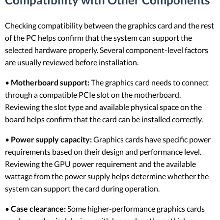
Checking compatibility between the graphics card and the rest
of the PC helps confirm that the system can support the
selected hardware properly. Several component-level factors
are usually reviewed before installation.
•
Motherboard support:
The graphics card needs to connect
through a compatible PCIe slot on the motherboard.
Reviewing the slot type and available physical space on the
board helps confirm that the card can be installed correctly.
•
Power supply capacity:
Graphics cards have specific power
requirements based on their design and performance level.
Reviewing the GPU power requirement and the available
wattage from the power supply helps determine whether the
system can support the card during operation.
•
Case clearance:
Some higher-performance graphics cards