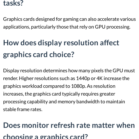
tasks?
Graphics cards designed for gaming can also accelerate various
applications, particularly those that rely on GPU processing.
How does display resolution affect
graphics card choice?
Display resolution determines how many pixels the GPU must
render. Higher resolutions such as 1440p or 4K increase the
graphics workload compared to 1080p. As resolution
increases, the graphics card typically requires greater
processing capability and memory bandwidth to maintain
stable frame rates.
Does monitor refresh rate matter when
choosing a graphics card?