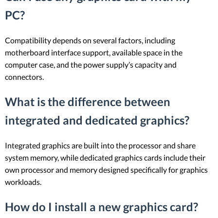
PC?
Compatibility depends on several factors, including
motherboard interface support, available space in the
computer case, and the power supply’s capacity and
connectors.
What is the difference between
integrated and dedicated graphics?
Integrated graphics are built into the processor and share
system memory, while dedicated graphics cards include their
own processor and memory designed specifically for graphics
workloads.
How do I install a new graphics card?