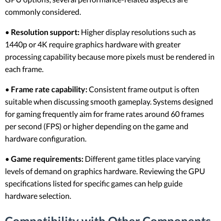
commonly considered.
•
Resolution support:
Higher display resolutions such as
1440p or 4K require graphics hardware with greater
processing capability because more pixels must be rendered in
each frame.
•
Frame rate capability:
Consistent frame output is often
suitable when discussing smooth gameplay. Systems designed
for gaming frequently aim for frame rates around 60 frames
per second (FPS) or higher depending on the game and
hardware configuration.
•
Game requirements:
Different game titles place varying
levels of demand on graphics hardware. Reviewing the GPU
specifications listed for specific games can help guide
hardware selection.
Compatibility with Other Components