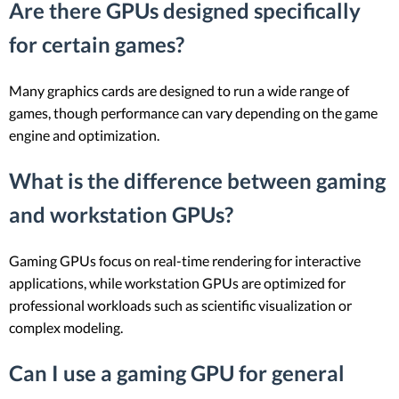
Are there GPUs designed specifically
for certain games?
Many graphics cards are designed to run a wide range of
games, though performance can vary depending on the game
engine and optimization.
What is the difference between gaming
and workstation GPUs?
Gaming GPUs focus on real-time rendering for interactive
applications, while workstation GPUs are optimized for
professional workloads such as scientific visualization or
complex modeling.
Can I use a gaming GPU for general