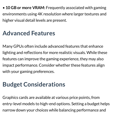
•
10 GB or more VRAM:
Frequently associated with gaming
environments using 4K resolution where larger textures and
higher visual detail levels are present.
Advanced Features
Many GPUs often include advanced features that enhance
lighting and reflections for more realistic visuals. While these
features can improve the gaming experience, they may also
impact performance. Consider whether these features align
with your gaming preferences.
Budget Considerations
Graphics cards are available at various price points, from
entry-level models to high-end options. Setting a budget helps
narrow down your choices while balancing performance and