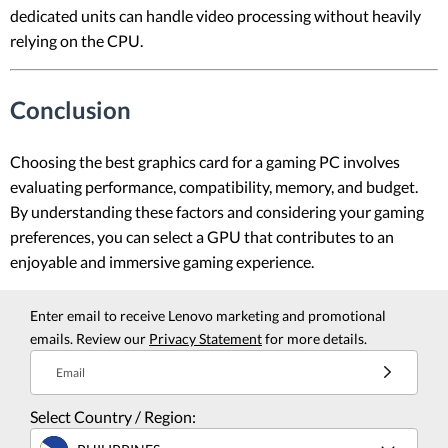
dedicated units can handle video processing without heavily
relying on the CPU.
Conclusion
Choosing the best graphics card for a gaming PC involves
evaluating performance, compatibility, memory, and budget.
By understanding these factors and considering your gaming
preferences, you can select a GPU that contributes to an
enjoyable and immersive gaming experience.
Enter email to receive Lenovo marketing and promotional
emails. Review our
Privacy Statement
for more details.
Email
Select Country / Region: