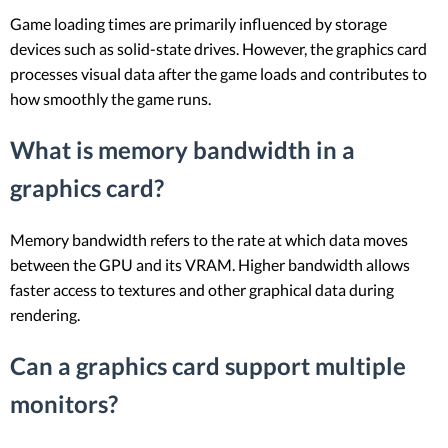
Game loading times are primarily influenced by storage
devices such as solid-state drives. However, the graphics card
processes visual data after the game loads and contributes to
how smoothly the game runs.
What is memory bandwidth in a
graphics card?
Memory bandwidth refers to the rate at which data moves
between the GPU and its VRAM. Higher bandwidth allows
faster access to textures and other graphical data during
rendering.
Can a graphics card support multiple
monitors?