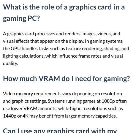
What is the role of a graphics card in a
gaming PC?
A graphics card processes and renders images, videos, and
visual effects that appear on the display. In gaming systems,
the GPU handles tasks such as texture rendering, shading, and
lighting calculations, which influence frame rates and visual
quality.
How much VRAM do I need for gaming?
Video memory requirements vary depending on resolution
and graphics settings. Systems running games at 1080p often
use lower VRAM amounts, while higher resolutions such as
1440p or 4K may benefit from larger memory capacities.
Can I use any graphics card with my