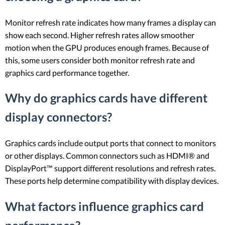
Monitor refresh rate indicates how many frames a display can
show each second. Higher refresh rates allow smoother
motion when the GPU produces enough frames. Because of
this, some users consider both monitor refresh rate and
graphics card performance together.
Why do graphics cards have different
display connectors?
Graphics cards include output ports that connect to monitors
or other displays. Common connectors such as HDMI® and
DisplayPort™ support different resolutions and refresh rates.
These ports help determine compatibility with display devices.
What factors influence graphics card