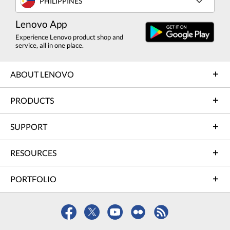
PHILIPPINES
Lenovo App
Experience Lenovo product shop and
service, all in one place.
ABOUT LENOVO
PRODUCTS
SUPPORT
RESOURCES
PORTFOLIO