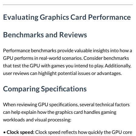
Evaluating Graphics Card Performance
Benchmarks and Reviews
Performance benchmarks provide valuable insights into how a
GPU performs in real-world scenarios. Consider benchmarks
that test the GPU with games you intend to play. Additionally,
user reviews can highlight potential issues or advantages.
Comparing Specifications
When reviewing GPU specifications, several technical factors
can help explain how the graphics card handles gaming
workloads and visual processing:
•
Clock speed:
Clock speed reflects how quickly the GPU core