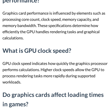
performance?
Graphics card performance is influenced by elements such as
processing core count, clock speed, memory capacity, and
memory bandwidth. These specifications determine how
efficiently the GPU handles rendering tasks and graphical
calculations.
What is GPU clock speed?
GPU clock speed indicates how quickly the graphics processor
performs calculations. Higher clock speeds allow the GPU to
process rendering tasks more rapidly during supported
workloads.
Do graphics cards affect loading times
in games?