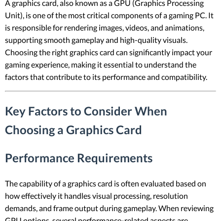
A graphics card, also known as a GPU (Graphics Processing
Unit), is one of the most critical components of a gaming PC. It
is responsible for rendering images, videos, and animations,
supporting smooth gameplay and high-quality visuals.
Choosing the right graphics card can significantly impact your
gaming experience, making it essential to understand the
factors that contribute to its performance and compatibility.
Key Factors to Consider When
Choosing a Graphics Card
Performance Requirements
The capability of a graphics card is often evaluated based on
how effectively it handles visual processing, resolution
demands, and frame output during gameplay. When reviewing
GPU options, several performance-related aspects are