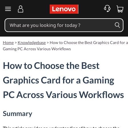
skip to main content
Home
>
Knowledgebase
>
How to Choose the Best Graphics Card for a
Gaming PC Across Various Workflows
How to Choose the Best
Graphics Card for a Gaming
PC Across Various Workflows
Summary