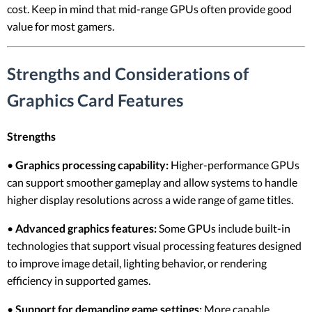
cost. Keep in mind that mid-range GPUs often provide good
value for most gamers.
Strengths and Considerations of
Graphics Card Features
Strengths
•
Graphics processing capability:
Higher-performance GPUs
can support smoother gameplay and allow systems to handle
higher display resolutions across a wide range of game titles.
•
Advanced graphics features:
Some GPUs include built-in
technologies that support visual processing features designed
to improve image detail, lighting behavior, or rendering
efficiency in supported games.
•
Support for demanding game settings:
More capable