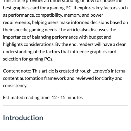
This article provides an understanding of how to choose the
best graphics card for a gaming PC. It explores key factors such
as performance, compatibility, memory, and power
requirements, helping users make informed decisions based on
their specific gaming needs. The article also discusses the
importance of balancing performance with budget and
highlights considerations. By the end, readers will have a clear
understanding of the factors that influence graphics card
selection for gaming PCs.
Content note: This article is created through Lenovo’s internal
content automation framework and reviewed for clarity and
consistency.
Estimated reading time: 12 - 15 minutes
Introduction