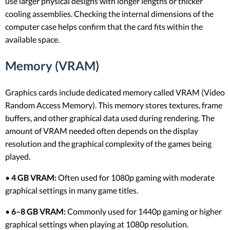
use larger physical designs with longer lengths or thicker
cooling assemblies. Checking the internal dimensions of the
computer case helps confirm that the card fits within the
available space.
Memory (VRAM)
Graphics cards include dedicated memory called VRAM (Video
Random Access Memory). This memory stores textures, frame
buffers, and other graphical data used during rendering. The
amount of VRAM needed often depends on the display
resolution and the graphical complexity of the games being
played.
•
4 GB VRAM:
Often used for 1080p gaming with moderate
graphical settings in many game titles.
•
6–8 GB VRAM:
Commonly used for 1440p gaming or higher
graphical settings when playing at 1080p resolution.