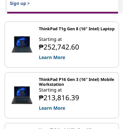
Sign up >
ThinkPad T1g Gen 8 (16" Intel) Laptop
Starting at
₱252,742.60
Learn More
ThinkPad P16 Gen 3 (16″ Intel) Mobile
Workstation
Starting at
₱213,816.39
Learn More