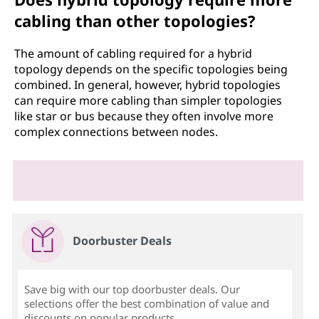
cabling than other topologies?
The amount of cabling required for a hybrid
topology depends on the specific topologies being
combined. In general, however, hybrid topologies
can require more cabling than simpler topologies
like star or bus because they often involve more
complex connections between nodes.
Doorbuster Deals
Save big with our top doorbuster deals. Our
selections offer the best combination of value and
discounts on popular products.