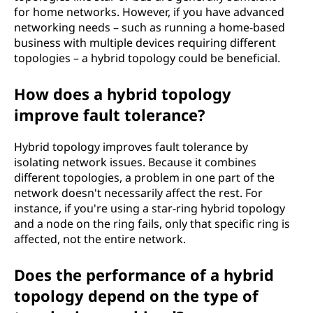
for home networks. However, if you have advanced
networking needs – such as running a home-based
business with multiple devices requiring different
topologies – a hybrid topology could be beneficial.
How does a hybrid topology
improve fault tolerance?
Hybrid topology improves fault tolerance by
isolating network issues. Because it combines
different topologies, a problem in one part of the
network doesn't necessarily affect the rest. For
instance, if you're using a star-ring hybrid topology
and a node on the ring fails, only that specific ring is
affected, not the entire network.
Does the performance of a hybrid
topology depend on the type of