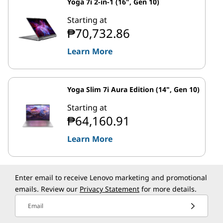
Yoga 7i 2-in-1 (16", Gen 10)
Starting at
₱70,732.86
Learn More
Yoga Slim 7i Aura Edition (14", Gen 10)
Starting at
₱64,160.91
Learn More
Enter email to receive Lenovo marketing and promotional
emails. Review our
Privacy Statement
for more details.
Email