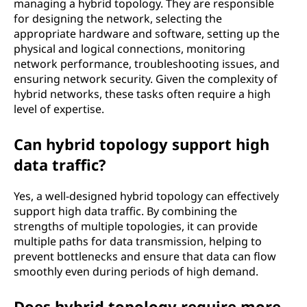
managing a hybrid topology. They are responsible
for designing the network, selecting the
appropriate hardware and software, setting up the
physical and logical connections, monitoring
network performance, troubleshooting issues, and
ensuring network security. Given the complexity of
hybrid networks, these tasks often require a high
level of expertise.
Can hybrid topology support high
data traffic?
Yes, a well-designed hybrid topology can effectively
support high data traffic. By combining the
strengths of multiple topologies, it can provide
multiple paths for data transmission, helping to
prevent bottlenecks and ensure that data can flow
smoothly even during periods of high demand.
Does hybrid topology require more