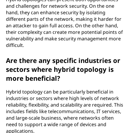
and challenges for network security. On the one
hand, they can enhance security by isolating
different parts of the network, making it harder for
an attacker to gain full access. On the other hand,
their complexity can create more potential points of
vulnerability and make security management more
difficult.
Are there any specific industries or
sectors where hybrid topology is
more beneficial?
Hybrid topology can be particularly beneficial in
industries or sectors where high levels of network
reliability, flexibility, and scalability are required. This
includes fields like telecommunications, IT services,
and large-scale business, where networks often
need to support a wide range of devices and
applications.