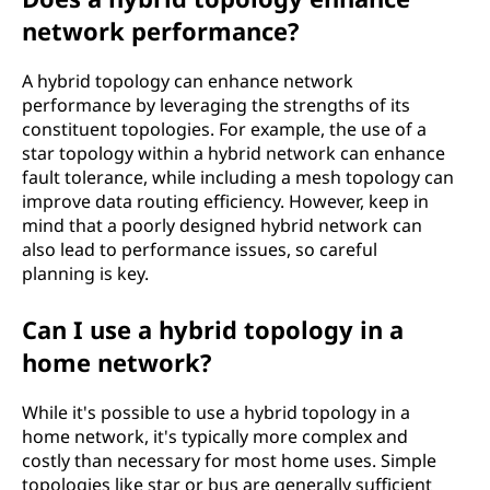
network performance?
A hybrid topology can enhance network
performance by leveraging the strengths of its
constituent topologies. For example, the use of a
star topology within a hybrid network can enhance
fault tolerance, while including a mesh topology can
improve data routing efficiency. However, keep in
mind that a poorly designed hybrid network can
also lead to performance issues, so careful
planning is key.
Can I use a hybrid topology in a
home network?
While it's possible to use a hybrid topology in a
home network, it's typically more complex and
costly than necessary for most home uses. Simple
topologies like star or bus are generally sufficient