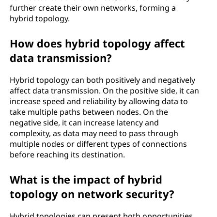
further create their own networks, forming a
hybrid topology.
How does hybrid topology affect
data transmission?
Hybrid topology can both positively and negatively
affect data transmission. On the positive side, it can
increase speed and reliability by allowing data to
take multiple paths between nodes. On the
negative side, it can increase latency and
complexity, as data may need to pass through
multiple nodes or different types of connections
before reaching its destination.
What is the impact of hybrid
topology on network security?
Hybrid topologies can present both opportunities