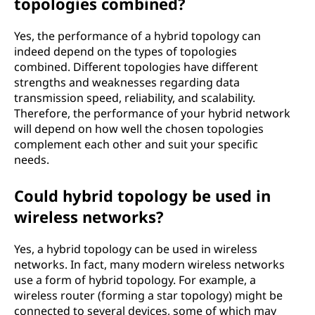
topologies combined?
Yes, the performance of a hybrid topology can
indeed depend on the types of topologies
combined. Different topologies have different
strengths and weaknesses regarding data
transmission speed, reliability, and scalability.
Therefore, the performance of your hybrid network
will depend on how well the chosen topologies
complement each other and suit your specific
needs.
Could hybrid topology be used in
wireless networks?
Yes, a hybrid topology can be used in wireless
networks. In fact, many modern wireless networks
use a form of hybrid topology. For example, a
wireless router (forming a star topology) might be
connected to several devices, some of which may