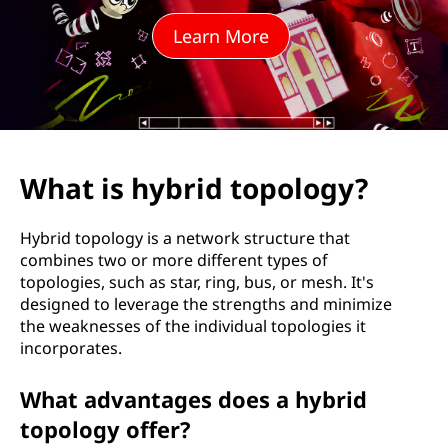
i
Learn More
d
t
o
p
What is hybrid topology?
o
Hybrid topology is a network structure that
l
combines two or more different types of
topologies, such as star, ring, bus, or mesh. It's
o
designed to leverage the strengths and minimize
the weaknesses of the individual topologies it
g
incorporates.
y
What advantages does a hybrid
?
topology offer?