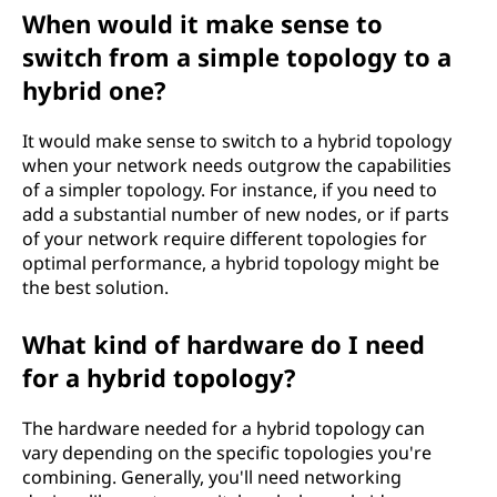
When would it make sense to
switch from a simple topology to a
hybrid one?
It would make sense to switch to a hybrid topology
when your network needs outgrow the capabilities
of a simpler topology. For instance, if you need to
add a substantial number of new nodes, or if parts
of your network require different topologies for
optimal performance, a hybrid topology might be
the best solution.
What kind of hardware do I need
for a hybrid topology?
The hardware needed for a hybrid topology can
vary depending on the specific topologies you're
combining. Generally, you'll need networking