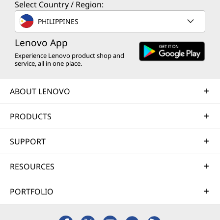
Select Country / Region:
PHILIPPINES
Lenovo App
Experience Lenovo product shop and
service, all in one place.
ABOUT LENOVO
PRODUCTS
SUPPORT
RESOURCES
PORTFOLIO