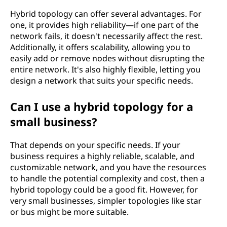
Hybrid topology can offer several advantages. For
one, it provides high reliability—if one part of the
network fails, it doesn't necessarily affect the rest.
Additionally, it offers scalability, allowing you to
easily add or remove nodes without disrupting the
entire network. It's also highly flexible, letting you
design a network that suits your specific needs.
Can I use a hybrid topology for a
small business?
That depends on your specific needs. If your
business requires a highly reliable, scalable, and
customizable network, and you have the resources
to handle the potential complexity and cost, then a
hybrid topology could be a good fit. However, for
very small businesses, simpler topologies like star
or bus might be more suitable.