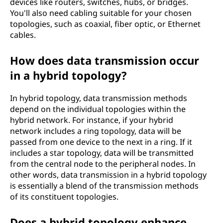
devices like routers, switches, hubs, or bridges.
You'll also need cabling suitable for your chosen
topologies, such as coaxial, fiber optic, or Ethernet
cables.
How does data transmission occur
in a hybrid topology?
In hybrid topology, data transmission methods
depend on the individual topologies within the
hybrid network. For instance, if your hybrid
network includes a ring topology, data will be
passed from one device to the next in a ring. If it
includes a star topology, data will be transmitted
from the central node to the peripheral nodes. In
other words, data transmission in a hybrid topology
is essentially a blend of the transmission methods
of its constituent topologies.
Does a hybrid topology enhance