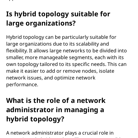
Is hybrid topology suitable for
large organizations?
Hybrid topology can be particularly suitable for
large organizations due to its scalability and
flexibility. It allows large networks to be divided into
smaller, more manageable segments, each with its
own topology tailored to its specific needs. This can
make it easier to add or remove nodes, isolate
network issues, and optimize network
performance.
What is the role of a network
administrator in managing a
hybrid topology?
A network administrator plays a crucial role in