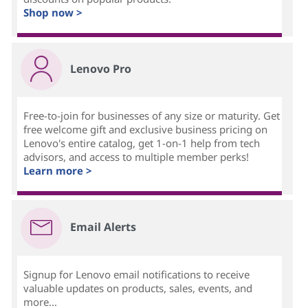
Shop now >
Lenovo Pro
Free-to-join for businesses of any size or maturity. Get
free welcome gift and exclusive business pricing on
Lenovo's entire catalog, get 1-on-1 help from tech
advisors, and access to multiple member perks!
Learn more >
Email Alerts
Signup for Lenovo email notifications to receive
valuable updates on products, sales, events, and
more...