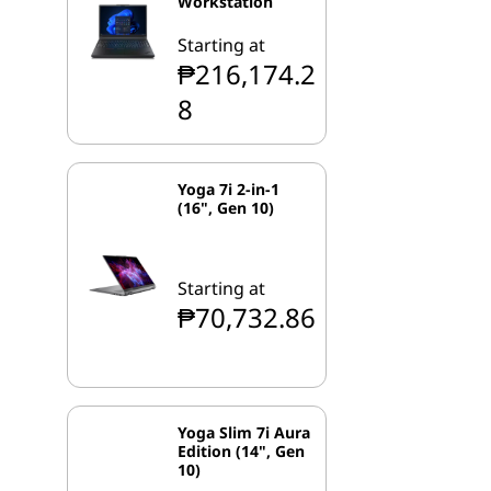
Workstation
Starting at
₱216,174.2
8
Yoga 7i 2-in-1
(16", Gen 10)
Starting at
₱70,732.86
Yoga Slim 7i Aura
Edition (14", Gen
10)