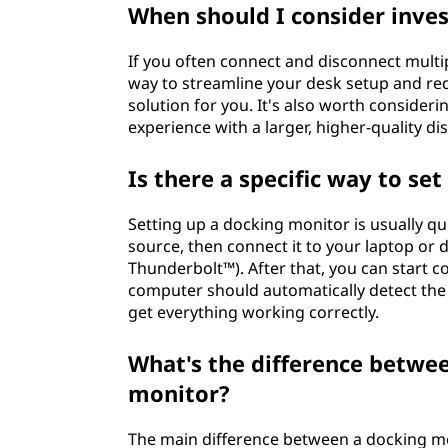
When should I consider inves
If you often connect and disconnect multipl
way to streamline your desk setup and red
solution for you. It's also worth consider
experience with a larger, higher-quality dis
Is there a specific way to se
Setting up a docking monitor is usually qu
source, then connect it to your laptop or 
Thunderbolt™). After that, you can start c
computer should automatically detect the 
get everything working correctly.
What's the difference betwe
monitor?
The main difference between a docking mo