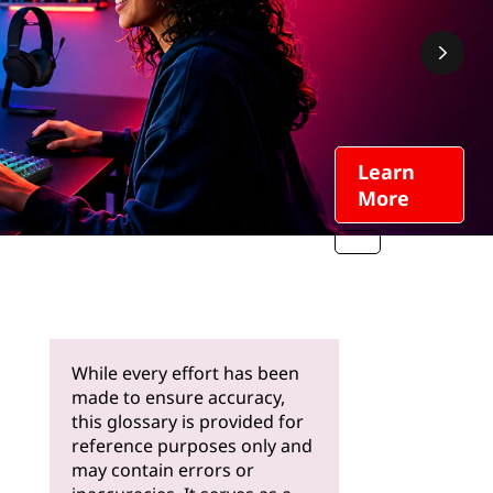
Learn
More
While every effort has been
made to ensure accuracy,
this glossary is provided for
reference purposes only and
may contain errors or