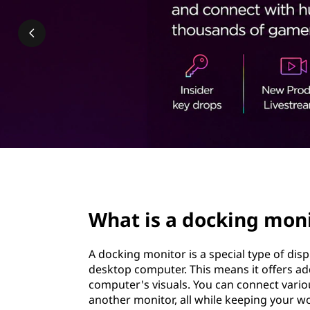
k
t
i
n
g
m
o
n
page hero 2/3
i
What is a docking mon
t
A docking monitor is a special type of disp
o
desktop computer. This means it offers add
computer's visuals. You can connect vario
r
another monitor, all while keeping your w