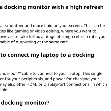
 a docking monitor with a high refresh
ar smoother and more fluid on your screen. This can be
vities like gaming or video editing, where you want to
wever, to take full advantage of a high refresh rate, your
able of outputting at the same rate.
 to connect my laptop to a docking
derbolt™ cable to connect to your laptop. This single
fer for your peripherals, and power for charging your
ay also offer HDMI or DisplayPort connections, in which
able.
 a docking monitor?