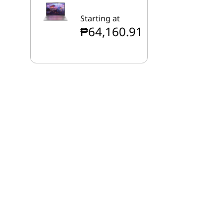
Starting at
₱64,160.91