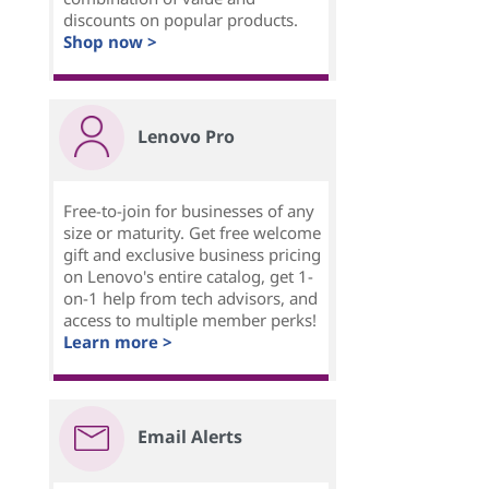
discounts on popular products.
Shop now >
Lenovo Pro
Free-to-join for businesses of any
size or maturity. Get free welcome
gift and exclusive business pricing
on Lenovo's entire catalog, get 1-
on-1 help from tech advisors, and
access to multiple member perks!
Learn more >
Email Alerts