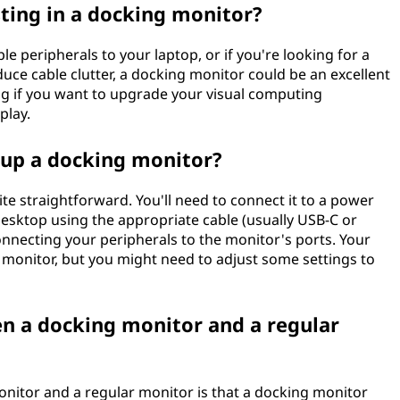
ting in a docking monitor?
e peripherals to your laptop, or if you're looking for a
uce cable clutter, a docking monitor could be an excellent
ing if you want to upgrade your visual computing
play.
t up a docking monitor?
ite straightforward. You'll need to connect it to a power
desktop using the appropriate cable (usually USB-C or
onnecting your peripherals to the monitor's ports. Your
monitor, but you might need to adjust some settings to
en a docking monitor and a regular
nitor and a regular monitor is that a docking monitor