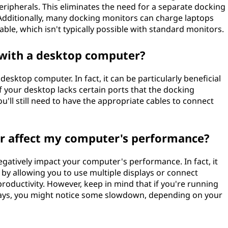
eripherals. This eliminates the need for a separate docking
. Additionally, many docking monitors can charge laptops
le, which isn't typically possible with standard monitors.
 with a desktop computer?
esktop computer. In fact, it can be particularly beneficial
if your desktop lacks certain ports that the docking
u'll still need to have the appropriate cables to connect
r affect my computer's performance?
gatively impact your computer's performance. In fact, it
 by allowing you to use multiple displays or connect
roductivity. However, keep in mind that if you're running
plays, you might notice some slowdown, depending on your