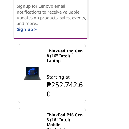
Signup for Lenovo email
notifications to receive valuable
updates on products, sales, events,
and more...
Sign up >
ThinkPad T1g Gen
8 (16" Intel)
Laptop
Starting at
₱252,742.6
0
ThinkPad P16 Gen
3 (16″ Intel)
Mobile