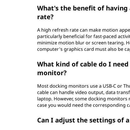
What's the benefit of having
rate?
A high refresh rate can make motion appe
particularly beneficial for fast-paced acti
minimize motion blur or screen tearing. Ho
computer's graphics card must also be cap
What kind of cable do I need
monitor?
Most docking monitors use a USB-C or Thun
cable can handle video output, data trans
laptop. However, some docking monitors m
case you would need the corresponding c
Can I adjust the settings of