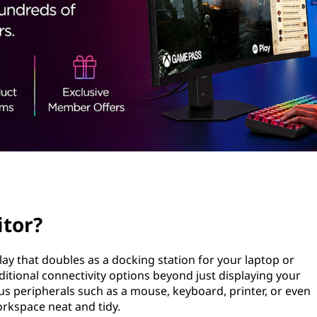
itor?
lay that doubles as a docking station for your laptop or
itional connectivity options beyond just displaying your
us peripherals such as a mouse, keyboard, printer, or even
orkspace neat and tidy.