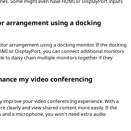
ones. Some might even have HDMI or DisplayPort inputs
tor arrangement using a docking
nitor arrangement using a docking monitor. If the docking
DMI or DisplayPort, you can connect additional monitors
able to daisy chain multiple monitors together if they
hance my video conferencing
ly improve your video conferencing experience. With a
re clearly and view shared content more easily. If the
rs and a microphone, you won't need extra audio