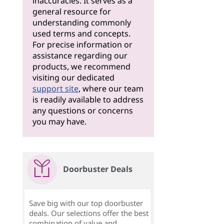
inaccuracies. It serves as a
general resource for
understanding commonly
used terms and concepts.
For precise information or
assistance regarding our
products, we recommend
visiting our dedicated
support site
, where our team
is readily available to address
any questions or concerns
you may have.
Doorbuster Deals
Save big with our top doorbuster
deals. Our selections offer the best
combination of value and