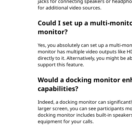
jacks for connecting speakers or headph
for additional video sources.
Could I set up a multi-moni
monitor?
Yes, you absolutely can set up a multi-mo
monitor has multiple video outputs like H
directly to it. Alternatively, you might be 
support this feature.
Would a docking monitor en
capabilities?
Indeed, a docking monitor can significant
larger screen, you can see participants mo
docking monitor includes built-in speake
equipment for your calls.