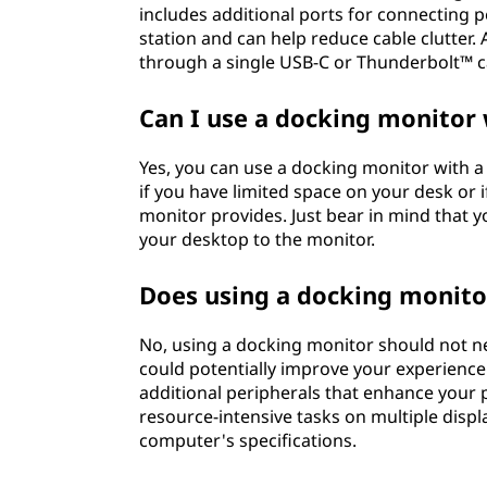
includes additional ports for connecting p
station and can help reduce cable clutter
through a single USB-C or Thunderbolt™ cab
Can I use a docking monitor
Yes, you can use a docking monitor with a d
if you have limited space on your desk or 
monitor provides. Just bear in mind that yo
your desktop to the monitor.
Does using a docking monito
No, using a docking monitor should not ne
could potentially improve your experience
additional peripherals that enhance your p
resource-intensive tasks on multiple dis
computer's specifications.