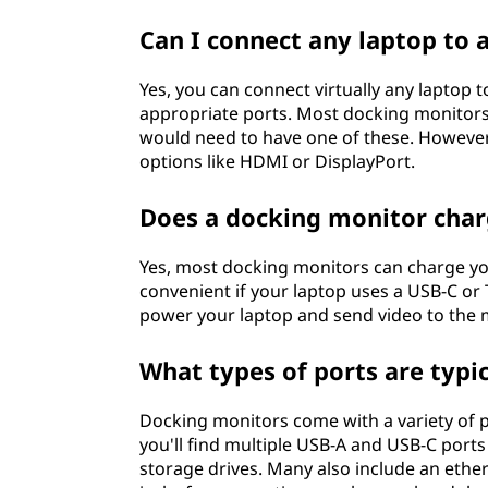
?
Can I connect any laptop to 
Yes, you can connect virtually any laptop 
appropriate ports. Most docking monitors
would need to have one of these. Howeve
options like HDMI or DisplayPort.
Does a docking monitor cha
Yes, most docking monitors can charge your
convenient if your laptop uses a USB-C or
power your laptop and send video to the m
What types of ports are typi
Docking monitors come with a variety of p
you'll find multiple USB-A and USB-C ports
storage drives. Many also include an ether