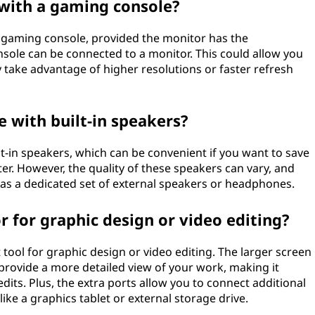
 with a gaming console?
a gaming console, provided the monitor has the
nsole can be connected to a monitor. This could allow you
 take advantage of higher resolutions or faster refresh
 with built-in speakers?
-in speakers, which can be convenient if you want to save
er. However, the quality of these speakers can vary, and
y as a dedicated set of external speakers or headphones.
r for graphic design or video editing?
 tool for graphic design or video editing. The larger screen
 provide a more detailed view of your work, making it
dits. Plus, the extra ports allow you to connect additional
ike a graphics tablet or external storage drive.