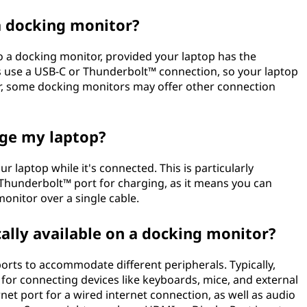
a docking monitor?
to a docking monitor, provided your laptop has the
 use a USB-C or Thunderbolt™ connection, so your laptop
r, some docking monitors may offer other connection
rge my laptop?
 laptop while it's connected. This is particularly
 Thunderbolt™ port for charging, as it means you can
onitor over a single cable.
cally available on a docking monitor?
orts to accommodate different peripherals. Typically,
 for connecting devices like keyboards, mice, and external
net port for a wired internet connection, as well as audio