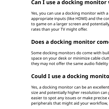
Can I use a docking monitor
Yes, you can use a docking monitor with 
appropriate inputs (like HDMI) and the co
to game on a larger screen and potentially
rates than your TV might offer.
Does a docking monitor come
Some docking monitors do come with built
space on your desk or minimize cable clutt
they may not offer the same audio fidelit
Could I use a docking monito
Yes, a docking monitor can be an excellent
size and potentially higher resolution can
easier to spot any issues or make precise e
peripherals that might aid your workflow, l