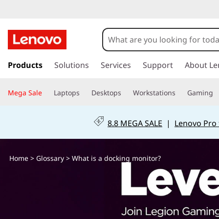
W
h
a
s
k
Products
Solutions
Services
Support
About Le
t
i
p
i
Mega Sale
Laptops
Desktops
Workstations
Gaming
t
o
s
m
8.8 MEGA SALE
|
Lenovo Pro 
a
a
i
n
d
Home
>
Glossary
> What is a docking monitor?
c
o
o
n
t
c
e
n