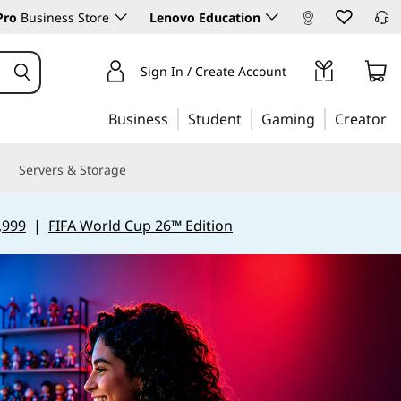
Pro
Business Store
Lenovo Education
Sign In / Create Account
Business
Student
Gaming
Creator
Servers & Storage
,999
|
FIFA World Cup 26™ Edition