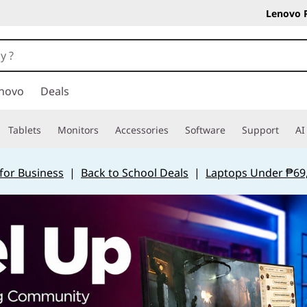
Lenovo 
novo
Deals
Tablets
Monitors
Accessories
Software
Support
AI
for Business
|
Back to School Deals
|
Laptops Under ₱69