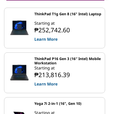
ThinkPad T1g Gen 8 (16" Intel) Laptop
Starting at
₱252,742.60
Learn More
ThinkPad P16 Gen 3 (16″ Intel) Mobile
Workstation
Starting at
₱213,816.39
Learn More
Yoga 7i 2-in-1 (16", Gen 10)
Starting at