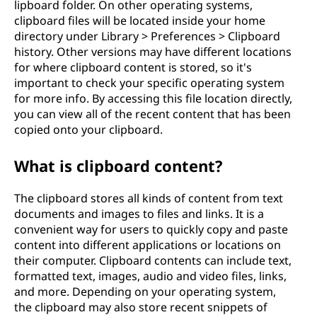
lipboard folder. On other operating systems,
clipboard files will be located inside your home
directory under Library > Preferences > Clipboard
history. Other versions may have different locations
for where clipboard content is stored, so it's
important to check your specific operating system
for more info. By accessing this file location directly,
you can view all of the recent content that has been
copied onto your clipboard.
What is clipboard content?
The clipboard stores all kinds of content from text
documents and images to files and links. It is a
convenient way for users to quickly copy and paste
content into different applications or locations on
their computer. Clipboard contents can include text,
formatted text, images, audio and video files, links,
and more. Depending on your operating system,
the clipboard may also store recent snippets of