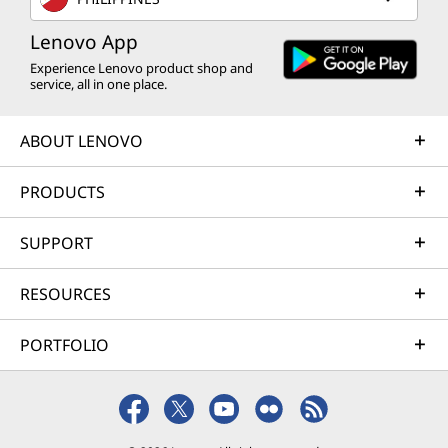
Lenovo App
Experience Lenovo product shop and
service, all in one place.
ABOUT LENOVO
PRODUCTS
SUPPORT
RESOURCES
PORTFOLIO