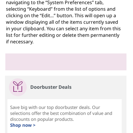
navigating to the “System Preferences” tab,
selecting “Keyboard” from the list of options and
clicking on the “Edit...” button. This will open up a
window displaying all of the items currently saved
in your clipboard. You can select any item from this
list for further editing or delete them permanently
if necessary.
Doorbuster Deals
Save big with our top doorbuster deals. Our
selections offer the best combination of value and
discounts on popular products.
Shop now >