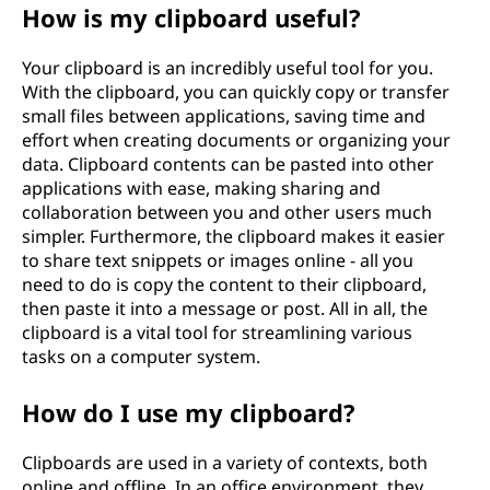
How is my clipboard useful?
Your clipboard is an incredibly useful tool for you.
With the clipboard, you can quickly copy or transfer
small files between applications, saving time and
effort when creating documents or organizing your
data. Clipboard contents can be pasted into other
applications with ease, making sharing and
collaboration between you and other users much
simpler. Furthermore, the clipboard makes it easier
to share text snippets or images online - all you
need to do is copy the content to their clipboard,
then paste it into a message or post. All in all, the
clipboard is a vital tool for streamlining various
tasks on a computer system.
How do I use my clipboard?
Clipboards are used in a variety of contexts, both
online and offline. In an office environment, they