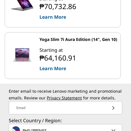
₱70,732.86
Learn More
Yoga Slim 7i Aura Edition (14", Gen 10)
Starting at
₱64,160.91
Learn More
Enter email to receive Lenovo marketing and promotional
emails. Review our
Privacy Statement
for more details.
Email
Select Country / Region:
PHILIPPINES