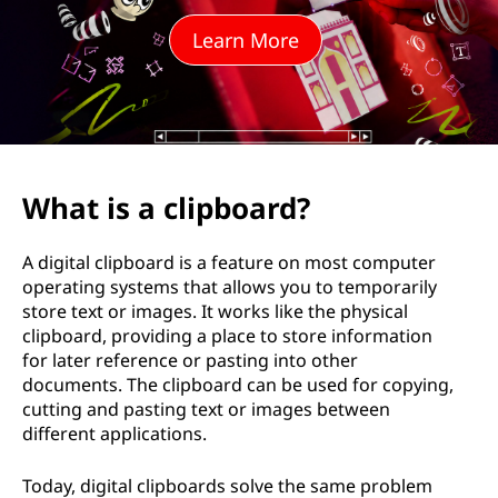
p
Learn More
b
o
a
r
What is a clipboard?
d
A digital clipboard is a feature on most computer
&
operating systems that allows you to temporarily
store text or images. It works like the physical
H
clipboard, providing a place to store information
for later reference or pasting into other
o
documents. The clipboard can be used for copying,
cutting and pasting text or images between
w
different applications.
D
Today, digital clipboards solve the same problem