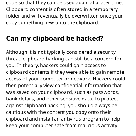
code so that they can be used again at a later time.
Clipboard content is often stored in a temporary
folder and will eventually be overwritten once your
copy something new onto the clipboard.
Can my clipboard be hacked?
Although it is not typically considered a security
threat, clipboard hacking can still be a concern for
you. In theory, hackers could gain access to
clipboard contents if they were able to gain remote
access of your computer or network. Hackers could
then potentially view confidential information that
was saved on your clipboard, such as passwords,
bank details, and other sensitive data. To protect
against clipboard hacking, you should always be
cautious with the content you copy onto their
clipboard and install an antivirus program to help
keep your computer safe from malicious activity.