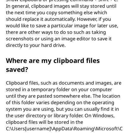
In general, clipboard images will stay stored until
the next time you copy something else which
should replace it automatically. However, if you
would like to save a particular image for later use,
there are other ways to do so such as taking
screenshots or using an image editor to save it
directly to your hard drive.
Where are my clipboard files
saved?
Clipboard files, such as documents and images, are
stored in a temporary folder on your computer
until they are pasted somewhere else. The location
of this folder varies depending on the operating
system you are using, but you can usually find it in
the user directory or library folder. On Windows,
clipboard files will be stored in the
C:\Users[username]\AppData\Roaming\Microsoft\C