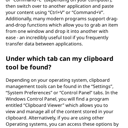
then switch over to another application and paste
your content using “Ctrl+V” or “Command+V”.
Additionally, many modern programs support drag-
and-drop functions which allow you to grab an item
from one window and drop it into another with
ease - an incredibly useful tool if you frequently
transfer data between applications.
Under which tab can my clipboard
tool be found?
Depending on your operating system, clipboard
management tools can be found in the “Settings”,
“System Preferences” or “Control Panel” tabs. In the
Windows Control Panel, you will find a program
entitled “Clipboard Viewer” which allows you to
view and manage all of the content stored in your
clipboard. Alternatively, if you are using other
Operating systems, you can access these options by