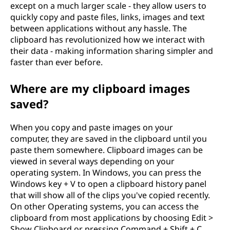
except on a much larger scale - they allow users to
o
quickly copy and paste files, links, images and text
between applications without any hassle. The
I
clipboard has revolutionized how we interact with
their data - making information sharing simpler and
U
faster than ever before.
s
Where are my clipboard images
e
saved?
I
When you copy and paste images on your
computer, they are saved in the clipboard until you
t
paste them somewhere. Clipboard images can be
viewed in several ways depending on your
operating system. In Windows, you can press the
Windows key + V to open a clipboard history panel
that will show all of the clips you've copied recently.
On other Operating systems, you can access the
clipboard from most applications by choosing Edit >
Show Clipboard or pressing Command + Shift + C.