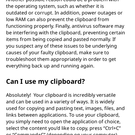
the operating system, such as whether it is
outdated or corrupt. In addition, power outages or
low RAM can also prevent the clipboard from
functioning properly. Finally, antivirus software may
be interfering with the clipboard, preventing certain
items from being copied and pasted normally. If
you suspect any of these issues to be underlying
causes of your faulty clipboard, make sure to
troubleshoot them appropriately in order to get
everything back up and running again.
Can I use my clipboard?
Absolutely! Your clipboard is incredibly versatile
and can be used in a variety of ways. It is widely
used for copying and pasting text, images, files, and
links between applications. To use your clipboard,
you simply need to open the application of choice,
select the content you’d like to copy, press “Ctrl+C”
or “Command+C” (depending on your computer),