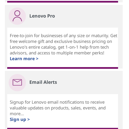
Lenovo Pro
Free-to-join for businesses of any size or maturity. Get
free welcome gift and exclusive business pricing on
Lenovo's entire catalog, get 1-on-1 help from tech
advisors, and access to multiple member perks!
Learn more >
Email Alerts
Signup for Lenovo email notifications to receive
valuable updates on products, sales, events, and
more...
Sign up >