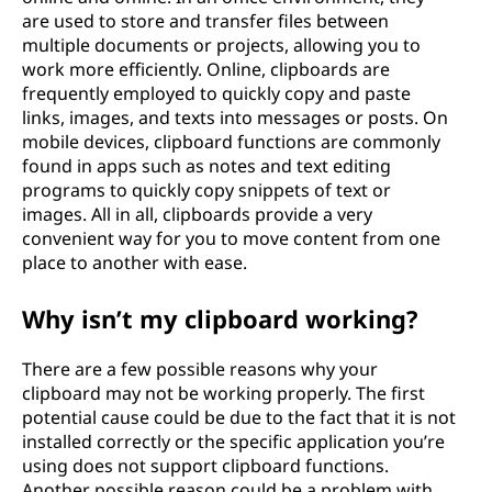
are used to store and transfer files between
multiple documents or projects, allowing you to
work more efficiently. Online, clipboards are
frequently employed to quickly copy and paste
links, images, and texts into messages or posts. On
mobile devices, clipboard functions are commonly
found in apps such as notes and text editing
programs to quickly copy snippets of text or
images. All in all, clipboards provide a very
convenient way for you to move content from one
place to another with ease.
Why isn’t my clipboard working?
There are a few possible reasons why your
clipboard may not be working properly. The first
potential cause could be due to the fact that it is not
installed correctly or the specific application you’re
using does not support clipboard functions.
Another possible reason could be a problem with