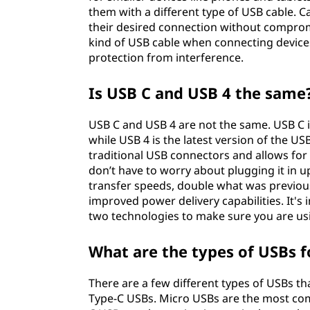
them with a different type of USB cable. C
their desired connection without comprom
kind of USB cable when connecting device
protection from interference.
Is USB C and USB 4 the same
USB C and USB 4 are not the same. USB C i
while USB 4 is the latest version of the US
traditional USB connectors and allows for f
don’t have to worry about plugging it in u
transfer speeds, double what was previous
improved power delivery capabilities. It'
two technologies to make sure you are us
What are the types of USBs 
There are a few different types of USBs t
Type-C USBs. Micro USBs are the most co