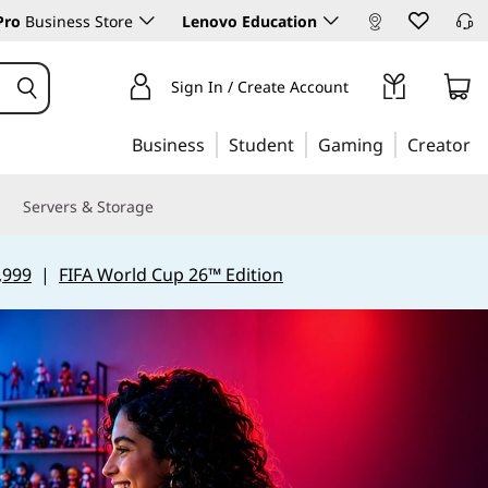
Pro
Business Store
Lenovo Education
Sign In / Create Account
Business
Student
Gaming
Creator
Servers & Storage
,999
|
FIFA World Cup 26™ Edition