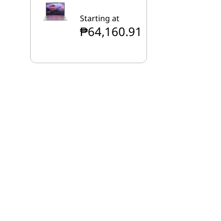
Starting at
₱64,160.91