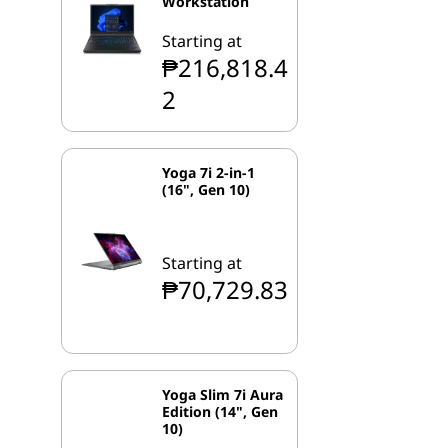
Workstation
Starting at
₱216,818.4
2
Yoga 7i 2-in-1
(16", Gen 10)
Starting at
₱70,729.83
Yoga Slim 7i Aura
Edition (14", Gen
10)