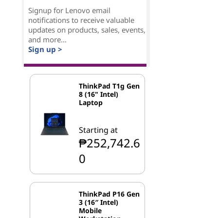
Signup for Lenovo email
notifications to receive valuable
updates on products, sales, events,
and more...
Sign up >
ThinkPad T1g Gen
8 (16" Intel)
Laptop
Starting at
₱252,742.6
0
ThinkPad P16 Gen
3 (16″ Intel)
Mobile