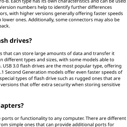
ro-B. Each type has its own characteristics and can be used
. Version numbers help to identify further differences
rs, with higher versions generally offering faster speeds
an lower ones. Additionally, some connectors may also be
back.
ash drives?
es that can store large amounts of data and transfer it
 different types and sizes, with some models able to
 USB 3.0 flash drives are the most popular type, offering
.1 Second Generation models offer even faster speeds of
 special types of flash drive such as rugged ones that are
ersions that offer extra security when storing sensitive
dapters?
ports or functionality to any computer. There are different
rom simple ones that can provide additional ports for