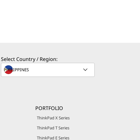
Select Country / Region:
PORTFOLIO
ThinkPad X Series
ThinkPad T Series
ThinkPad E Series