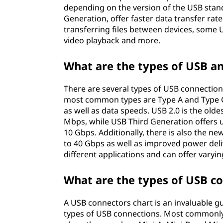
depending on the version of the USB stan
Generation, offer faster data transfer rate
transferring files between devices, some 
video playback and more.
What are the types of USB an
There are several types of USB connection
most common types are Type A and Type C, 
as well as data speeds. USB 2.0 is the old
Mbps, while USB Third Generation offers 
10 Gbps. Additionally, there is also the n
to 40 Gbps as well as improved power deliv
different applications and can offer vary
What are the types of USB c
A USB connectors chart is an invaluable g
types of USB connections. Most commonly,