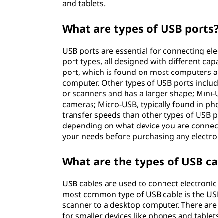
and tablets.
What are types of USB ports
USB ports are essential for connecting ele
port types, all designed with different ca
port, which is found on most computers a
computer. Other types of USB ports include
or scanners and has a larger shape; Mini-US
cameras; Micro-USB, typically found in pho
transfer speeds than other types of USB p
depending on what device you are connectin
your needs before purchasing any electro
What are the types of USB ca
USB cables are used to connect electronic 
most common type of USB cable is the USB 
scanner to a desktop computer. There are
for smaller devices like phones and table