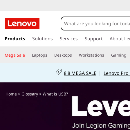
W
h
a
s
k
Products
Solutions
Services
Support
About Le
t
i
p
i
Mega Sale
Laptops
Desktops
Workstations
Gaming
t
o
s
m
8.8 MEGA SALE
|
Lenovo Pro 
a
U
i
n
S
Home
>
Glossary
> What is USB?
c
o
B
n
t
?
e
n