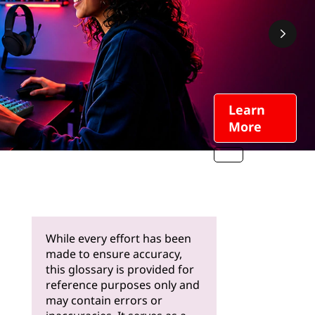
Learn
More
While every effort has been
made to ensure accuracy,
this glossary is provided for
reference purposes only and
may contain errors or