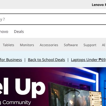
Lenovo 
novo
Deals
Tablets
Monitors
Accessories
Software
Support
AI
for Business
|
Back to School Deals
|
Laptops Under ₱69