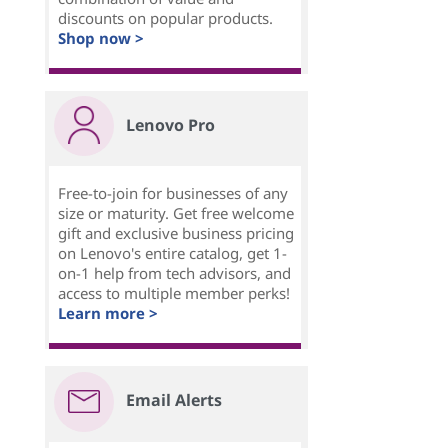
discounts on popular products.
Shop now >
Lenovo Pro
Free-to-join for businesses of any
size or maturity. Get free welcome
gift and exclusive business pricing
on Lenovo's entire catalog, get 1-
on-1 help from tech advisors, and
access to multiple member perks!
Learn more >
Email Alerts