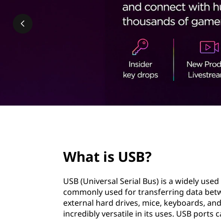
t
page hero 2/3
What is USB?
USB (Universal Serial Bus) is a widely use
commonly used for transferring data betw
external hard drives, mice, keyboards, and
incredibly versatile in its uses. USB port