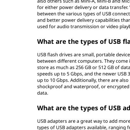
also others such as Mini-A, Mini-B and Mic
for either power delivery or data transfer
between the various types of USB connecto
and better power delivery capabilities th
used for audio transmission or video play
What are the types of USB fl
USB flash drives are small, portable devic
between different computers. They come in
store as much as 256 GB or 512 GB of data.
speeds up to 5 Gbps, and the newer USB 3
up to 10 Gbps. Additionally, there are also
shockproof and waterproof, or encrypted v
data.
What are the types of USB a
USB adapters are a great way to add more 
types of USB adapters available, ranging f