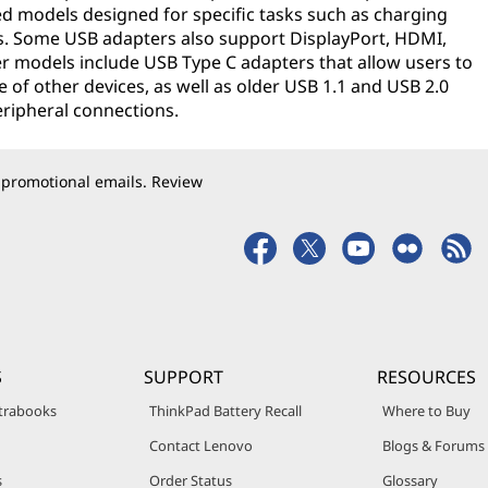
ed models designed for specific tasks such as charging
s. Some USB adapters also support DisplayPort, HDMI,
r models include USB Type C adapters that allow users to
 of other devices, as well as older USB 1.1 and USB 2.0
eripheral connections.
 promotional emails. Review
S
SUPPORT
RESOURCES
trabooks
ThinkPad Battery Recall
Where to Buy
Contact Lenovo
Blogs & Forums
s
Order Status
Glossary