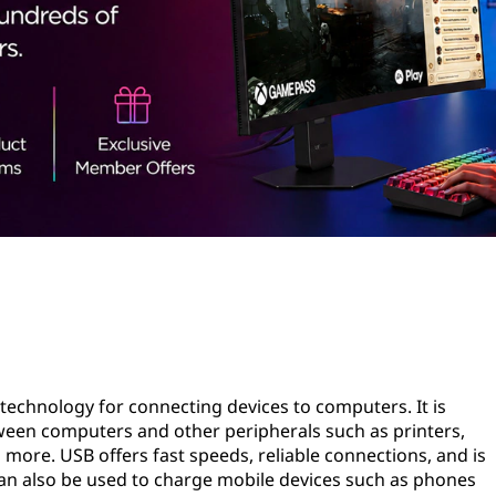
d technology for connecting devices to computers. It is
een computers and other peripherals such as printers,
 more. USB offers fast speeds, reliable connections, and is
s can also be used to charge mobile devices such as phones