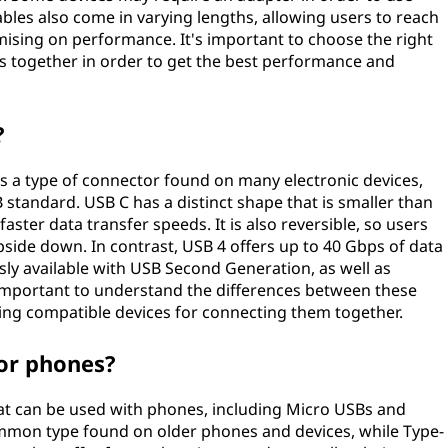
ables also come in varying lengths, allowing users to reach
ising on performance. It's important to choose the right
s together in order to get the best performance and
?
s a type of connector found on many electronic devices,
B standard. USB C has a distinct shape that is smaller than
aster data transfer speeds. It is also reversible, so users
pside down. In contrast, USB 4 offers up to 40 Gbps of data
ly available with USB Second Generation, as well as
s important to understand the differences between these
ing compatible devices for connecting them together.
for phones?
hat can be used with phones, including Micro USBs and
mmon type found on older phones and devices, while Type-