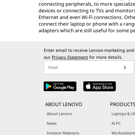
connecting peripherals, to more specializ
devices or connecting to TVs and monitor
Ethernet and even Wi-Fi connections. Othe
connect their laptop or phone with a range
adapters which are still useful for some p
Enter email to receive Lenovo marketing and
our
Privacy Statement
for more details.
Email
ABOUT LENOVO
PRODUCT
About Lenovo
Laptops & Ul
News
AI PC
Investor Relations
Workstation