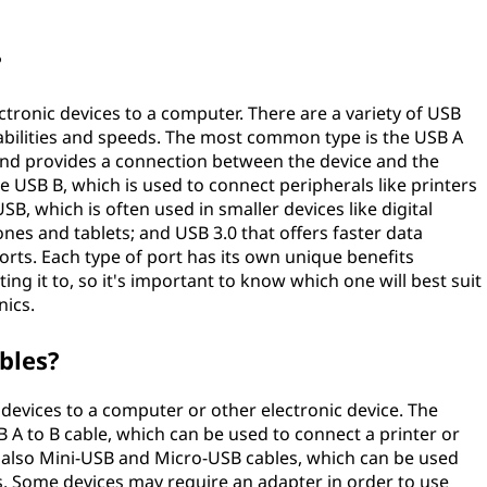
?
ctronic devices to a computer. There are a variety of USB
pabilities and speeds. The most common type is the USB A
nd provides a connection between the device and the
 USB B, which is used to connect peripherals like printers
B, which is often used in smaller devices like digital
nes and tablets; and USB 3.0 that offers faster data
orts. Each type of port has its own unique benefits
g it to, so it's important to know which one will best suit
nics.
bles?
devices to a computer or other electronic device. The
A to B cable, which can be used to connect a printer or
 also Mini-USB and Micro-USB cables, which can be used
ts. Some devices may require an adapter in order to use