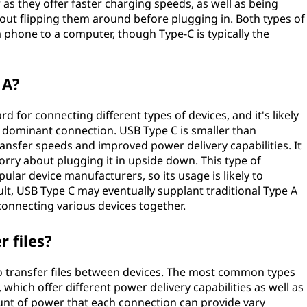
as they offer faster charging speeds, as well as being
bout flipping them around before plugging in. Both types of
 phone to a computer, though Type-C is typically the
 A?
 for connecting different types of devices, and it's likely
the dominant connection. USB Type C is smaller than
transfer speeds and improved power delivery capabilities. It
worry about plugging it in upside down. This type of
ar device manufacturers, so its usage is likely to
sult, USB Type C may eventually supplant traditional Type A
connecting various devices together.
 files?
o transfer files between devices. The most common types
which offer different power delivery capabilities as well as
nt of power that each connection can provide vary