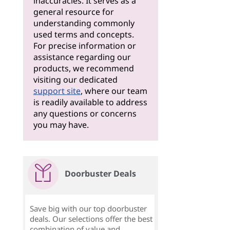
inaccuracies. It serves as a
general resource for
understanding commonly
used terms and concepts.
For precise information or
assistance regarding our
products, we recommend
visiting our dedicated
support site
, where our team
is readily available to address
any questions or concerns
you may have.
Doorbuster Deals
Save big with our top doorbuster
deals. Our selections offer the best
combination of value and