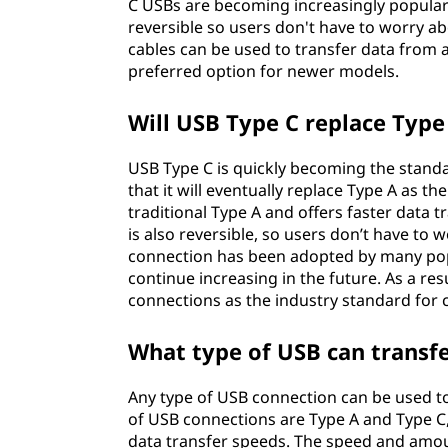
C USBs are becoming increasingly popular 
reversible so users don't have to worry a
cables can be used to transfer data from a
preferred option for newer models.
Will USB Type C replace Type
USB Type C is quickly becoming the standard
that it will eventually replace Type A as 
traditional Type A and offers faster data 
is also reversible, so users don’t have to 
connection has been adopted by many popul
continue increasing in the future. As a re
connections as the industry standard for 
What type of USB can transfer
Any type of USB connection can be used t
of USB connections are Type A and Type C, 
data transfer speeds. The speed and amou