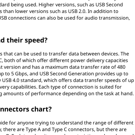
dard being used. Higher versions, such as USB Second
s than lower versions such as USB 2.0. In addition to
USB connections can also be used for audio transmission,
d their speed?
s that can be used to transfer data between devices. The
both of which offer different power delivery capacities
est version and has a maximum data transfer rate of 480
up to 5 Gbps, and USB Second Generation provides up to
ew USB 4.0 standard, which offers data transfer speeds of up
ery capabilities. Each type of connection is suited for
ing amounts of performance depending on the task at hand.
onnectors chart?
uide for anyone trying to understand the range of different
 there are Type A and Type C connectors, but there are