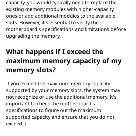
capacity, you would typically need to replace the
existing memory modules with higher-capacity
ones or add additional modules to the available
slots. However, it's essential to verify the
motherboard's specifications and limitations before
upgrading the memory.
What happens if I exceed the
maximum memory capacity of my
memory slots?
If you exceed the maximum memory capacity
supported by your memory slots, the system may
not recognize or use the additional memory. It's
important to check the motherboard's
specifications to figure out the maximum
supported capacity and ensure that you do not
exceed it.