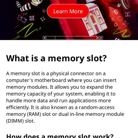
o
Learn More
r
y
s
l
What is a memory slot?
o
A memory slot is a physical connector on a
t
computer's motherboard where you can insert
memory modules. It allows you to expand the
?
memory capacity of your system, enabling it to
handle more data and run applications more
efficiently. It is also known as a random-access
memory (RAM) slot or dual in-line memory module
(DIMM) slot.
How does a memory slot work?