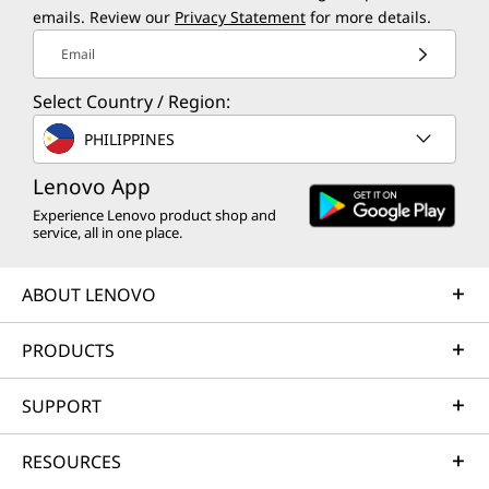
emails. Review our
Privacy Statement
for more details.
Email
Select Country / Region:
PHILIPPINES
Lenovo App
Experience Lenovo product shop and
service, all in one place.
ABOUT LENOVO
PRODUCTS
SUPPORT
RESOURCES