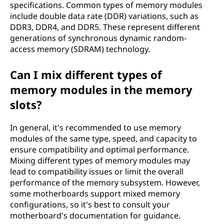
specifications. Common types of memory modules
include double data rate (DDR) variations, such as
DDR3, DDR4, and DDR5. These represent different
generations of synchronous dynamic random-
access memory (SDRAM) technology.
Can I mix different types of
memory modules in the memory
slots?
In general, it's recommended to use memory
modules of the same type, speed, and capacity to
ensure compatibility and optimal performance.
Mixing different types of memory modules may
lead to compatibility issues or limit the overall
performance of the memory subsystem. However,
some motherboards support mixed memory
configurations, so it's best to consult your
motherboard's documentation for guidance.