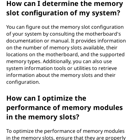
How can I determine the memory
slot configuration of my system?
You can figure out the memory slot configuration
of your system by consulting the motherboard's
documentation or manual. It provides information
on the number of memory slots available, their
locations on the motherboard, and the supported
memory types. Additionally, you can also use
system information tools or utilities to retrieve
information about the memory slots and their
configuration.
How can I optimize the
performance of memory modules
in the memory slots?
To optimize the performance of memory modules
in the memory slots, ensure that they are properly