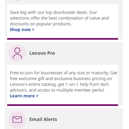
Save big with our top doorbuster deals. Our
selections offer the best combination of value and
discounts on popular products.
Shop now >
Lenovo Pro
Free-to-join for businesses of any size or maturity. Get
free welcome gift and exclusive business pricing on
Lenovo's entire catalog, get 1-on-1 help from tech
advisors, and access to multiple member perks!
Learn more >
Email Alerts