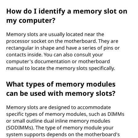
How do I identify a memory slot on
my computer?
Memory slots are usually located near the
processor socket on the motherboard. They are
rectangular in shape and have a series of pins or
contacts inside. You can also consult your
computer's documentation or motherboard
manual to locate the memory slots specifically.
What types of memory modules
can be used with memory slots?
Memory slots are designed to accommodate
specific types of memory modules, such as DIMMs
or small outline dual inline memory modules
(SODIMMs). The type of memory module your
system supports depends on the motherboard's