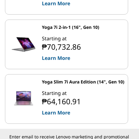
Learn More
Yoga 7i 2-in-1 (16", Gen 10)
Starting at
₱70,732.86
Learn More
Yoga Slim 7i Aura Edition (14", Gen 10)
Starting at
₱64,160.91
Learn More
Enter email to receive Lenovo marketing and promotional