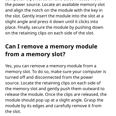
the power source. Locate an available memory slot
and align the notch on the module with the key in
the slot. Gently insert the module into the slot at a
slight angle and press it down until it clicks into
place. Finally, secure the module by pushing down
on the retaining clips on each side of the slot.
Can I remove a memory module
from a memory slot?
Yes, you can remove a memory module from a
memory slot. To do so, make sure your computer is
turned off and disconnected from the power
source. Locate the retaining clips on each side of
the memory slot and gently push them outward to
release the module. Once the clips are released, the
module should pop up at a slight angle. Grasp the
module by its edges and carefully remove it from
the slot.