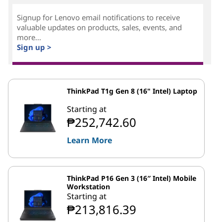
Signup for Lenovo email notifications to receive
valuable updates on products, sales, events, and
more...
Sign up >
ThinkPad T1g Gen 8 (16" Intel) Laptop
Starting at
₱252,742.60
Learn More
ThinkPad P16 Gen 3 (16″ Intel) Mobile
Workstation
Starting at
₱213,816.39