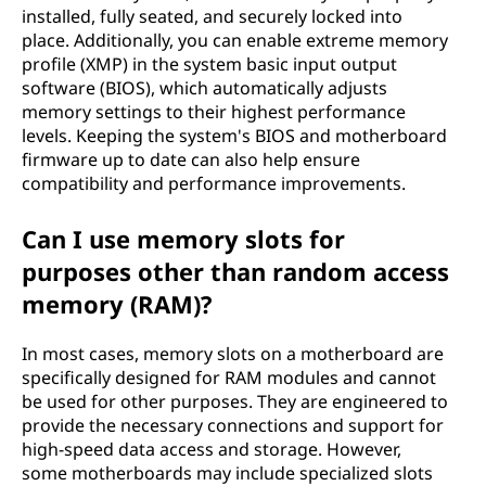
installed, fully seated, and securely locked into
place. Additionally, you can enable extreme memory
profile (XMP) in the system basic input output
software (BIOS), which automatically adjusts
memory settings to their highest performance
levels. Keeping the system's BIOS and motherboard
firmware up to date can also help ensure
compatibility and performance improvements.
Can I use memory slots for
purposes other than random access
memory (RAM)?
In most cases, memory slots on a motherboard are
specifically designed for RAM modules and cannot
be used for other purposes. They are engineered to
provide the necessary connections and support for
high-speed data access and storage. However,
some motherboards may include specialized slots