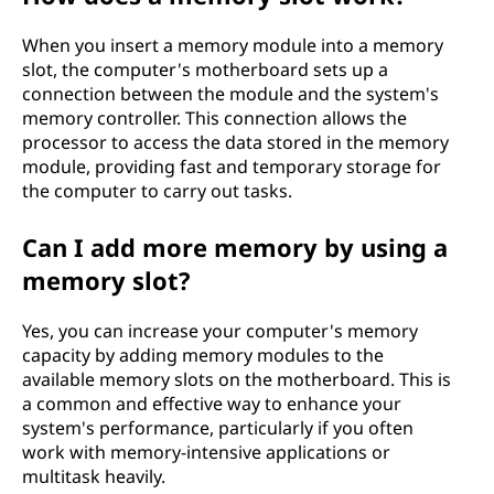
When you insert a memory module into a memory
slot, the computer's motherboard sets up a
connection between the module and the system's
memory controller. This connection allows the
processor to access the data stored in the memory
module, providing fast and temporary storage for
the computer to carry out tasks.
Can I add more memory by using a
memory slot?
Yes, you can increase your computer's memory
capacity by adding memory modules to the
available memory slots on the motherboard. This is
a common and effective way to enhance your
system's performance, particularly if you often
work with memory-intensive applications or
multitask heavily.