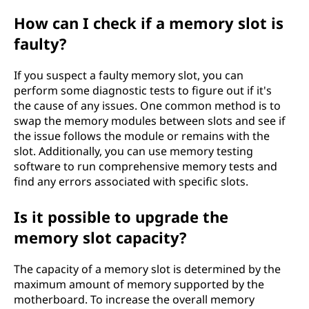
How can I check if a memory slot is
faulty?
If you suspect a faulty memory slot, you can
perform some diagnostic tests to figure out if it's
the cause of any issues. One common method is to
swap the memory modules between slots and see if
the issue follows the module or remains with the
slot. Additionally, you can use memory testing
software to run comprehensive memory tests and
find any errors associated with specific slots.
Is it possible to upgrade the
memory slot capacity?
The capacity of a memory slot is determined by the
maximum amount of memory supported by the
motherboard. To increase the overall memory