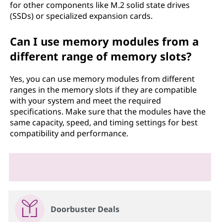
for other components like M.2 solid state drives
(SSDs) or specialized expansion cards.
Can I use memory modules from a
different range of memory slots?
Yes, you can use memory modules from different
ranges in the memory slots if they are compatible
with your system and meet the required
specifications. Make sure that the modules have the
same capacity, speed, and timing settings for best
compatibility and performance.
Doorbuster Deals