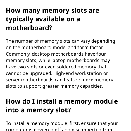
How many memory slots are
typically available on a
motherboard?
The number of memory slots can vary depending
on the motherboard model and form factor.
Commonly, desktop motherboards have four
memory slots, while laptop motherboards may
have two slots or even soldered memory that
cannot be upgraded. High-end workstation or
server motherboards can feature more memory
slots to support greater memory capacities.
How do I install a memory module
into a memory slot?
To install a memory module, first, ensure that your
computer is powered off and disconnected from