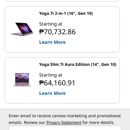
Yoga 7i 2-in-1 (16", Gen 10)
Starting at
₱70,732.86
Learn More
Yoga Slim 7i Aura Edition (14", Gen 10)
Starting at
₱64,160.91
Learn More
Enter email to receive Lenovo marketing and promotional
emails. Review our
Privacy Statement
for more details.