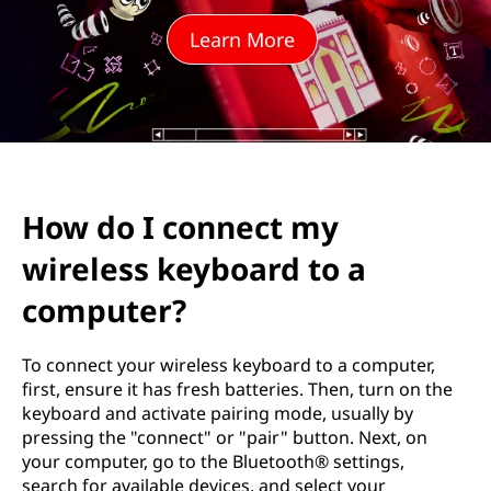
e
Learn More
c
t
m
y
How do I connect my
w
wireless keyboard to a
i
computer?
r
To connect your wireless keyboard to a computer,
e
first, ensure it has fresh batteries. Then, turn on the
keyboard and activate pairing mode, usually by
l
pressing the "connect" or "pair" button. Next, on
your computer, go to the Bluetooth® settings,
e
search for available devices, and select your