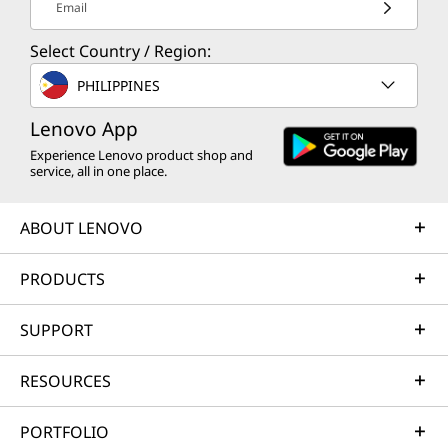
Email
Select Country / Region:
PHILIPPINES
Lenovo App
Experience Lenovo product shop and
service, all in one place.
ABOUT LENOVO
PRODUCTS
SUPPORT
RESOURCES
PORTFOLIO