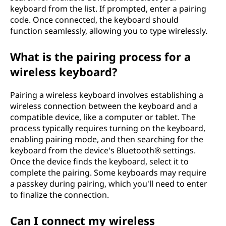
keyboard from the list. If prompted, enter a pairing
s
code. Once connected, the keyboard should
s
function seamlessly, allowing you to type wirelessly.
k
What is the pairing process for a
wireless keyboard?
e
Pairing a wireless keyboard involves establishing a
y
wireless connection between the keyboard and a
compatible device, like a computer or tablet. The
b
process typically requires turning on the keyboard,
o
enabling pairing mode, and then searching for the
keyboard from the device's Bluetooth® settings.
a
Once the device finds the keyboard, select it to
complete the pairing. Some keyboards may require
r
a passkey during pairing, which you'll need to enter
to finalize the connection.
d
Can I connect my wireless