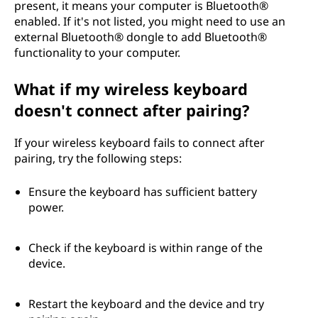
present, it means your computer is Bluetooth®
?
enabled. If it's not listed, you might need to use an
external Bluetooth® dongle to add Bluetooth®
functionality to your computer.
What if my wireless keyboard
doesn't connect after pairing?
If your wireless keyboard fails to connect after
pairing, try the following steps:
Ensure the keyboard has sufficient battery
power.
Check if the keyboard is within range of the
device.
Restart the keyboard and the device and try