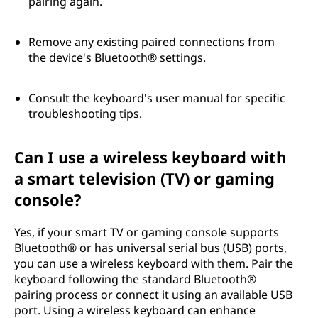
pairing again.
Remove any existing paired connections from
the device's Bluetooth® settings.
Consult the keyboard's user manual for specific
troubleshooting tips.
Can I use a wireless keyboard with
a smart television (TV) or gaming
console?
Yes, if your smart TV or gaming console supports
Bluetooth® or has universal serial bus (USB) ports,
you can use a wireless keyboard with them. Pair the
keyboard following the standard Bluetooth®
pairing process or connect it using an available USB
port. Using a wireless keyboard can enhance