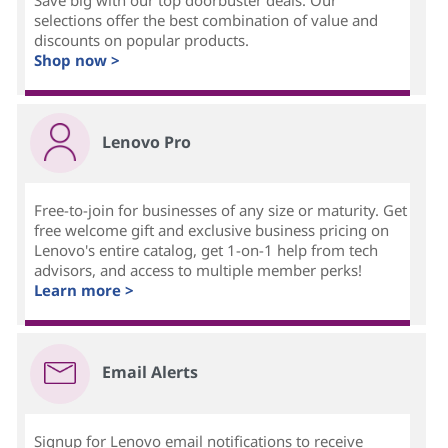
Save big with our top doorbuster deals. Our
selections offer the best combination of value and
discounts on popular products.
Shop now >
Lenovo Pro
Free-to-join for businesses of any size or maturity. Get
free welcome gift and exclusive business pricing on
Lenovo's entire catalog, get 1-on-1 help from tech
advisors, and access to multiple member perks!
Learn more >
Email Alerts
Signup for Lenovo email notifications to receive