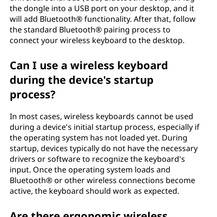
the dongle into a USB port on your desktop, and it
will add Bluetooth® functionality. After that, follow
the standard Bluetooth® pairing process to
connect your wireless keyboard to the desktop.
Can I use a wireless keyboard
during the device's startup
process?
In most cases, wireless keyboards cannot be used
during a device's initial startup process, especially if
the operating system has not loaded yet. During
startup, devices typically do not have the necessary
drivers or software to recognize the keyboard's
input. Once the operating system loads and
Bluetooth® or other wireless connections become
active, the keyboard should work as expected.
Are there ergonomic wireless