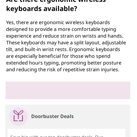
keyboards available?
Yes, there are ergonomic wireless keyboards
designed to provide a more comfortable typing
experience and reduce strain on wrists and hands.
These keyboards may have a split layout, adjustable
tilt, and built-in wrist rests. Ergonomic keyboards
are especially beneficial for those who spend
extended hours typing, promoting better posture
and reducing the risk of repetitive strain injuries.
Doorbuster Deals