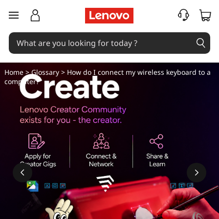
H
skip to main content
o
w
d
Home
>
Glossary
> How do I connect my wireless keyboard to a
computer?
o
I
c
o
n
n