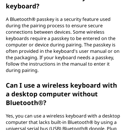
keyboard?
A Bluetooth® passkey is a security feature used
during the pairing process to ensure secure
connections between devices. Some wireless
keyboards require a passkey to be entered on the
computer or device during pairing. The passkey is
often provided in the keyboard's user manual or on
the packaging. If your keyboard needs a passkey,
follow the instructions in the manual to enter it
during pairing.
Can I use a wireless keyboard with
a desktop computer without
Bluetooth®?
Yes, you can use a wireless keyboard with a desktop
computer that lacks built-in Bluetooth® by using a
universal serial bus (USB) Bluetooth® dongle. Plug