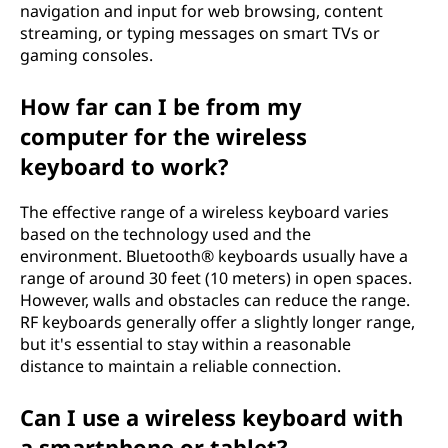
navigation and input for web browsing, content
streaming, or typing messages on smart TVs or
gaming consoles.
How far can I be from my
computer for the wireless
keyboard to work?
The effective range of a wireless keyboard varies
based on the technology used and the
environment. Bluetooth® keyboards usually have a
range of around 30 feet (10 meters) in open spaces.
However, walls and obstacles can reduce the range.
RF keyboards generally offer a slightly longer range,
but it's essential to stay within a reasonable
distance to maintain a reliable connection.
Can I use a wireless keyboard with
a smartphone or tablet?