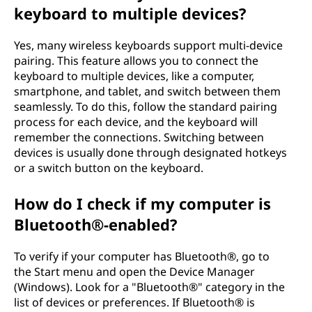
t
keyboard to multiple devices?
o
Yes, many wireless keyboards support multi-device
a
pairing. This feature allows you to connect the
keyboard to multiple devices, like a computer,
c
smartphone, and tablet, and switch between them
seamlessly. To do this, follow the standard pairing
o
process for each device, and the keyboard will
remember the connections. Switching between
m
devices is usually done through designated hotkeys
or a switch button on the keyboard.
p
How do I check if my computer is
u
Bluetooth®-enabled?
t
To verify if your computer has Bluetooth®, go to
e
the Start menu and open the Device Manager
(Windows). Look for a "Bluetooth®" category in the
r
list of devices or preferences. If Bluetooth® is