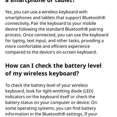
Yes, you can use a wireless keyboard with
smartphones and tablets that support Bluetooth®
connectivity. Pair the keyboard to your mobile
device following the standard Bluetooth® pairing
process. Once connected, you can use the keyboard
for typing, text input, and other tasks, providing a
more comfortable and efficient experience
compared to the device's on-screen keyboard.
How can I check the battery level
of my wireless keyboard?
To check the battery level of your wireless
keyboard, look for light-emitting diode (LED)
indicators on the keyboard itself or check the
battery status on your computer or device. On
some operating systems, you can find battery
information in the Bluetooth® settings. If your