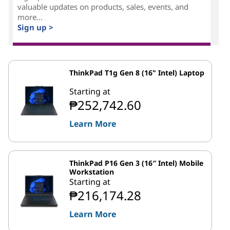
valuable updates on products, sales, events, and
more...
Sign up >
ThinkPad T1g Gen 8 (16" Intel) Laptop
Starting at
₱252,742.60
Learn More
ThinkPad P16 Gen 3 (16″ Intel) Mobile
Workstation
Starting at
₱216,174.28
Learn More