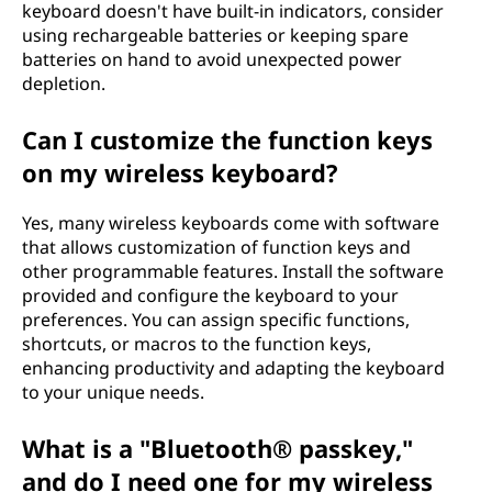
keyboard doesn't have built-in indicators, consider
using rechargeable batteries or keeping spare
batteries on hand to avoid unexpected power
depletion.
Can I customize the function keys
on my wireless keyboard?
Yes, many wireless keyboards come with software
that allows customization of function keys and
other programmable features. Install the software
provided and configure the keyboard to your
preferences. You can assign specific functions,
shortcuts, or macros to the function keys,
enhancing productivity and adapting the keyboard
to your unique needs.
What is a "Bluetooth® passkey,"
and do I need one for my wireless