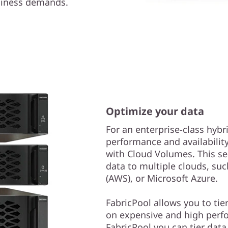
usiness demands.
Optimize your data
For an enterprise-class hybr
performance and availabilit
with Cloud Volumes. This se
data to multiple clouds, s
(AWS), or Microsoft Azure.
FabricPool allows you to tie
on expensive and high perf
FabricPool you can tier dat