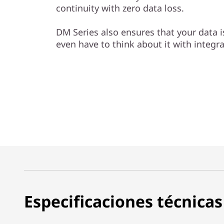
continuity with zero data loss.
DM Series also ensures that your data 
even have to think about it with integr
Especificaciones técnicas