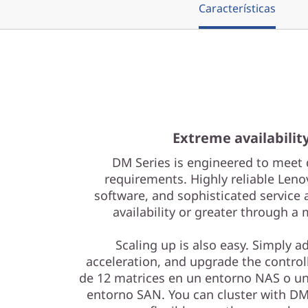
r
Características
a
y
Extreme availabilit
DM Series is engineered to meet 
requirements. Highly reliable Leno
software, and sophisticated service 
availability or greater through a
Scaling up is also easy. Simply a
acceleration, and upgrade the controll
de 12 matrices en un entorno NAS o un
entorno SAN. You can cluster with DM 