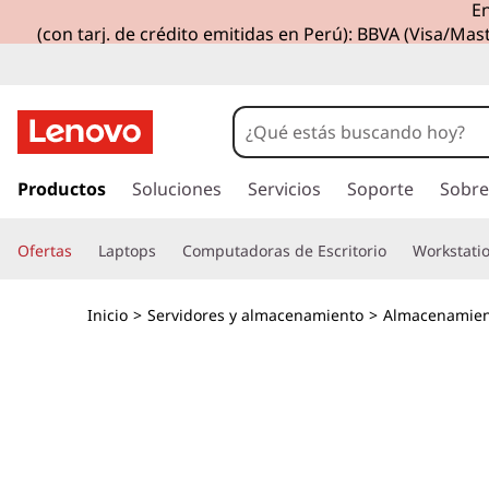
En
T
(con tarj. de crédito emitidas en Perú): BBVA (Visa/Mast
h
i
n
I
r
Productos
Soluciones
Servicios
Soporte
Sobre
k
a
l
S
Ofertas
Laptops
Computadoras de Escritorio
Workstati
c
o
y
n
Inicio
>
Servidores y almacenamiento
>
Almacenamien
t
s
e
n
t
i
d
e
o
p