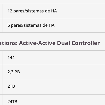
12 pares/sistemas de HA
6 pares/sistemas de HA
cations: Active-Active Dual Controller
144
2,3 PB
2TB
24TB