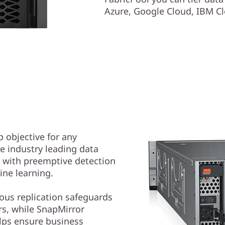
Azure, Google Cloud, IBM Cl
p objective for any
e industry leading data
e with preemptive detection
ne learning.
us replication safeguards
s, while SnapMirror
lps ensure business