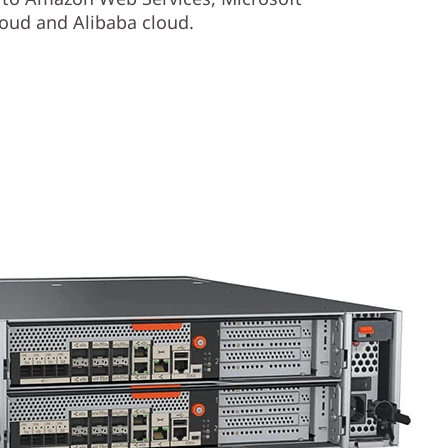
oud and Alibaba cloud.