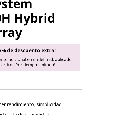
ystem
 Hybrid
H Hybrid
ray
rray
3% de descuento extra!
nto adicional en undefined, aplicado
arrito. ¡Por tiempo limitado!
cer rendimiento, simplicidad,
d y alta disponibilidad.