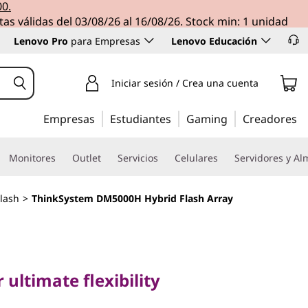
00.
tas válidas del 03/08/26 al 16/08/26. Stock min: 1 unidad
Lenovo Pro
para Empresas
Lenovo Educación
Iniciar sesión / Crea una cuenta
Empresas
Estudiantes
Gaming
Creadores
Monitores
Outlet
Servicios
Celulares
Servidores y A
lash
>
ThinkSystem DM5000H Hybrid Flash Array
timate flexibility
stem
 ultimate flexibility