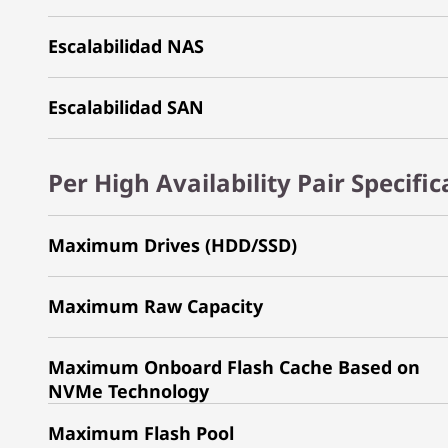
Escalabilidad NAS
Escalabilidad SAN
Per High Availability Pair Specifi
Maximum Drives (HDD/SSD)
Maximum Raw Capacity
Maximum Onboard Flash Cache Based on
NVMe Technology
Maximum Flash Pool