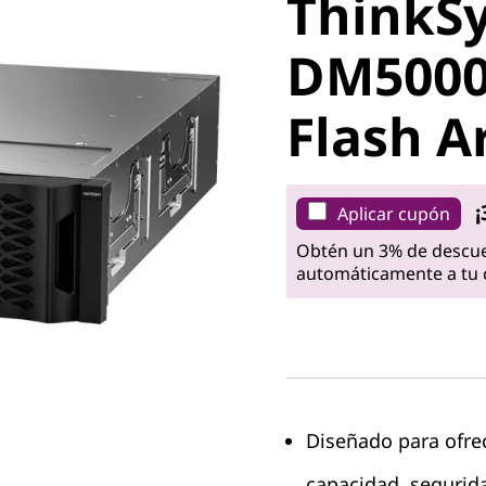
ThinkS
DM5000H
DM5000
Flash Ar
Flash A
¡
Aplicar cupón
Obtén un 3% de descue
automáticamente a tu c
Diseñado para ofre
capacidad, segurida