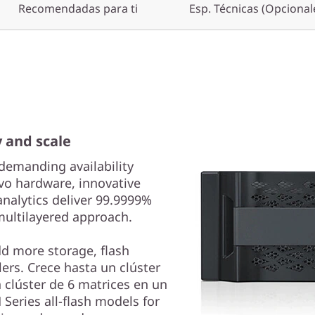
Recomendadas para ti
Esp. Técnicas (Opcional
y and scale
demanding availability
vo hardware, innovative
analytics deliver 99.9999%
 multilayered approach.
dd more storage, flash
ers. Crece hasta un clúster
 clúster de 6 matrices en un
Series all-flash models for