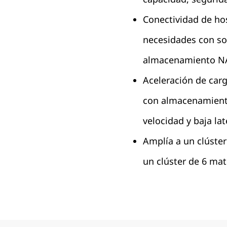
Conectividad de host
necesidades con so
almacenamiento NA
Aceleración de carg
con almacenamient
velocidad y baja lat
Amplía a un clúste
un clúster de 6 ma