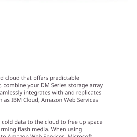
id cloud that offers predictable
y, combine your DM Series storage array
amlessly integrates with and replicates
uch as IBM Cloud, Amazon Web Services
r cold data to the cloud to free up space
orming flash media. When using
a to Amazon Web Services, Microsoft