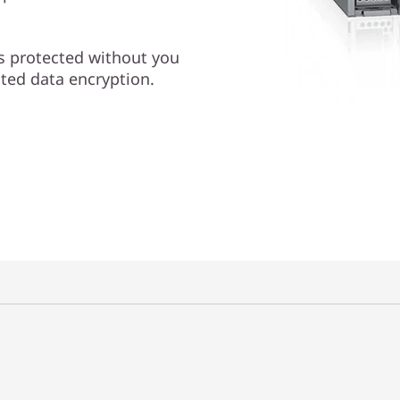
is protected without you
ated data encryption.