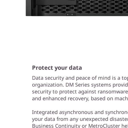
Protect your data
Data security and peace of mind is a to
organization. DM Series systems provid
security to protect against ransomwar
and enhanced recovery, based on machi
Integrated asynchronous and synchrono
your data from any unexpected disaster
Business Continuity or MetroCluster he