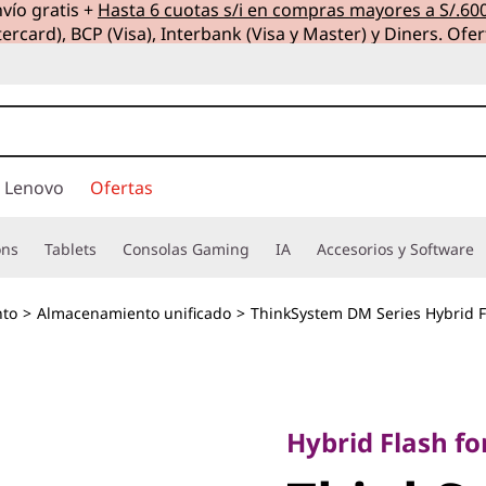
vío gratis +
Hasta 6 cuotas s/i en compras mayores a S/.60
ercard), BCP (Visa), Interbank (Visa y Master) y Diners. Ofer
 Lenovo
Ofertas
ons
Tablets
Consolas Gaming
IA
Accesorios y Software
to
>
Almacenamiento unificado
>
ThinkSystem DM Series Hybrid F
Hybrid Flash for ul
ThinkSy
Hybrid Flash for