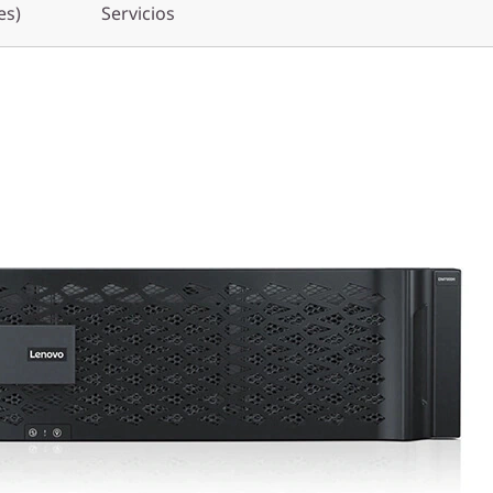
es)
Servicios