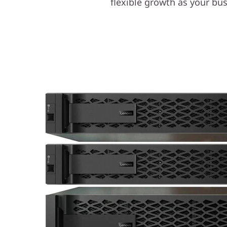
flexible growth as your b