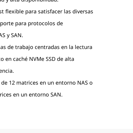
 flexible para satisfacer las diversas
porte para protocolos de
S y SAN.
as de trabajo centradas en la lectura
o en caché NVMe SSD de alta
encia.
r de 12 matrices en un entorno NAS o
trices en un entorno SAN.